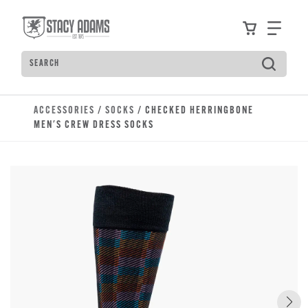
Skip to main content
Accessibility Statement
View your
Find
Search
Type to see search suggestions. Press Tab to move t
ACCESSORIES
/
SOCKS
/ CHECKED HERRINGBONE
MEN'S CREW DRESS SOCKS