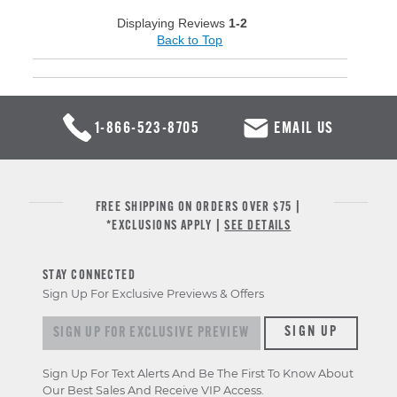
Displaying Reviews
1-2
Back to Top
1-866-523-8705
EMAIL US
FREE SHIPPING ON ORDERS OVER $75 |
*EXCLUSIONS APPLY |
SEE DETAILS
STAY CONNECTED
Sign Up For Exclusive Previews & Offers
Sign up for exclusive previews & offers
SIGN UP
Sign Up For Text Alerts And Be The First To Know About
Our Best Sales And Receive VIP Access.