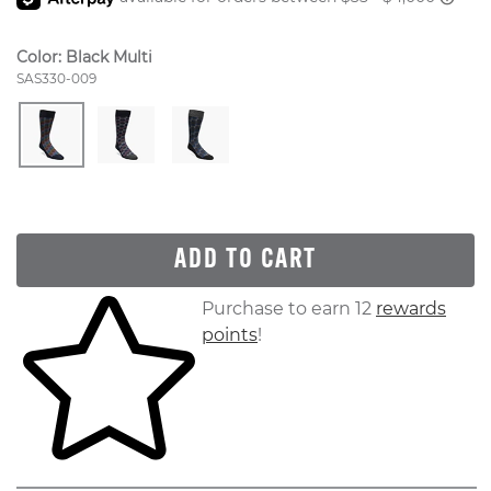
Color:
Black Multi
Style Number:
SAS330-009
ADD TO CART
Skip to your shopping cart
Purchase to earn 12
rewards
points
!