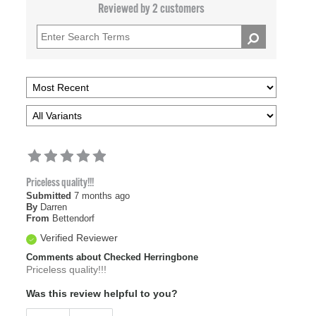
Reviewed by 2 customers
Priceless quality!!!
Submitted
7 months ago
By
Darren
From
Bettendorf
Verified Reviewer
Comments about Checked Herringbone
Priceless quality!!!
Was this review helpful to you?