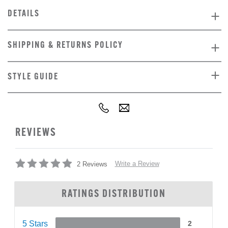
DETAILS
SHIPPING & RETURNS POLICY
STYLE GUIDE
REVIEWS
Write a Review
2 Reviews
RATINGS DISTRIBUTION
5 Stars
2