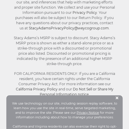
our site, and inferences that help with marketing efforts
and proper site function. We collect and use your Personal
Information pursuant to our
Privacy Policy
. Your
purchases will also be subject to our Return Policy. If you
have any questions about our privacy practices, contact
us at
StacyAdamsPrivacyPolicy@weycogroup.com
.
Stacy Adams’s MSRP is subject to discount. Stacy Adams’s
MSRP price is shown as either a stand-alone price or as a
strike-through price with a discounted or promotional
price also listed. Discounted or promotional pricing is
indicated by the presence of an additional higher MSRP
strike-through price.
FOR CALIFORNIA RESIDENTS ONLY: If you are a California
resident, you have certain rights under the California
Consumer Privacy Act. For more information see our
California Privacy Policy
and our
Do Not Sell or Share My
Personal Information notice
.
Bu
×
We use technology on our site, including session replay software, to
learn how you use the site in real-time, serve targeted marketing,
© Stacy Adams 2026. All Rights Reserved.
and to improve the site. Please see our
Privacy Notice
for more
Terms and Conditions
|
Privacy Policy
|
Your
information including about how to manage your preferences.
Privacy Choices®
|
Accessibility
California and Virginia residents can also exercise their right to opt-