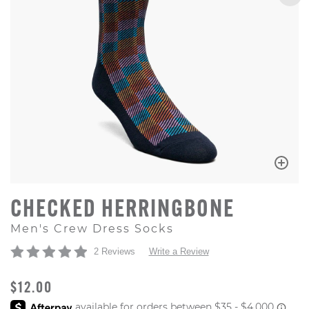
CHECKED HERRINGBONE
Men's Crew Dress Socks
2 Reviews
Write a Review
ORIGINAL PRICE
$12.00