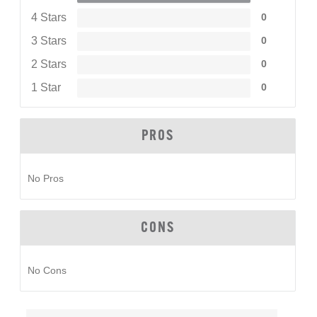
4 Stars
0
3 Stars
0
2 Stars
0
1 Star
0
PROS
No Pros
CONS
No Cons