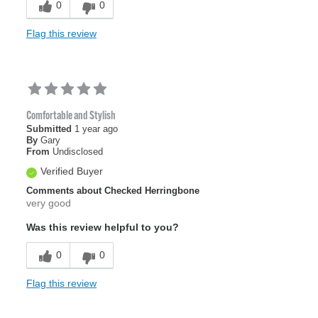
0
0
Flag this review
Comfortable and Stylish
Submitted
1 year ago
By
Gary
From
Undisclosed
Verified Buyer
Comments about Checked Herringbone
very good
Was this review helpful to you?
0
0
Flag this review