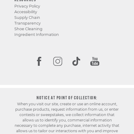
RESOURCES
Privacy Policy
Accessibility
Supply Chain
Transparency
Shoe Cleaning
Ingredient Information
NOTICE AT POINT OF COLLECTION:
When you visit our site, create or use an online account,
purchase products, request information from us, or enter
contests or sweepstakes, we collect information that
allows us to identify you, commercial information
necessary to complete any purchase, internet activity that
allows us to tailor our interactions with you and improve