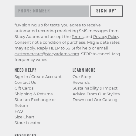
*By signing up for texts, you agree to receive
automated recurring marketing SMS messages from
Stacy Adams and accept the
Terms
and
Privacy Policy
.
Consent not a condition of purchase. Msg & data rates
may apply. Reply HELP to 56131 for help or email
customercare@stacyadams.com
. STOP to cancel. Msg
frequency varies.
NEED HELP?
LEARN MORE
Sign In / Create Account
Our Story
Contact Us
Rewards
Gift Cards
Sustainability & Impact
Shipping & Returns
Advice From Our Stylists
Start an Exchange or
Download Our Catalog
Return
FAQ
Size Chart
Store Locator