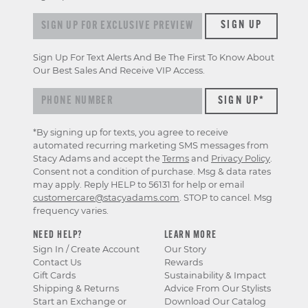
Sign up for exclusive previews & offers
SIGN UP
Sign Up For Text Alerts And Be The First To Know About
Our Best Sales And Receive VIP Access.
*By signing up for texts, you agree to receive
automated recurring marketing SMS messages from
Stacy Adams and accept the
Terms
and
Privacy Policy
.
Consent not a condition of purchase. Msg & data rates
may apply. Reply HELP to 56131 for help or email
customercare@stacyadams.com
. STOP to cancel. Msg
frequency varies.
NEED HELP?
LEARN MORE
Sign In / Create Account
Our Story
Contact Us
Rewards
Gift Cards
Sustainability & Impact
Shipping & Returns
Advice From Our Stylists
Start an Exchange or
Download Our Catalog