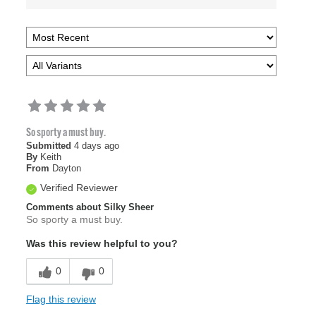
So sporty a must buy.
Submitted
4 days ago
By
Keith
From
Dayton
Verified Reviewer
Comments about Silky Sheer
So sporty a must buy.
Was this review helpful to you?
0
0
Flag this review