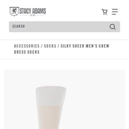
Skip to main content
Accessibility Statement
View your
Find
Search
Type to see search suggestions. Press Tab to move t
ACCESSORIES
/
SOCKS
/ SILKY SHEER MEN'S CREW
DRESS SOCKS