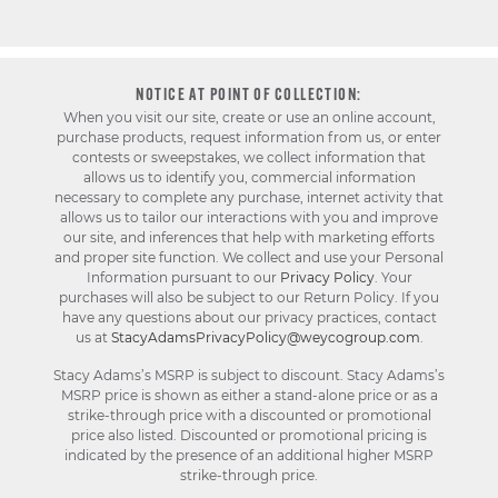
NOTICE AT POINT OF COLLECTION:
When you visit our site, create or use an online account,
purchase products, request information from us, or enter
contests or sweepstakes, we collect information that
allows us to identify you, commercial information
necessary to complete any purchase, internet activity that
allows us to tailor our interactions with you and improve
our site, and inferences that help with marketing efforts
and proper site function. We collect and use your Personal
Information pursuant to our
Privacy Policy
. Your
purchases will also be subject to our Return Policy. If you
have any questions about our privacy practices, contact
us at
StacyAdamsPrivacyPolicy@weycogroup.com
.
Stacy Adams’s MSRP is subject to discount. Stacy Adams’s
MSRP price is shown as either a stand-alone price or as a
strike-through price with a discounted or promotional
price also listed. Discounted or promotional pricing is
indicated by the presence of an additional higher MSRP
strike-through price.