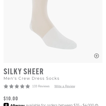
SILKY SHEER
Men's Crew Dress Socks
133 Reviews
Write a Review
ORIGINAL PRICE
$10.00