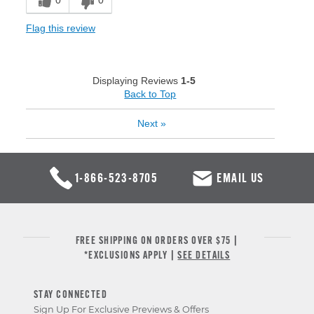
0
0
Flag this review
Displaying Reviews
1-5
Back to Top
Next
»
1-866-523-8705
EMAIL US
FREE SHIPPING ON ORDERS OVER $75 |
*EXCLUSIONS APPLY |
SEE DETAILS
STAY CONNECTED
Sign Up For Exclusive Previews & Offers