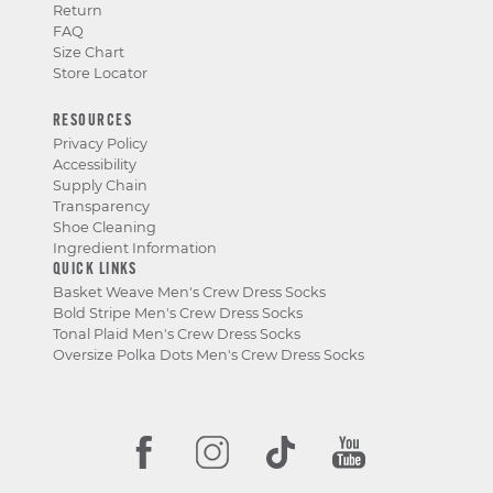
Return
FAQ
Size Chart
Store Locator
RESOURCES
Privacy Policy
Accessibility
Supply Chain
Transparency
Shoe Cleaning
Ingredient Information
QUICK LINKS
Basket Weave Men's Crew Dress Socks
Bold Stripe Men's Crew Dress Socks
Tonal Plaid Men's Crew Dress Socks
Oversize Polka Dots Men's Crew Dress Socks