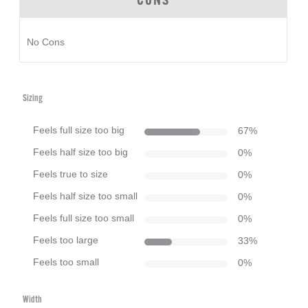
CONS
No Cons
Sizing
Feels full size too big
67
%
Feels half size too big
0
%
Feels true to size
0
%
Feels half size too small
0
%
Feels full size too small
0
%
Feels too large
33
%
Feels too small
0
%
Width