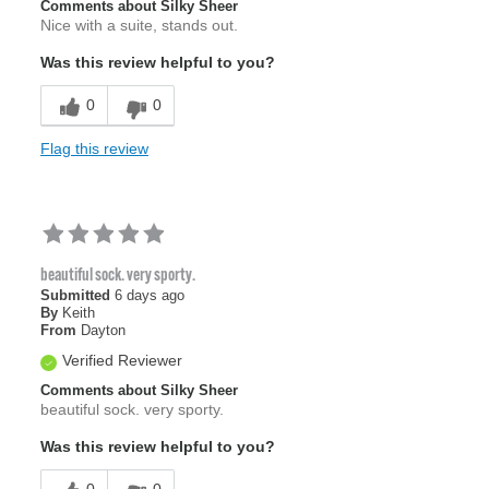
Comments about Silky Sheer
Nice with a suite, stands out.
Was this review helpful to you?
0
0
Flag this review
beautiful sock. very sporty.
Submitted
6 days ago
By
Keith
From
Dayton
Verified Reviewer
Comments about Silky Sheer
beautiful sock. very sporty.
Was this review helpful to you?