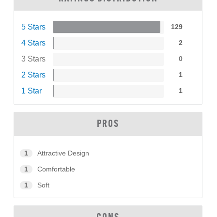
5 Stars
129
4 Stars
2
3 Stars
0
2 Stars
1
1 Star
1
PROS
1
Attractive Design
1
Comfortable
1
Soft