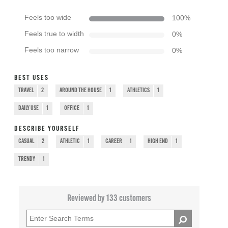
Feels too wide
100
%
Feels true to width
0
%
Feels too narrow
0
%
BEST USES
TRAVEL
2
AROUND THE HOUSE
1
ATHLETICS
1
DAILY USE
1
OFFICE
1
DESCRIBE YOURSELF
CASUAL
2
ATHLETIC
1
CAREER
1
HIGH END
1
TRENDY
1
Reviewed by 133 customers