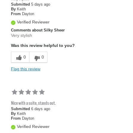
Submitted
5 days ago
By
Keith
From
Dayton
Verified Reviewer
Comments about Silky Sheer
Very stylish
Was this review helpful to you?
0
0
Flag this review
Nice with a suite, stands out.
Submitted
6 days ago
By
Keith
From
Dayton
Verified Reviewer