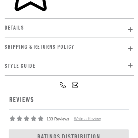
DETAILS
SHIPPING & RETURNS POLICY
STYLE GUIDE
REVIEWS
Write a Review
133 Reviews
RATINGS DISTRIBUTION