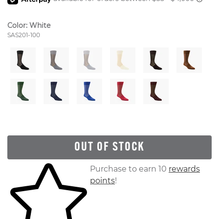
Color:
White
Style Number:
SAS201-100
OUT OF STOCK
Skip to your shopping cart
Purchase to earn 10
rewards
points
!