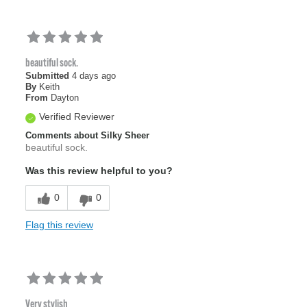
beautiful sock.
Submitted
4 days ago
By
Keith
From
Dayton
Verified Reviewer
Comments about Silky Sheer
beautiful sock.
Was this review helpful to you?
0
0
Flag this review
Very stylish