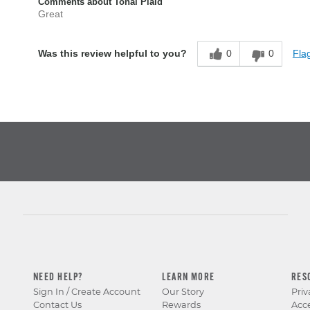
Comments about Tonal Plaid
Great
0
0
Flag
Was this review helpful to you?
NEED HELP?
LEARN MORE
RES
Sign In / Create Account
Our Story
Priv
Contact Us
Rewards
Acce