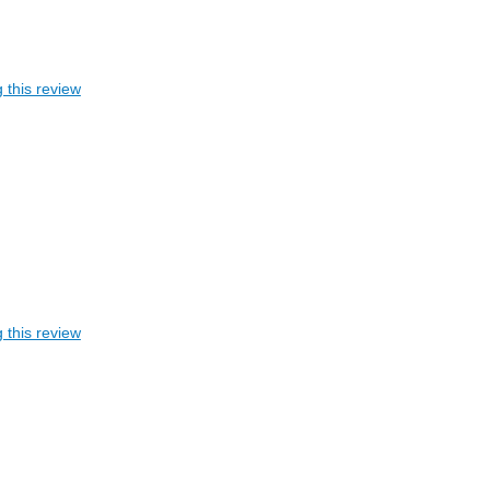
 this review
 this review