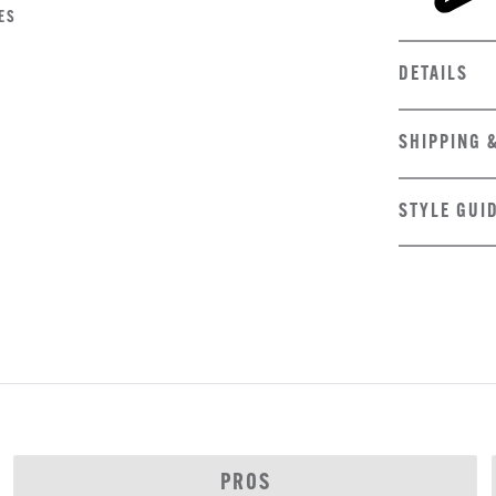
ES
DETAILS
SHIPPING 
STYLE GUI
PROS