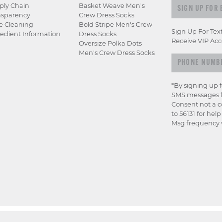
Sign up for e
ply Chain
Basket Weave Men's
nsparency
Crew Dress Socks
e Cleaning
Bold Stripe Men's Crew
Sign Up For Tex
edient Information
Dress Socks
Receive VIP Acc
Oversize Polka Dots
Men's Crew Dress Socks
*By signing up 
SMS messages f
Consent not a c
to 56131 for hel
Msg frequency v