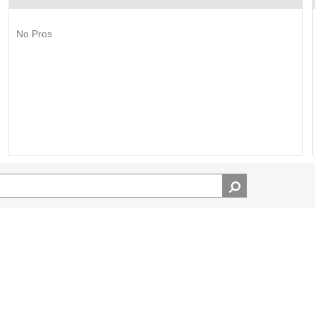
No Pros