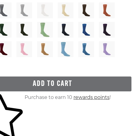
ADD TO CART
ur shopping cart
Purchase to earn 10
rewards points
!