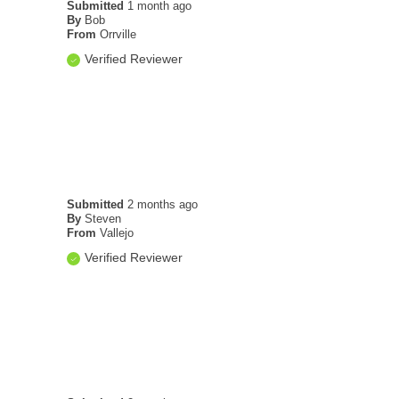
Submitted
1 month ago
By
Bob
From
Orrville
Verified Reviewer
Submitted
2 months ago
By
Steven
From
Vallejo
Verified Reviewer