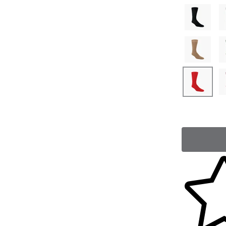
Skip to yo