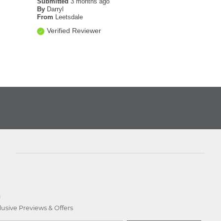
Submitted
3 months ago
By
Darryl
From
Leetsdale
Verified Reviewer
D
lusive Previews & Offers