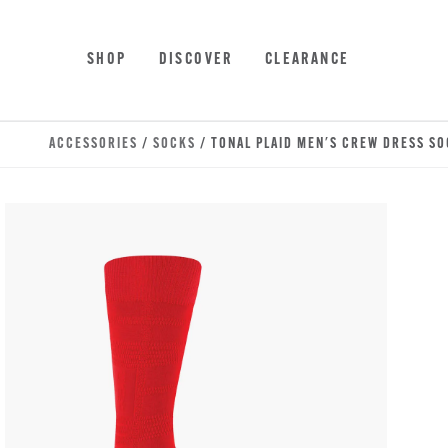
Skip to main content
Accessibility Statement
SHOP
DISCOVER
CLEARANCE
ACCESSORIES
/
SOCKS
/ TONAL PLAID MEN'S CREW DRESS S