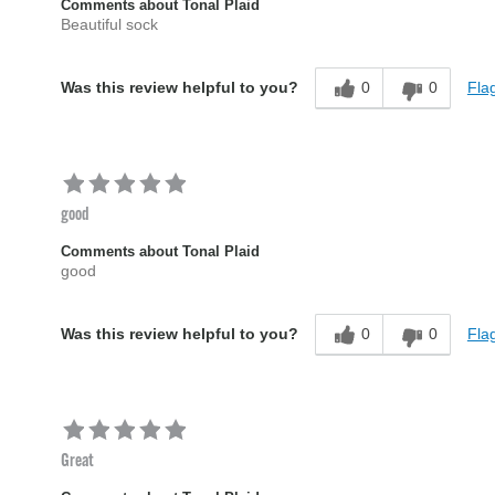
Comments about Tonal Plaid
Beautiful sock
0
0
Flag
Was this review helpful to you?
good
Comments about Tonal Plaid
good
0
0
Flag
Was this review helpful to you?
Great