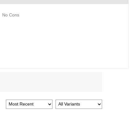
No Cons