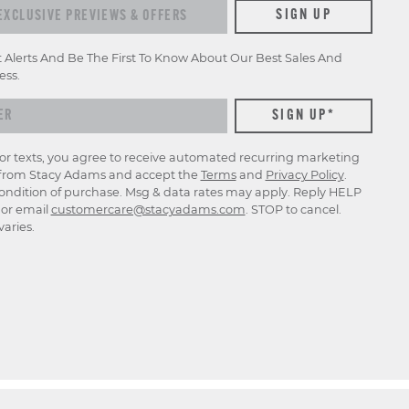
xclusive previews & offers
SIGN UP
t Alerts And Be The First To Know About Our Best Sales And
ess.
for texts, you agree to receive automated recurring marketing
rom Stacy Adams and accept the
Terms
and
Privacy Policy
.
ondition of purchase. Msg & data rates may apply. Reply HELP
p or email
customercare@stacyadams.com
. STOP to cancel.
aries.