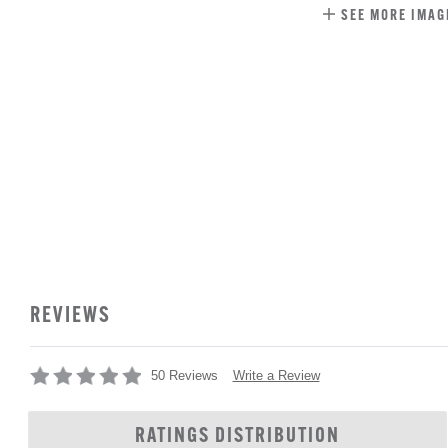
SEE MORE IMAG
REVIEWS
Write a Review
50 Reviews
RATINGS DISTRIBUTION