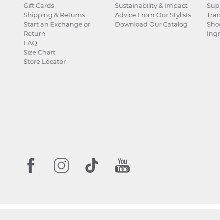
Gift Cards
Sustainability & Impact
Sup
Shipping & Returns
Advice From Our Stylists
Tra
Start an Exchange or
Download Our Catalog
Sho
Return
Ingr
FAQ
Size Chart
Store Locator