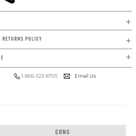
& RETURNS POLICY
DE
1-866-523-8705
Email Us
CONS