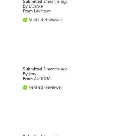
Submitted
2 months ago
By
L'Carole
From
Levittown
Verified Reviewer
Submitted
3 months ago
By
jerry
From
AURORA
Verified Reviewer