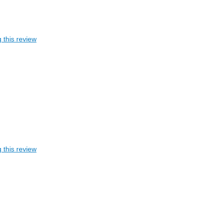
 this review
 this review