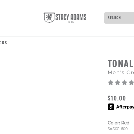
Search
Type to see 
OCKS
TONAL
Men's Cr
ORIGINAL
$10.00
Color:
Red
Style Numb
SAS101-600