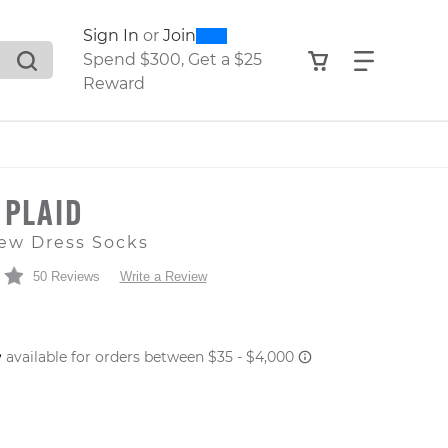
0
300
Sign In
or
Join
search suggestions. Press Tab to move through the sugge
View your shop
Find what
Spend $300, Get a $25
Reward
 PLAID
ew Dress Socks
50 Reviews
Write a Review
 PRICE
er: