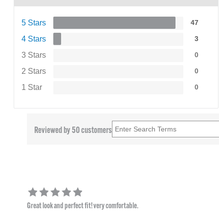
5 Stars
47
4 Stars
3
3 Stars
0
2 Stars
0
1 Star
0
Reviewed by 50 customers
Great look and perfect fit! very comfortable.