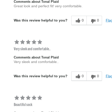
Comments about Tonal Plaid
Great look and perfect fit! very comfortable.
0
0
Flag
Was this review helpful to you?
Very sleek and comfortable..
Comments about Tonal Plaid
Very sleek and comfortable..
0
0
Flag
Was this review helpful to you?
Beautiful sock