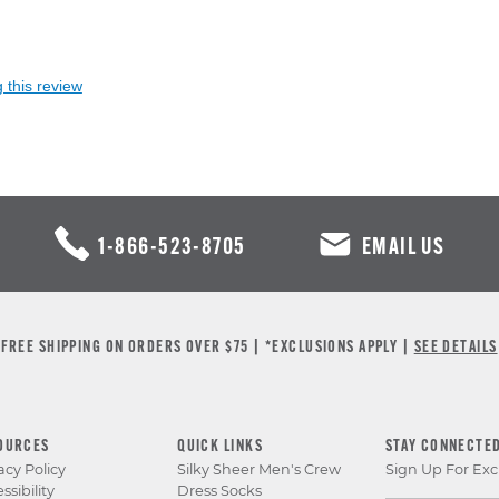
 this review
1-866-523-8705
EMAIL US
FREE SHIPPING ON ORDERS OVER $75 | *EXCLUSIONS APPLY |
SEE DETAILS
OURCES
QUICK LINKS
STAY CONNECTE
acy Policy
Silky Sheer Men's Crew
Sign Up For Exc
ssibility
Dress Socks