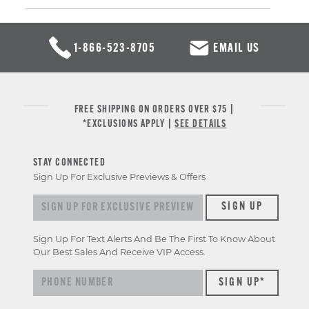
1-866-523-8705
EMAIL US
FREE SHIPPING ON ORDERS OVER $75 |
*EXCLUSIONS APPLY |
SEE DETAILS
STAY CONNECTED
Sign Up For Exclusive Previews & Offers
Sign up for exclusive previews & offers
SIGN UP
Sign Up For Text Alerts And Be The First To Know About
Our Best Sales And Receive VIP Access.