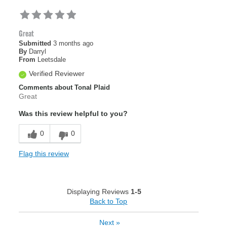
Great
Submitted
3 months ago
By
Darryl
From
Leetsdale
Verified Reviewer
Comments about Tonal Plaid
Great
Was this review helpful to you?
0
0
Flag this review
Displaying Reviews
1-5
Back to Top
Next
»