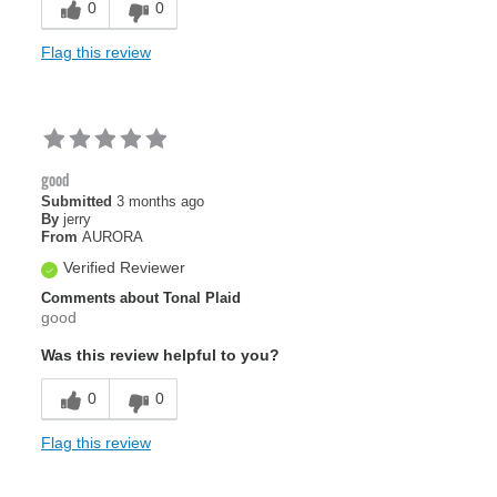
0
0
Flag this review
good
Submitted
3 months ago
By
jerry
From
AURORA
Verified Reviewer
Comments about Tonal Plaid
good
Was this review helpful to you?
0
0
Flag this review