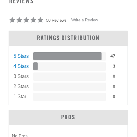
REVIEWS
Write a Review
50 Reviews
RATINGS DISTRIBUTION
5 Stars
47
4 Stars
3
3 Stars
0
2 Stars
0
1 Star
0
PROS
No Pros