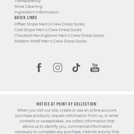
Transparency
Shoe Cleaning
Ingredient Information
QUICK LINKS
Offset Stripe Men's Crew Dress Socks
Cool Stripe Men's Crew Dress Socks
Checked Herringbone Men's Crew Dress Socks
Modern Motif Men's Crew Dress Socks
NOTICE AT POINT OF COLLECTION:
When you visit our site, create or use an online account,
purchase products, request information from us, or enter
contests or sweepstakes, we collect information that
allows us to identify you, commercial information
necessary to complete any purchase, internet activity that