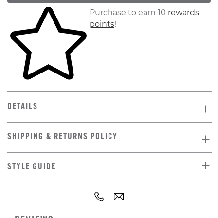
Skip to your shopping cart
Purchase to earn 10
rewards
points
!
DETAILS
SHIPPING & RETURNS POLICY
STYLE GUIDE