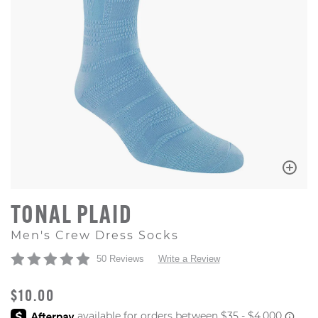
TONAL PLAID
Men's Crew Dress Socks
50 Reviews
Write a Review
ORIGINAL PRICE
$10.00