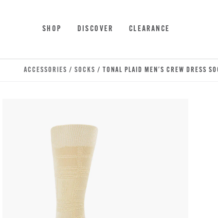
Skip to main content
Accessibility Statement
SHOP
DISCOVER
CLEARANCE
ACCESSORIES
/
SOCKS
/ TONAL PLAID MEN'S CREW DRESS S