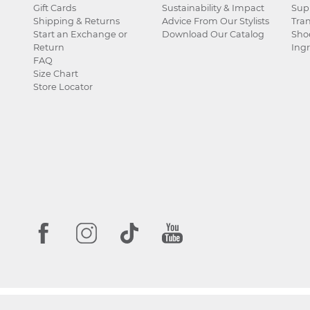
Gift Cards
Sustainability & Impact
Sup
Shipping & Returns
Advice From Our Stylists
Tra
Start an Exchange or
Download Our Catalog
Sho
Return
Ingr
FAQ
Size Chart
Store Locator