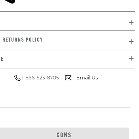
& RETURNS POLICY
DE
1-866-523-8705
Email Us
CONS