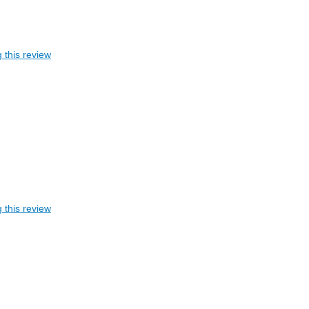
 this review
 this review