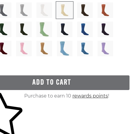
ADD TO CART
ur shopping cart
Purchase to earn 10
rewards points
!