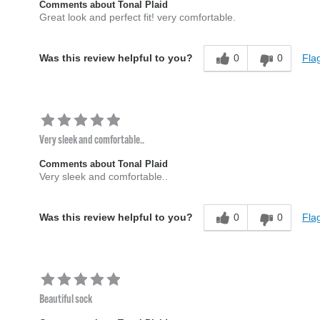
Comments about Tonal Plaid
Great look and perfect fit! very comfortable.
0
0
Flag
Was this review helpful to you?
Very sleek and comfortable..
Comments about Tonal Plaid
Very sleek and comfortable..
0
0
Flag
Was this review helpful to you?
Beautiful sock