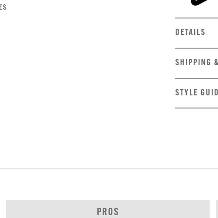
ES
DETAILS
SHIPPING 
STYLE GUI
PROS