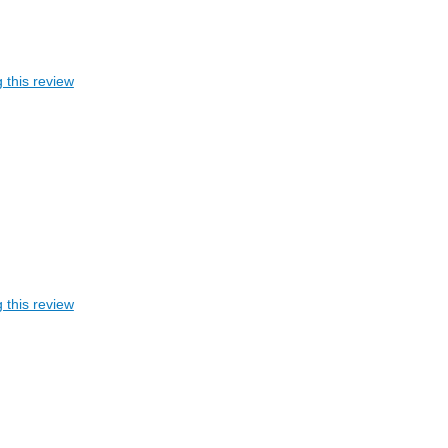
 this review
 this review