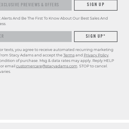
xclusive previews & offers
SIGN UP
t Alerts And Be The First To Know About Our Best Sales And
ess.
for texts, you agree to receive automated recurring marketing
rom Stacy Adams and accept the
Terms
and
Privacy Policy
.
ondition of purchase. Msg & data rates may apply. Reply HELP
p or email
customercare@stacyadams.com
. STOP to cancel.
aries.