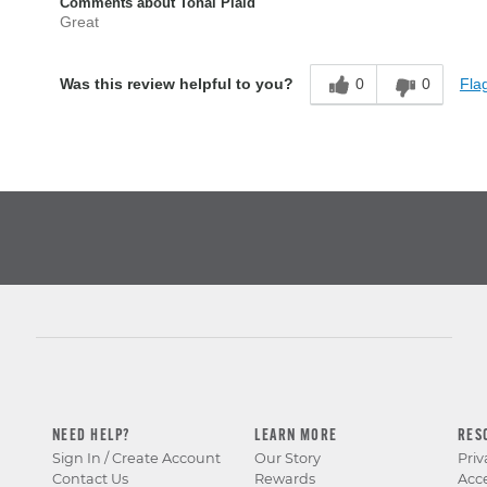
Comments about Tonal Plaid
Great
0
0
Flag
Was this review helpful to you?
NEED HELP?
LEARN MORE
RES
Sign In / Create Account
Our Story
Priv
Contact Us
Rewards
Acce