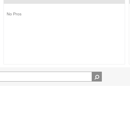
No Pros