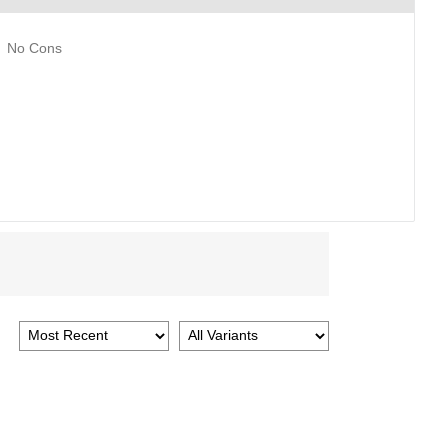
No Cons