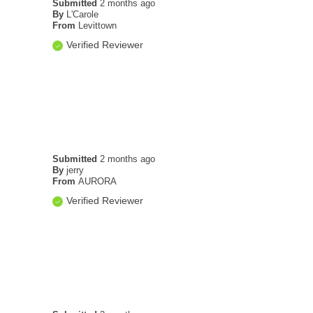
Submitted
2 months ago
By
L'Carole
From
Levittown
Verified Reviewer
Submitted
2 months ago
By
jerry
From
AURORA
Verified Reviewer