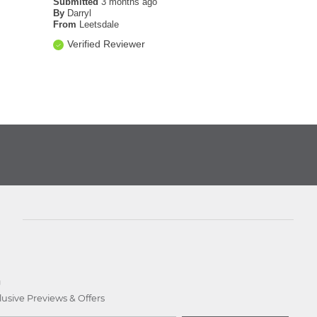
Submitted
3 months ago
By
Darryl
From
Leetsdale
Verified Reviewer
D
lusive Previews & Offers