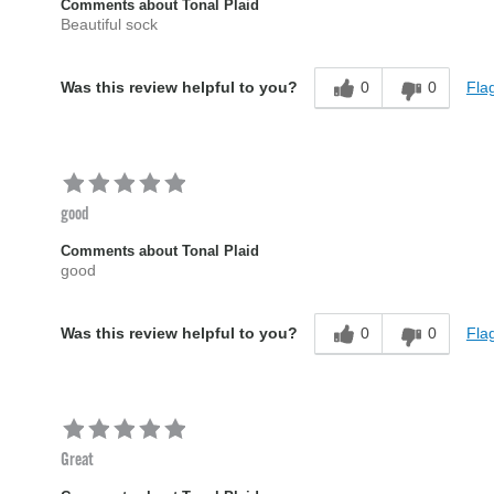
Comments about Tonal Plaid
Beautiful sock
0
0
Flag
Was this review helpful to you?
good
Comments about Tonal Plaid
good
0
0
Flag
Was this review helpful to you?
Great