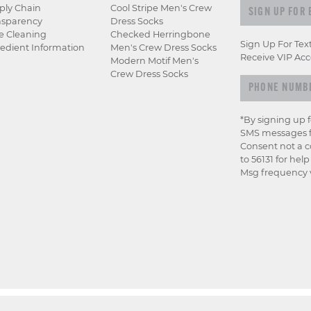
Sign up for e
ply Chain
Cool Stripe Men's Crew
nsparency
Dress Socks
e Cleaning
Checked Herringbone
Sign Up For Tex
edient Information
Men's Crew Dress Socks
Receive VIP Acc
Modern Motif Men's
Crew Dress Socks
*By signing up 
SMS messages f
Consent not a c
to 56131 for hel
Msg frequency v