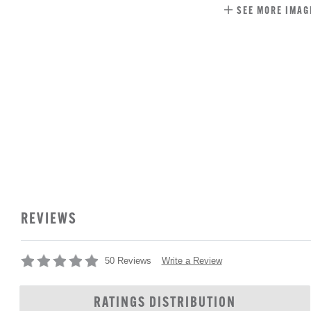
SEE MORE IMAG
REVIEWS
Write a Review
50 Reviews
RATINGS DISTRIBUTION