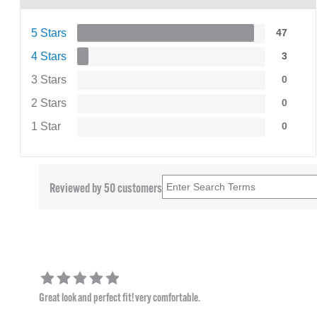
5 Stars
47
4 Stars
3
3 Stars
0
2 Stars
0
1 Star
0
Reviewed by 50 customers
Great look and perfect fit! very comfortable.