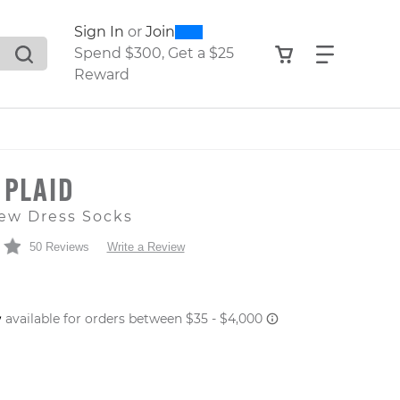
0
300
Sign In
or
Join
search suggestions. Press Tab to move through the sugge
View your shop
Find what
Spend $300, Get a $25
Reward
 PLAID
ew Dress Socks
50 Reviews
Write a Review
 PRICE
er: