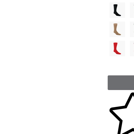
Skip to yo