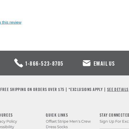
 this review
1-866-523-8705
EMAIL US
FREE SHIPPING ON ORDERS OVER $75 | *EXCLUSIONS APPLY |
SEE DETAILS
OURCES
QUICK LINKS
STAY CONNECTE
acy Policy
Offset Stripe Men's Crew
Sign Up For Exc
ssibility
Dress Socks