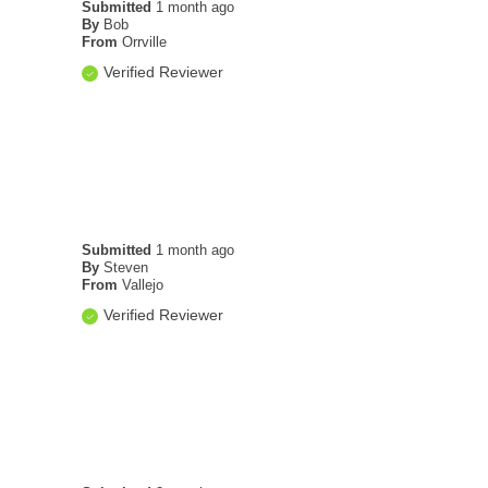
Submitted
1 month ago
By
Bob
From
Orrville
Verified Reviewer
Submitted
1 month ago
By
Steven
From
Vallejo
Verified Reviewer