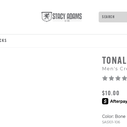
Search
Type to see 
OCKS
TONAL
Men's Cr
ORIGINAL
$10.00
Color:
Bone
Style Numb
SAS101-106