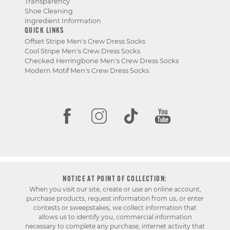
Transparency
Shoe Cleaning
Ingredient Information
QUICK LINKS
Offset Stripe Men's Crew Dress Socks
Cool Stripe Men's Crew Dress Socks
Checked Herringbone Men's Crew Dress Socks
Modern Motif Men's Crew Dress Socks
NOTICE AT POINT OF COLLECTION:
When you visit our site, create or use an online account,
purchase products, request information from us, or enter
contests or sweepstakes, we collect information that
allows us to identify you, commercial information
necessary to complete any purchase, internet activity that