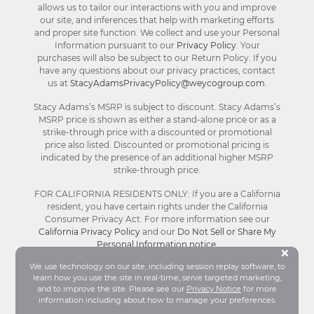
allows us to tailor our interactions with you and improve
our site, and inferences that help with marketing efforts
and proper site function. We collect and use your Personal
Information pursuant to our
Privacy Policy
. Your
purchases will also be subject to our Return Policy. If you
have any questions about our privacy practices, contact
us at
StacyAdamsPrivacyPolicy@weycogroup.com
.
Stacy Adams’s MSRP is subject to discount. Stacy Adams’s
MSRP price is shown as either a stand-alone price or as a
strike-through price with a discounted or promotional
price also listed. Discounted or promotional pricing is
indicated by the presence of an additional higher MSRP
strike-through price.
FOR CALIFORNIA RESIDENTS ONLY: If you are a California
resident, you have certain rights under the California
Consumer Privacy Act. For more information see our
California Privacy Policy
and our
Do Not Sell or Share My
Personal Information notice
.
Bu
×
We use technology on our site, including session replay software, to
learn how you use the site in real-time, serve targeted marketing,
© Stacy Adams 2026. All Rights Reserved.
and to improve the site. Please see our
Privacy Notice
for more
Terms and Conditions
|
Privacy Policy
|
Your
information including about how to manage your preferences.
Privacy Choices®
|
Accessibility