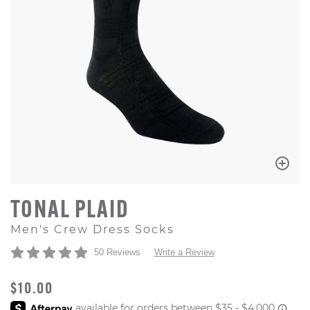
TONAL PLAID
Men's Crew Dress Socks
50 Reviews
Write a Review
ORIGINAL PRICE
$10.00