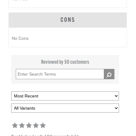
CONS
No Cons
Reviewed by 50 customers