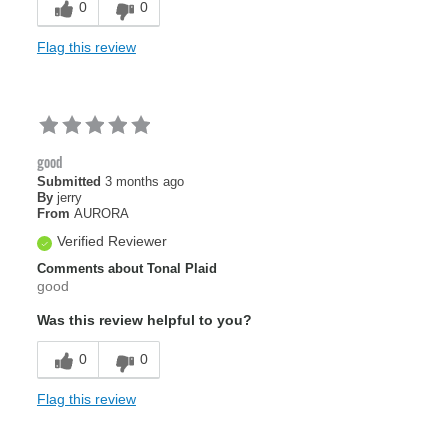
0
0
Flag this review
good
Submitted
3 months ago
By
jerry
From
AURORA
Verified Reviewer
Comments about Tonal Plaid
good
Was this review helpful to you?
0
0
Flag this review