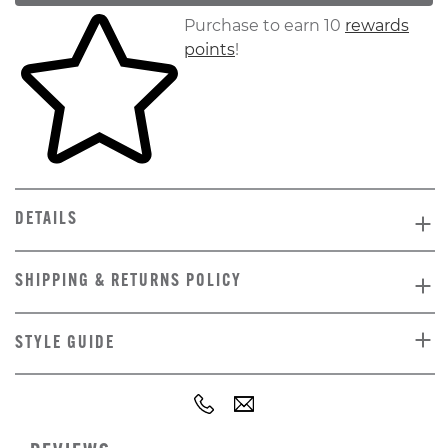
Skip to your shopping cart
Purchase to earn 10
rewards
points
!
DETAILS
SHIPPING & RETURNS POLICY
STYLE GUIDE