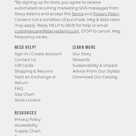
*By signing up for texts, you agree to receive
automated recurring marketing SMS messages from
Stacy Adams and accept the
Terms
and
Privacy Policy
.
Consent not a condition of purchase. Msg & data rates
may apply. Reply HELP to 56131 for help or email
customercare@stacyadams.com
. STOP to cancel. Msg
frequency varies.
NEED HELP?
LEARN MORE
Sign In / Create Account
Our Story
Contact Us
Rewards
Gift Cards
Sustainability & Impact
Shipping & Returns
Advice From Our Stylists
Start an Exchange or
Download Our Catalog
Return
FAQ
Size Chart
Store Locator
RESOURCES
Privacy Policy
Accessibility
Supply Chain