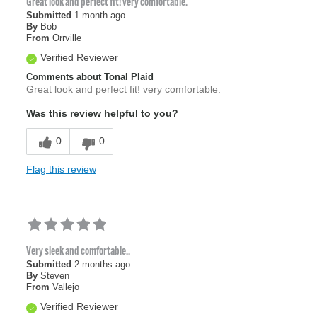
Great look and perfect fit! very comfortable.
Submitted
1 month ago
By
Bob
From
Orrville
Verified Reviewer
Comments about Tonal Plaid
Great look and perfect fit! very comfortable.
Was this review helpful to you?
0
0
Flag this review
Very sleek and comfortable..
Submitted
2 months ago
By
Steven
From
Vallejo
Verified Reviewer