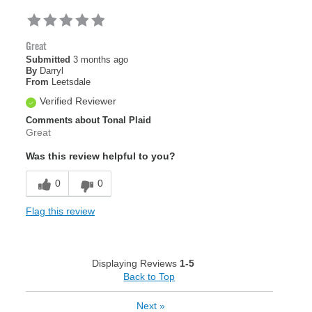
Great
Submitted
3 months ago
By
Darryl
From
Leetsdale
Verified Reviewer
Comments about Tonal Plaid
Great
Was this review helpful to you?
0
0
Flag this review
Displaying Reviews
1-5
Back to Top
Next
»