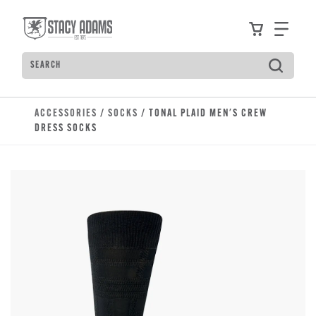
Skip to main content
Accessibility Statement
View your
Find
Search
Type to see search suggestions. Press Tab to move t
ACCESSORIES
/
SOCKS
/ TONAL PLAID MEN'S CREW
DRESS SOCKS