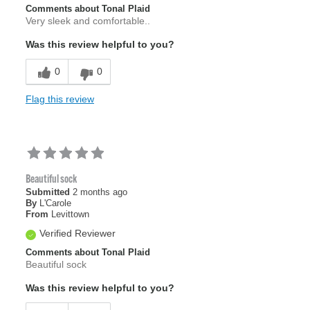
Comments about Tonal Plaid
Very sleek and comfortable..
Was this review helpful to you?
0
0
Flag this review
Beautiful sock
Submitted
2 months ago
By
L'Carole
From
Levittown
Verified Reviewer
Comments about Tonal Plaid
Beautiful sock
Was this review helpful to you?