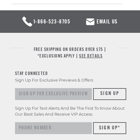
1-866-523-8705
EMAIL US
FREE SHIPPING ON ORDERS OVER $75 |
*EXCLUSIONS APPLY |
SEE DETAILS
STAY CONNECTED
Sign Up For Exclusive Previews & Offers
Sign up for exclusive previews & offers
SIGN UP
Sign Up For Text Alerts And Be The First To Know About
Our Best Sales And Receive VIP Access.