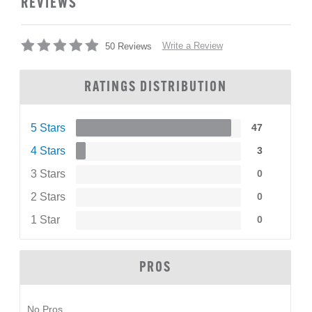
REVIEWS
Write a Review
50 Reviews
RATINGS DISTRIBUTION
5 Stars
47
4 Stars
3
3 Stars
0
2 Stars
0
1 Star
0
PROS
No Pros