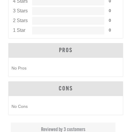
4 Stars
0
3 Stars
0
2 Stars
0
1 Star
0
PROS
No Pros
CONS
No Cons
Reviewed by 3 customers