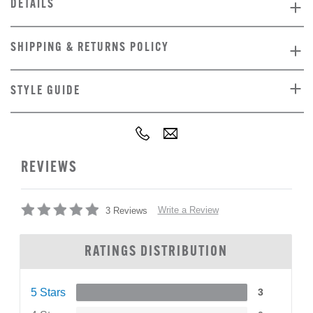
DETAILS
SHIPPING & RETURNS POLICY
STYLE GUIDE
REVIEWS
Write a Review
3 Reviews
RATINGS DISTRIBUTION
5 Stars
3