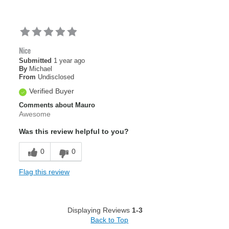
Nice
Submitted
1 year ago
By
Michael
From
Undisclosed
Verified Buyer
Comments about Mauro
Awesome
Was this review helpful to you?
0
0
Flag this review
Displaying Reviews
1-3
Back to Top