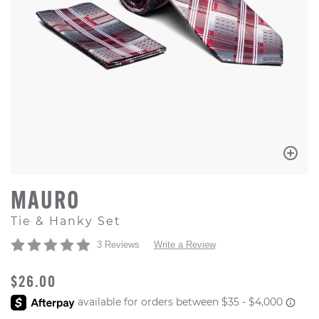
MAURO
Tie & Hanky Set
3 Reviews
Write a Review
ORIGINAL PRICE
$26.00