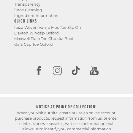
Transparency
Shoe Cleaning
Ingredient Information
QUICK LINKS
Ibiza Woven Vamp Moc Toe Slip On
Dayton Wingtip Oxford
Maxwell Plain Toe Chukka Boot
Gala Cap Toe Oxford
NOTICE AT POINT OF COLLECTION:
When you visit our site, create or use an online account,
purchase products, request information from us, or enter
contests or sweepstakes, we collect information that
allows us to identify you, commercial information