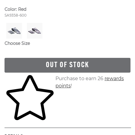
Color:
Red
Style Number:
SA9358-600
Choose Size
OUT OF STOCK
Skip to your shopping cart
Purchase to earn 26
rewards
points
!