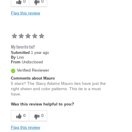
0
0
Flag this review
My favorite tie!!
Submitted
1 year ago
By
Lino
From
Undisclosed
Verified Reviewer
Comments about Mauro
5 stars!! The Stacy Adams Mauro ties have just the
right sheen and color patterns. This tie is a must
have.
Was this review helpful to you?
0
0
Flag this review