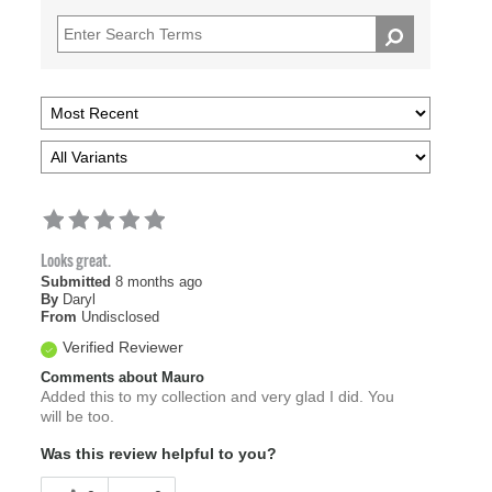
Looks great.
Submitted
8 months ago
By
Daryl
From
Undisclosed
Verified Reviewer
Comments about Mauro
Added this to my collection and very glad I did. You
will be too.
Was this review helpful to you?