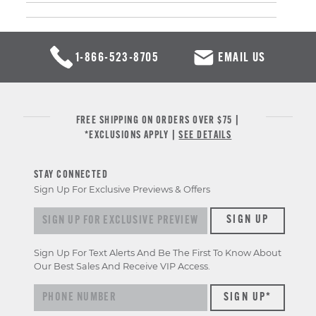
1-866-523-8705
EMAIL US
FREE SHIPPING ON ORDERS OVER $75 |
*EXCLUSIONS APPLY |
SEE DETAILS
STAY CONNECTED
Sign Up For Exclusive Previews & Offers
Sign up for exclusive previews & offers
SIGN UP
Sign Up For Text Alerts And Be The First To Know About
Our Best Sales And Receive VIP Access.