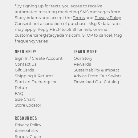
*By signing up for texts, you agree to receive
automated recurring marketing SMS messages from
Stacy Adams and accept the
Terms
and
Privacy Policy
.
Consent not a condition of purchase. Msg & data rates
may apply. Reply HELP to 56131 for help or email
customercare@stacyadams.com
. STOP to cancel. Msg
frequency varies.
NEED HELP?
LEARN MORE
Sign In / Create Account
Our Story
Contact Us
Rewards
Gift Cards
Sustainability & Impact
Shipping & Returns
Advice From Our Stylists
Start an Exchange or
Download Our Catalog
Return
FAQ
Size Chart
Store Locator
RESOURCES
Privacy Policy
Accessibility
Supply Chain