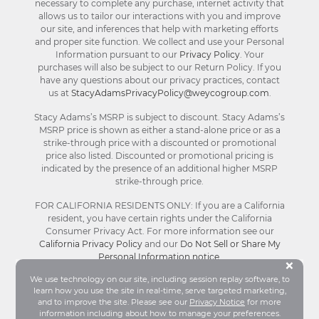
necessary to complete any purchase, internet activity that
allows us to tailor our interactions with you and improve
our site, and inferences that help with marketing efforts
and proper site function. We collect and use your Personal
Information pursuant to our
Privacy Policy
. Your
purchases will also be subject to our Return Policy. If you
have any questions about our privacy practices, contact
us at
StacyAdamsPrivacyPolicy@weycogroup.com
.
Stacy Adams’s MSRP is subject to discount. Stacy Adams’s
MSRP price is shown as either a stand-alone price or as a
strike-through price with a discounted or promotional
price also listed. Discounted or promotional pricing is
indicated by the presence of an additional higher MSRP
strike-through price.
FOR CALIFORNIA RESIDENTS ONLY: If you are a California
resident, you have certain rights under the California
Consumer Privacy Act. For more information see our
California Privacy Policy
and our
Do Not Sell or Share My
Personal Information notice
.
Bu
×
We use technology on our site, including session replay software, to
learn how you use the site in real-time, serve targeted marketing,
© Stacy Adams 2026. All Rights Reserved.
and to improve the site. Please see our
Privacy Notice
for more
Terms and Conditions
|
Privacy Policy
|
Your
information including about how to manage your preferences.