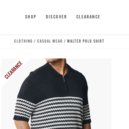
Skip to main content
Accessibility Statement
SHOP
DISCOVER
CLEARANCE
CLOTHING
/
CASUAL WEAR
/ WALTER POLO SHIRT
CLEARANCE