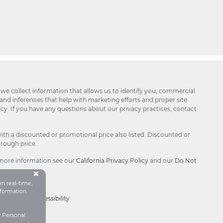
 we collect information that allows us to identify you, commercial
 and inferences that help with marketing efforts and proper site
icy. If you have any questions about our privacy practices, contact
ith a discounted or promotional price also listed. Discounted or
hrough price.
 more information see our
California Privacy Policy
and our
Do Not
Button Close Disclosure Popu
×
in real-time,
formation
Choices®
|
Accessibility
y Personal