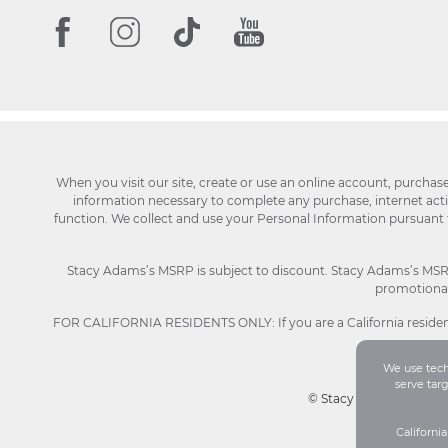
When you visit our site, create or use an online account, purchas
information necessary to complete any purchase, internet activi
function. We collect and use your Personal Information pursuant
Stacy Adams’s MSRP is subject to discount. Stacy Adams’s MSRP p
promotional 
FOR CALIFORNIA RESIDENTS ONLY: If you are a California resident
We use techn
serve tar
© Stacy Adams 2026. Al
Californi