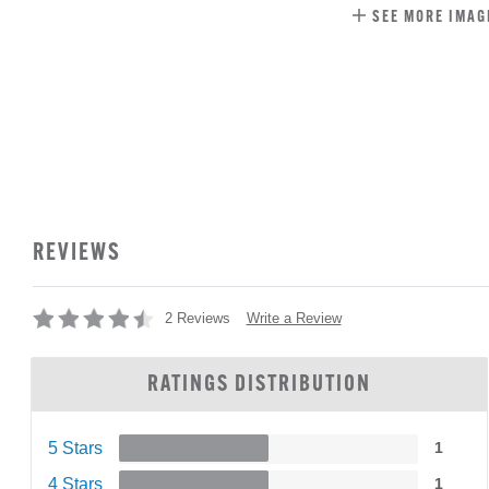
SEE MORE IMAG
REVIEWS
Write a Review
2 Reviews
RATINGS DISTRIBUTION
5 Stars
1
4 Stars
1