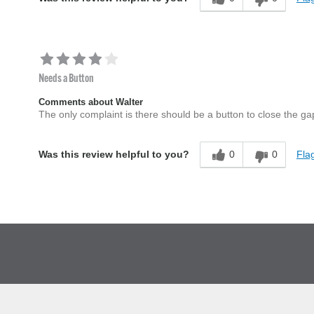
Needs a Button
Comments about Walter
The only complaint is there should be a button to close the gap a
0
0
Flag
Was this review helpful to you?