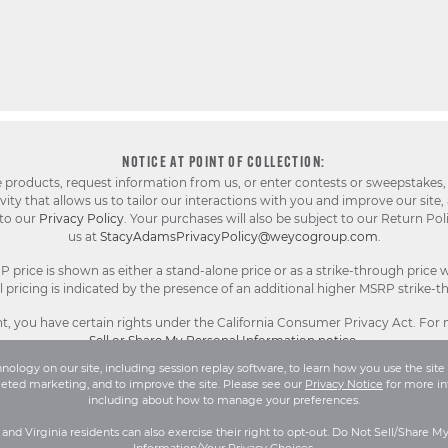
NOTICE AT POINT OF COLLECTION:
e products, request information from us, or enter contests or sweepstakes,
ty that allows us to tailor our interactions with you and improve our site,
 to our
Privacy Policy
. Your purchases will also be subject to our Return Pol
us at
StacyAdamsPrivacyPolicy@weycogroup.com
.
rice is shown as either a stand-alone price or as a strike-through price w
pricing is indicated by the presence of an additional higher MSRP strike-t
, you have certain rights under the California Consumer Privacy Act. For
Sell or Share My Personal Information notice
.
ology on our site, including session replay software, to learn how you use the site 
geted marketing, and to improve the site. Please see our
Privacy Notice
for more in
l Rights Reserved.
Terms and Conditions
|
Privacy Policy
|
Your Privacy 
including about how to manage your preferences.
a and Virginia residents can also exercise their right to opt-out. Do Not Sell/Share M