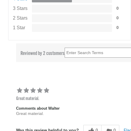
3 Stars
0
2 Stars
0
1 Star
0
Reviewed by 2 customers
Great material.
Comments about Walter
Great material.
0
0
Flag
Was this review helpful to you?