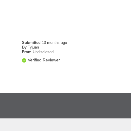
Submitted
10 months ago
By
Tyjuan
From
Undisclosed
Verified Reviewer