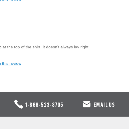
t the top of the shirt. It doesn't always lay right.
 this review
1-866-523-8705
EMAIL US