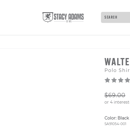
Search
Type to see 
WALT
Polo Shir
ORIGIN
$69.00
Color:
Black
Style Numb
SA91054-001