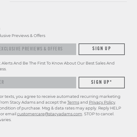
D
lusive Previews & Offers
xclusive previews & offers
SIGN UP
t Alerts And Be The First To Know About Our Best Sales And
ess.
for texts, you agree to receive automated recurring marketing
rom Stacy Adams and accept the
Terms
and
Privacy Policy
.
ondition of purchase. Msg & data rates may apply. Reply HELP
p or email
customercare@stacyadams.com
. STOP to cancel.
aries.