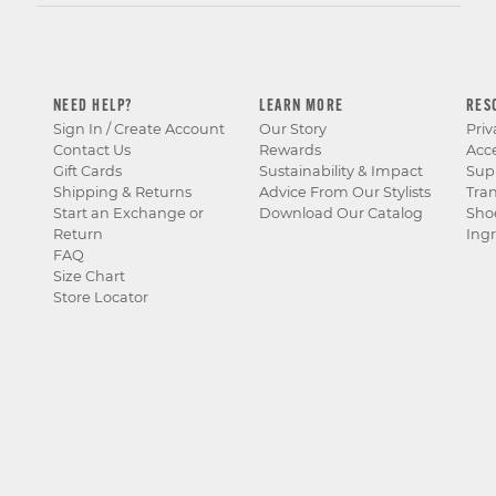
NEED HELP?
LEARN MORE
RES
Sign In / Create Account
Our Story
Priv
Contact Us
Rewards
Acce
Gift Cards
Sustainability & Impact
Sup
Shipping & Returns
Advice From Our Stylists
Tra
Start an Exchange or
Download Our Catalog
Sho
Return
Ingr
FAQ
Size Chart
Store Locator