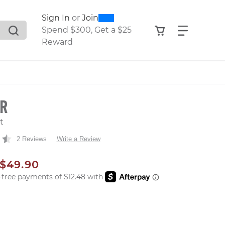
0
300
Sign In
or
Join
search suggestions. Press Tab to move through the sugge
View your shop
Find what
Spend $300, Get a $25
Reward
ER
t
2 Reviews
Write a Review
AL PRICE
SALE PRICE
$49.90
er: