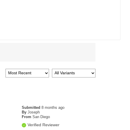
Submitted
8 months ago
By
Joseph
From
San Diego
Verified Reviewer