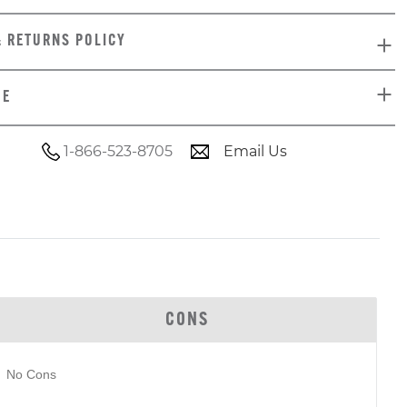
& RETURNS POLICY
DE
1-866-523-8705
Email Us
CONS
No Cons