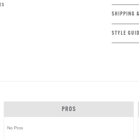
ES
SHIPPING 
STYLE GUI
PROS
No Pros