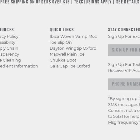
FREE SHIPPING ON ORDERS OVER $75 | *EXCLUSIONS APPLY |
SEE DETAILS
OURCES
QUICK LINKS
STAY CONNECTE
acy Policy
Ibiza Woven Vamp Moc
Sign Up For Exc
ssibility
Toe Slip On
Sign up for e
ply Chain
Dayton Wingtip Oxford
nsparency
Maxwell Plain Toe
e Cleaning
Chukka Boot
Sign Up For Tex
edient Information
Gala Cap Toe Oxford
Receive VIP Acc
*By signing up 
SMS messages f
Consent not a c
to 56131 for hel
Msg frequency v