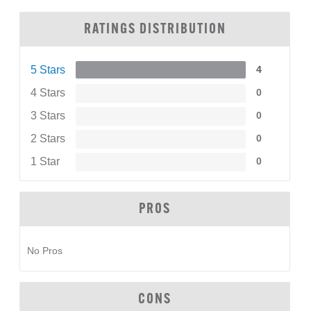
RATINGS DISTRIBUTION
5 Stars
4
4 Stars
0
3 Stars
0
2 Stars
0
1 Star
0
PROS
No Pros
CONS