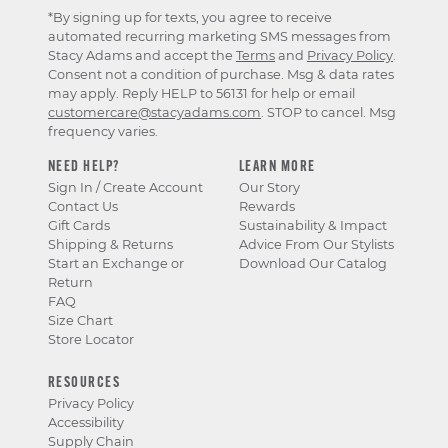
*By signing up for texts, you agree to receive
automated recurring marketing SMS messages from
Stacy Adams and accept the
Terms
and
Privacy Policy
.
Consent not a condition of purchase. Msg & data rates
may apply. Reply HELP to 56131 for help or email
customercare@stacyadams.com
. STOP to cancel. Msg
frequency varies.
NEED HELP?
LEARN MORE
Sign In / Create Account
Our Story
Contact Us
Rewards
Gift Cards
Sustainability & Impact
Shipping & Returns
Advice From Our Stylists
Start an Exchange or
Download Our Catalog
Return
FAQ
Size Chart
Store Locator
RESOURCES
Privacy Policy
Accessibility
Supply Chain