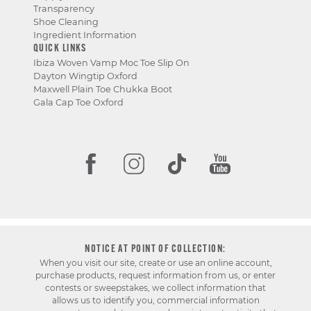
Transparency
Shoe Cleaning
Ingredient Information
QUICK LINKS
Ibiza Woven Vamp Moc Toe Slip On
Dayton Wingtip Oxford
Maxwell Plain Toe Chukka Boot
Gala Cap Toe Oxford
NOTICE AT POINT OF COLLECTION:
When you visit our site, create or use an online account,
purchase products, request information from us, or enter
contests or sweepstakes, we collect information that
allows us to identify you, commercial information