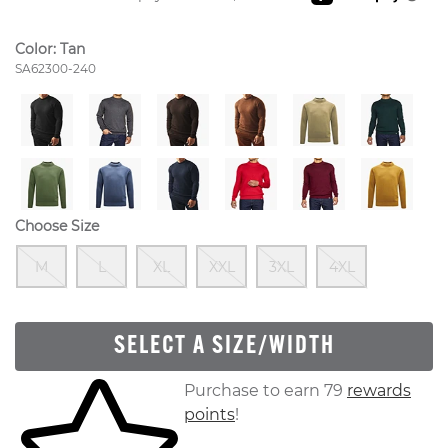
Color:
Tan
Style Number:
SA62300-240
Choose Size
Out Of Stock
Out Of Stock
Out Of Stock
Out Of Stock
Out Of Stock
Out Of S
M
L
XL
XXL
3XL
4XL
SELECT A SIZE/WIDTH
Skip to your shopping cart
Purchase to earn 79
rewards
points
!