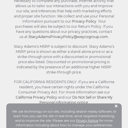
necessary to complete any purchase, internet activity that
allows us to tailor our interactions with you and improve
our site, and inferences that help with marketing efforts
and proper site function. We collect and use your Personal
Information pursuant to our
Privacy Policy
. Your
purchases will also be subject to our Return Policy. If you
have any questions about our privacy practices, contact
us at
StacyAdamsPrivacyPolicy@weycogroup.com
.
Stacy Adams’s MSRP is subject to discount. Stacy Adams’s
MSRP price is shown as either a stand-alone price or as a
strike-through price with a discounted or promotional
price also listed. Discounted or promotional pricing is
indicated by the presence of an additional higher MSRP
strike-through price.
FOR CALIFORNIA RESIDENTS ONLY: If you are a California
resident, you have certain rights under the California
Consumer Privacy Act. For more information see our
California Privacy Policy
and our
Do Not Sell or Share My
Personal Information notice
.
Bu
×
We use technology on our site, including session replay software, to
learn how you use the site in real-time, serve targeted marketing,
© Stacy Adams 2026. All Rights Reserved.
and to improve the site. Please see our
Privacy Notice
for more
Terms and Conditions
|
Privacy Policy
|
Your
information including about how to manage your preferences.