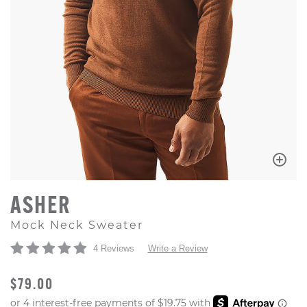
ASHER
Mock Neck Sweater
4 Reviews
Write a Review
ORIGINAL PRICE
$79.00