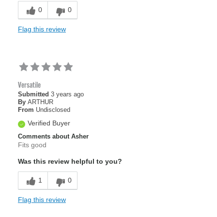
0
0
Flag this review
Versatile
Submitted
3 years ago
By
ARTHUR
From
Undisclosed
Verified Buyer
Comments about Asher
Fits good
Was this review helpful to you?
1
0
Flag this review