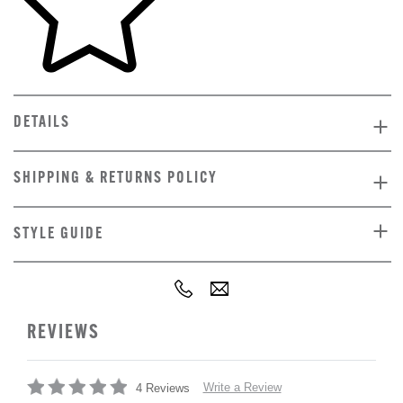
DETAILS
SHIPPING & RETURNS POLICY
STYLE GUIDE
REVIEWS
Write a Review
4 Reviews