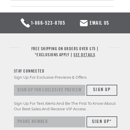
1-866-523-8705
EMAIL US
FREE SHIPPING ON ORDERS OVER $75 |
*EXCLUSIONS APPLY |
SEE DETAILS
STAY CONNECTED
Sign Up For Exclusive Previews & Offers
Sign up for exclusive previews & offers
SIGN UP
Sign Up For Text Alerts And Be The First To Know About
Our Best Sales And Receive VIP Access.