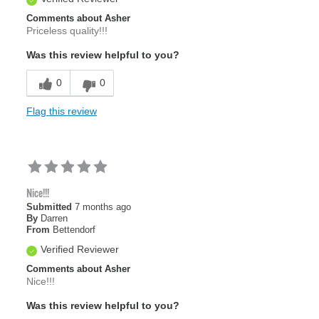
Comments about Asher
Priceless quality!!!
Was this review helpful to you?
0
0
Flag this review
Nice!!!
Submitted
7 months ago
By
Darren
From
Bettendorf
Verified Reviewer
Comments about Asher
Nice!!!
Was this review helpful to you?