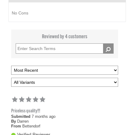
No Cons
Reviewed by 4 customers
Priceless quality!!!
Submitted
7 months ago
By
Darren
From
Bettendorf
Verified Reviewer