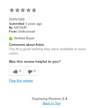
Comfortable
Submitted
3 years ago
By
ARTHUR
From
Undisclosed
Verified Buyer
Comments about Asher
The fit is good wishing they were available in more
colors.
Was this review helpful to you?
0
0
Flag this review
Displaying Reviews
1-4
Back to Top