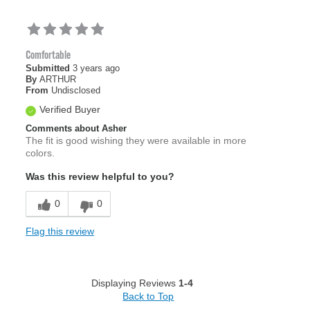
Comfortable
Submitted
3 years ago
By
ARTHUR
From
Undisclosed
Verified Buyer
Comments about Asher
The fit is good wishing they were available in more
colors.
Was this review helpful to you?
0
0
Flag this review
Displaying Reviews
1-4
Back to Top