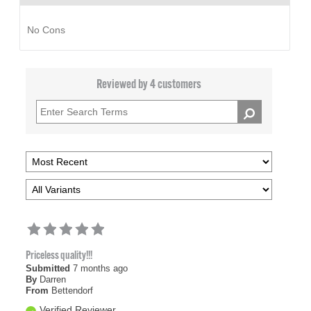
No Cons
Reviewed by 4 customers
Priceless quality!!!
Submitted
7 months ago
By
Darren
From
Bettendorf
Verified Reviewer