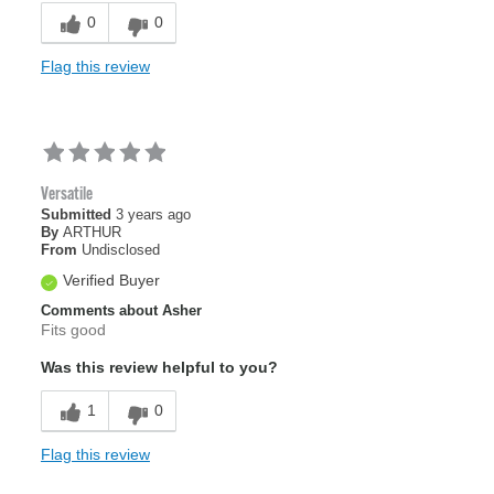
0
0
Flag this review
Versatile
Submitted
3 years ago
By
ARTHUR
From
Undisclosed
Verified Buyer
Comments about Asher
Fits good
Was this review helpful to you?
1
0
Flag this review