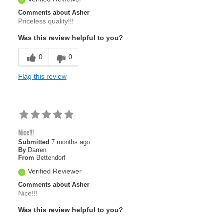
Comments about Asher
Priceless quality!!!
Was this review helpful to you?
0
0
Flag this review
Nice!!!
Submitted
7 months ago
By
Darren
From
Bettendorf
Verified Reviewer
Comments about Asher
Nice!!!
Was this review helpful to you?