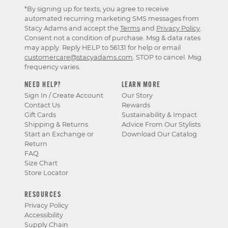
*By signing up for texts, you agree to receive
automated recurring marketing SMS messages from
Stacy Adams and accept the
Terms
and
Privacy Policy
.
Consent not a condition of purchase. Msg & data rates
may apply. Reply HELP to 56131 for help or email
customercare@stacyadams.com
. STOP to cancel. Msg
frequency varies.
NEED HELP?
LEARN MORE
Sign In / Create Account
Our Story
Contact Us
Rewards
Gift Cards
Sustainability & Impact
Shipping & Returns
Advice From Our Stylists
Start an Exchange or
Download Our Catalog
Return
FAQ
Size Chart
Store Locator
RESOURCES
Privacy Policy
Accessibility
Supply Chain