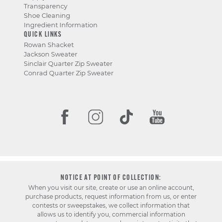
Transparency
Shoe Cleaning
Ingredient Information
QUICK LINKS
Rowan Shacket
Jackson Sweater
Sinclair Quarter Zip Sweater
Conrad Quarter Zip Sweater
NOTICE AT POINT OF COLLECTION:
When you visit our site, create or use an online account,
purchase products, request information from us, or enter
contests or sweepstakes, we collect information that
allows us to identify you, commercial information