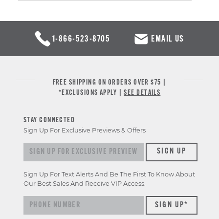
1-866-523-8705
EMAIL US
FREE SHIPPING ON ORDERS OVER $75 |
*EXCLUSIONS APPLY |
SEE DETAILS
STAY CONNECTED
Sign Up For Exclusive Previews & Offers
Sign up for exclusive previews & offers
SIGN UP
Sign Up For Text Alerts And Be The First To Know About
Our Best Sales And Receive VIP Access.