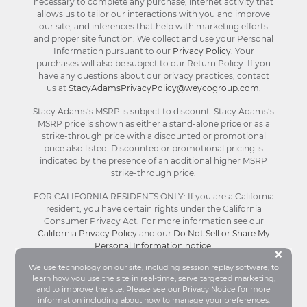
necessary to complete any purchase, internet activity that
allows us to tailor our interactions with you and improve
our site, and inferences that help with marketing efforts
and proper site function. We collect and use your Personal
Information pursuant to our
Privacy Policy
. Your
purchases will also be subject to our Return Policy. If you
have any questions about our privacy practices, contact
us at
StacyAdamsPrivacyPolicy@weycogroup.com
.
Stacy Adams’s MSRP is subject to discount. Stacy Adams’s
MSRP price is shown as either a stand-alone price or as a
strike-through price with a discounted or promotional
price also listed. Discounted or promotional pricing is
indicated by the presence of an additional higher MSRP
strike-through price.
FOR CALIFORNIA RESIDENTS ONLY: If you are a California
resident, you have certain rights under the California
Consumer Privacy Act. For more information see our
California Privacy Policy
and our
Do Not Sell or Share My
Personal Information notice
.
Bu
×
We use technology on our site, including session replay software, to
learn how you use the site in real-time, serve targeted marketing,
© Stacy Adams 2026. All Rights Reserved.
and to improve the site. Please see our
Privacy Notice
for more
Terms and Conditions
|
Privacy Policy
|
Your
information including about how to manage your preferences.