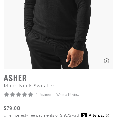
ASHER
Mock Neck Sweater
4 Reviews
Write a Review
ORIGINAL PRICE
$79.00