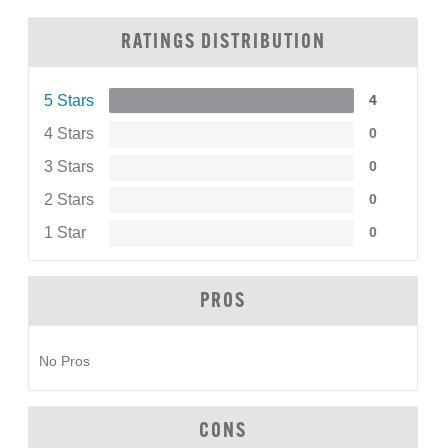
RATINGS DISTRIBUTION
5 Stars
4
4 Stars
0
3 Stars
0
2 Stars
0
1 Star
0
PROS
No Pros
CONS