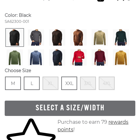
Color:
Black
Style Number:
SA62300-001
Choose Size
Size
In Stock
Size
In Stock
Out Of Stock
Size
In Stock
Out Of Stock
Out Of S
M
L
XL
XXL
3XL
4XL
SELECT A SIZE/WIDTH
Skip to your shopping cart
Purchase to earn 79
rewards
points
!