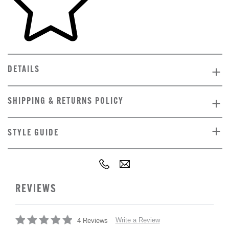
DETAILS
SHIPPING & RETURNS POLICY
STYLE GUIDE
REVIEWS
Write a Review
4 Reviews