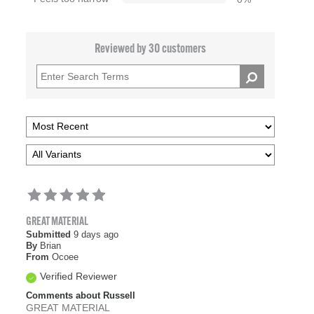
Reviewed by 30 customers
GREAT MATERIAL
Submitted
9 days ago
By
Brian
From
Ocoee
Verified Reviewer
Comments about Russell
GREAT MATERIAL