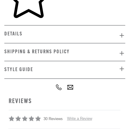
DETAILS
SHIPPING & RETURNS POLICY
STYLE GUIDE
REVIEWS
Write a Review
30 Reviews