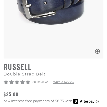
RUSSELL
Double Strap Belt
30 Reviews
Write a Review
ORIGINAL PRICE
$35.00