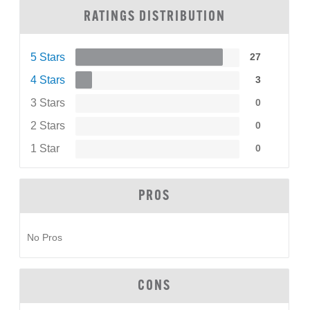
RATINGS DISTRIBUTION
5 Stars
27
4 Stars
3
3 Stars
0
2 Stars
0
1 Star
0
PROS
No Pros
CONS