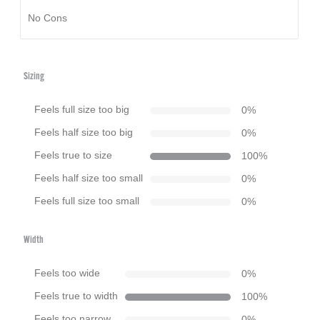
No Cons
Sizing
Feels full size too big
0
%
Feels half size too big
0
%
Feels true to size
100
%
Feels half size too small
0
%
Feels full size too small
0
%
Width
Feels too wide
0
%
Feels true to width
100
%
Feels too narrow
0
%