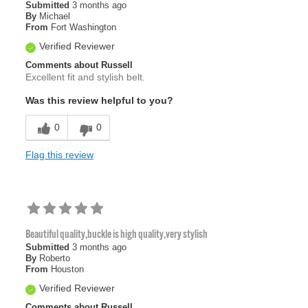
Submitted
3 months ago
By
Michael
From
Fort Washington
Verified Reviewer
Comments about Russell
Excellent fit and stylish belt.
Was this review helpful to you?
0
0
Flag this review
Beautiful quality,buckle is high quality,very stylish
Submitted
3 months ago
By
Roberto
From
Houston
Verified Reviewer
Comments about Russell