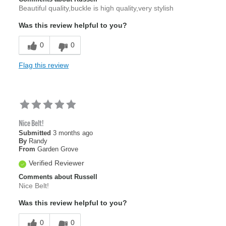
Beautiful quality,buckle is high quality,very stylish
Was this review helpful to you?
0
0
Flag this review
Nice Belt!
Submitted
3 months ago
By
Randy
From
Garden Grove
Verified Reviewer
Comments about Russell
Nice Belt!
Was this review helpful to you?
0
0