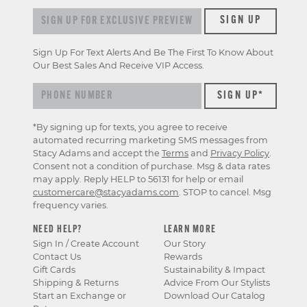
Sign up for exclusive previews & offers
SIGN UP
Sign Up For Text Alerts And Be The First To Know About
Our Best Sales And Receive VIP Access.
*By signing up for texts, you agree to receive
automated recurring marketing SMS messages from
Stacy Adams and accept the
Terms
and
Privacy Policy
.
Consent not a condition of purchase. Msg & data rates
may apply. Reply HELP to 56131 for help or email
customercare@stacyadams.com
. STOP to cancel. Msg
frequency varies.
NEED HELP?
LEARN MORE
Sign In / Create Account
Our Story
Contact Us
Rewards
Gift Cards
Sustainability & Impact
Shipping & Returns
Advice From Our Stylists
Start an Exchange or
Download Our Catalog