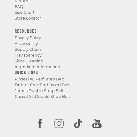
Return
FAQ
Size Chart
Store Locator
RESOURCES
Privacy Policy
Accessibility
Supply Chain
Transparency
Shoe Cleaning
Ingredient Information
QUICK LINKS
Pinseal XL Perf Strap Belt
Durant Croc Embossed Belt
James Double Strap Belt
Russell XL Double Strap Belt