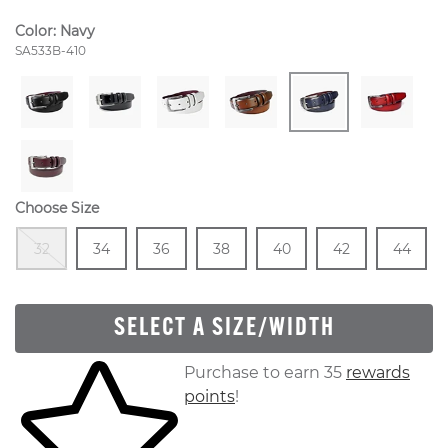
Color:
Navy
Style Number:
SA533B-410
Choose Size
Out Of Stock
Size
In Stock
Size
In Stock
Size
In Stock
Size
In Stock
Size
In Stock
Size
In
32
34
36
38
40
42
44
SELECT A SIZE/WIDTH
Skip to your shopping cart
Purchase to earn 35
rewards
points
!