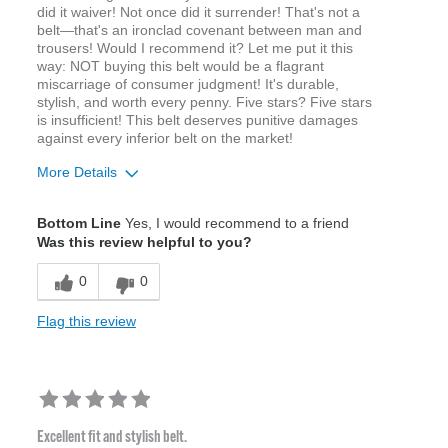
did it waiver! Not once did it surrender! That's not a
belt—that's an ironclad covenant between man and
trousers! Would I recommend it? Let me put it this
way: NOT buying this belt would be a flagrant
miscarriage of consumer judgment! It's durable,
stylish, and worth every penny. Five stars? Five stars
is insufficient! This belt deserves punitive damages
against every inferior belt on the market!
More Details
Age
18 to 24
Bottom Line
Yes, I would recommend to a friend
Width
Feels true to width
Was this review helpful to you?
Sizing
Feels true to size
0
0
Flag this review
Excellent fit and stylish belt.