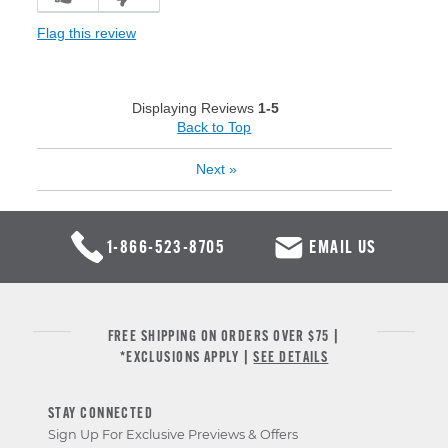
Flag this review
Displaying Reviews
1-5
Back to Top
Next
»
1-866-523-8705
EMAIL US
FREE SHIPPING ON ORDERS OVER $75 |
*EXCLUSIONS APPLY |
SEE DETAILS
STAY CONNECTED
Sign Up For Exclusive Previews & Offers