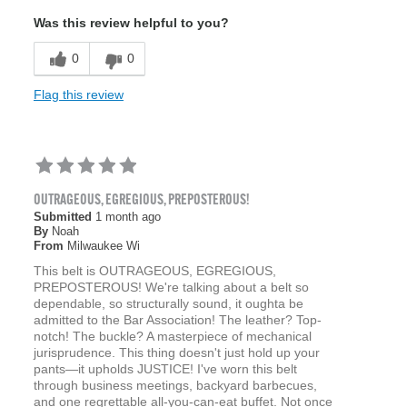
Was this review helpful to you?
0
0
Flag this review
OUTRAGEOUS, EGREGIOUS, PREPOSTEROUS!
Submitted
1 month ago
By
Noah
From
Milwaukee Wi
This belt is OUTRAGEOUS, EGREGIOUS,
PREPOSTEROUS! We're talking about a belt so
dependable, so structurally sound, it oughta be
admitted to the Bar Association! The leather? Top-
notch! The buckle? A masterpiece of mechanical
jurisprudence. This thing doesn't just hold up your
pants—it upholds JUSTICE! I've worn this belt
through business meetings, backyard barbecues,
and one regrettable all-you-can-eat buffet. Not once