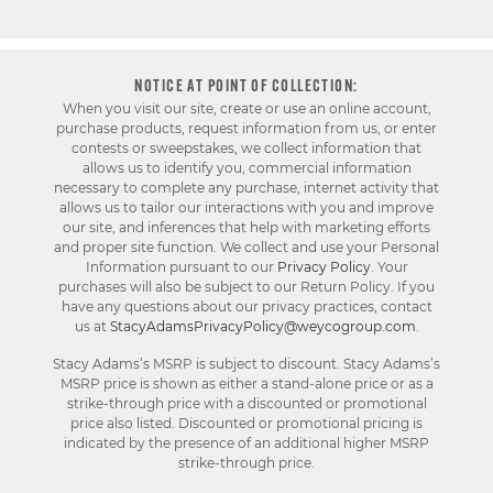
NOTICE AT POINT OF COLLECTION:
When you visit our site, create or use an online account,
purchase products, request information from us, or enter
contests or sweepstakes, we collect information that
allows us to identify you, commercial information
necessary to complete any purchase, internet activity that
allows us to tailor our interactions with you and improve
our site, and inferences that help with marketing efforts
and proper site function. We collect and use your Personal
Information pursuant to our
Privacy Policy
. Your
purchases will also be subject to our Return Policy. If you
have any questions about our privacy practices, contact
us at
StacyAdamsPrivacyPolicy@weycogroup.com
.
Stacy Adams’s MSRP is subject to discount. Stacy Adams’s
MSRP price is shown as either a stand-alone price or as a
strike-through price with a discounted or promotional
price also listed. Discounted or promotional pricing is
indicated by the presence of an additional higher MSRP
strike-through price.