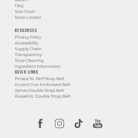
FAQ
Size Chart
Store Locator
RESOURCES
Privacy Policy
Accessibility
Supply Chain
Transparency
Shoe Cleaning
Ingredient Information
QUICK LINKS
Pinseal XL Perf Strap Belt
Durant Croc Embossed Belt
James Double Strap Belt
Russell XL Double Strap Belt