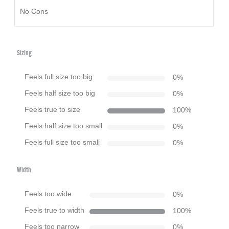
No Cons
Sizing
Feels full size too big
0
%
Feels half size too big
0
%
Feels true to size
100
%
Feels half size too small
0
%
Feels full size too small
0
%
Width
Feels too wide
0
%
Feels true to width
100
%
Feels too narrow
0
%