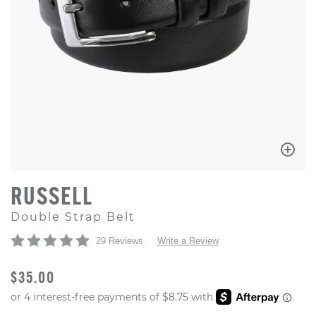
RUSSELL
Double Strap Belt
29 Reviews
Write a Review
ORIGINAL PRICE
$35.00