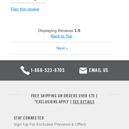
Flag this review
Displaying Reviews
1-5
Back to Top
Next
»
1-866-523-8705
EMAIL US
FREE SHIPPING ON ORDERS OVER $75 |
*EXCLUSIONS APPLY |
SEE DETAILS
STAY CONNECTED
Sign Up For Exclusive Previews & Offers