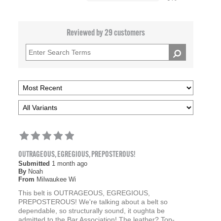
Reviewed by 29 customers
OUTRAGEOUS, EGREGIOUS, PREPOSTEROUS!
Submitted
1 month ago
By
Noah
From
Milwaukee Wi
This belt is OUTRAGEOUS, EGREGIOUS,
PREPOSTEROUS! We're talking about a belt so
dependable, so structurally sound, it oughta be
admitted to the Bar Association! The leather? Top-