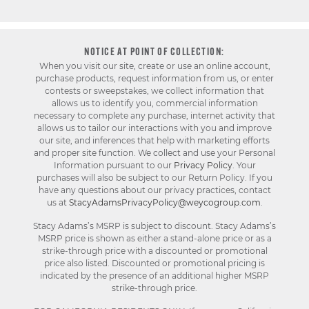
NOTICE AT POINT OF COLLECTION:
When you visit our site, create or use an online account,
purchase products, request information from us, or enter
contests or sweepstakes, we collect information that
allows us to identify you, commercial information
necessary to complete any purchase, internet activity that
allows us to tailor our interactions with you and improve
our site, and inferences that help with marketing efforts
and proper site function. We collect and use your Personal
Information pursuant to our
Privacy Policy
. Your
purchases will also be subject to our Return Policy. If you
have any questions about our privacy practices, contact
us at
StacyAdamsPrivacyPolicy@weycogroup.com
.
Stacy Adams’s MSRP is subject to discount. Stacy Adams’s
MSRP price is shown as either a stand-alone price or as a
strike-through price with a discounted or promotional
price also listed. Discounted or promotional pricing is
indicated by the presence of an additional higher MSRP
strike-through price.