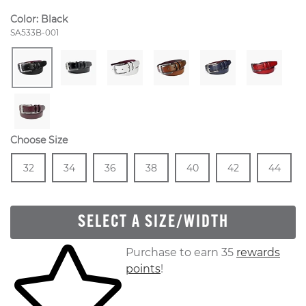
Color:
Black
Style Number:
SA533B-001
Choose Size
Size
In Stock
Size
In Stock
Size
In Stock
Size
In Stock
Size
In Stock
Size
In Stock
Size
In
32
34
36
38
40
42
44
SELECT A SIZE/WIDTH
Skip to your shopping cart
Purchase to earn 35
rewards
points
!