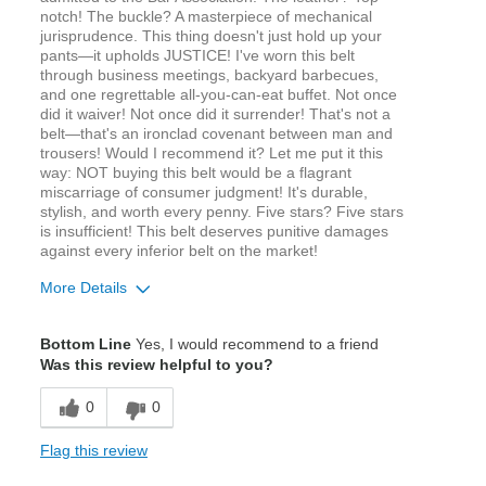
notch! The buckle? A masterpiece of mechanical
jurisprudence. This thing doesn't just hold up your
pants—it upholds JUSTICE! I've worn this belt
through business meetings, backyard barbecues,
and one regrettable all-you-can-eat buffet. Not once
did it waiver! Not once did it surrender! That's not a
belt—that's an ironclad covenant between man and
trousers! Would I recommend it? Let me put it this
way: NOT buying this belt would be a flagrant
miscarriage of consumer judgment! It's durable,
stylish, and worth every penny. Five stars? Five stars
is insufficient! This belt deserves punitive damages
against every inferior belt on the market!
More Details
Age
18 to 24
Bottom Line
Yes, I would recommend to a friend
Width
Feels true to width
Was this review helpful to you?
Sizing
Feels true to size
0
0
Flag this review