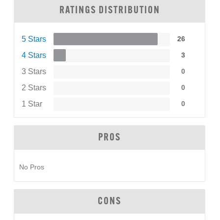
RATINGS DISTRIBUTION
5 Stars
26
4 Stars
3
3 Stars
0
2 Stars
0
1 Star
0
PROS
No Pros
CONS