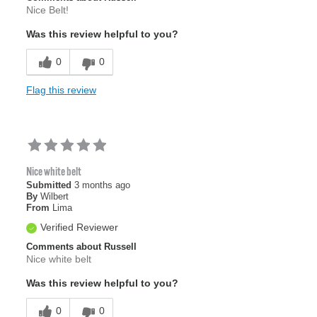
Nice Belt!
Was this review helpful to you?
0
0
Flag this review
Nice white belt
Submitted
3 months ago
By
Wilbert
From
Lima
Verified Reviewer
Comments about Russell
Nice white belt
Was this review helpful to you?
0
0