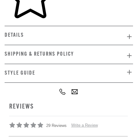
DETAILS
SHIPPING & RETURNS POLICY
STYLE GUIDE
REVIEWS
Write a Review
29 Reviews