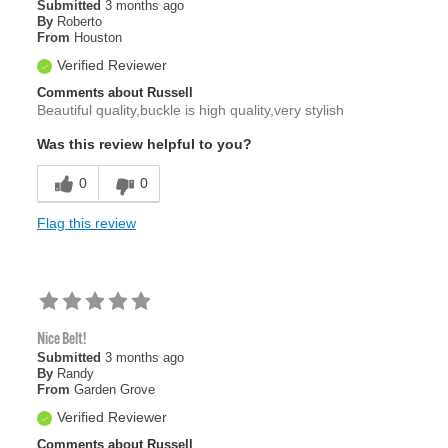
Submitted
3 months ago
By
Roberto
From
Houston
Verified Reviewer
Comments about Russell
Beautiful quality,buckle is high quality,very stylish
Was this review helpful to you?
0
0
Flag this review
Nice Belt!
Submitted
3 months ago
By
Randy
From
Garden Grove
Verified Reviewer
Comments about Russell