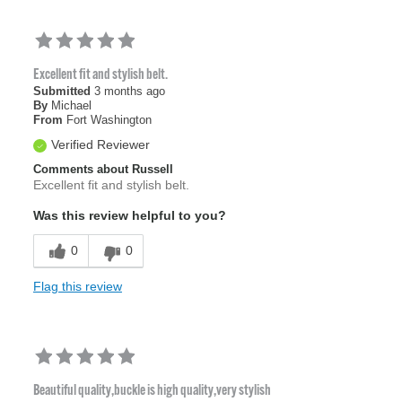
Excellent fit and stylish belt.
Submitted
3 months ago
By
Michael
From
Fort Washington
Verified Reviewer
Comments about Russell
Excellent fit and stylish belt.
Was this review helpful to you?
0
0
Flag this review
Beautiful quality,buckle is high quality,very stylish