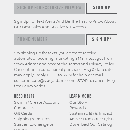
Sign up for exclusive previews & offers
SIGN UP
Sign Up For Text Alerts And Be The First To Know About
Our Best Sales And Receive VIP Access.
*By signing up for texts, you agree to receive
automated recurring marketing SMS messages from
Stacy Adams and accept the
Terms
and
Privacy Policy
.
Consent not a condition of purchase. Msg & data rates
may apply. Reply HELP to 56131 for help or email
customercare@stacyadams.com
. STOP to cancel. Msg
frequency varies.
NEED HELP?
LEARN MORE
Sign In / Create Account
Our Story
Contact Us
Rewards
Gift Cards
Sustainability & Impact
Shipping & Returns
Advice From Our Stylists
Start an Exchange or
Download Our Catalog
Return