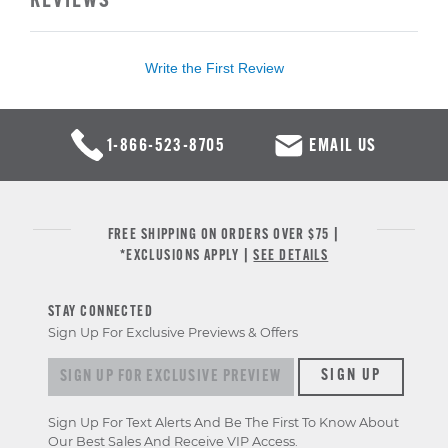
REVIEWS
Write the First Review
1-866-523-8705
EMAIL US
FREE SHIPPING ON ORDERS OVER $75 |
*EXCLUSIONS APPLY |
SEE DETAILS
STAY CONNECTED
Sign Up For Exclusive Previews & Offers
Sign up for exclusive previews & offers
SIGN UP
Sign Up For Text Alerts And Be The First To Know About
Our Best Sales And Receive VIP Access.