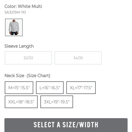
Color:
White Multi
Style Number:
SA3215M-110
Sleeve Length
Sizes Available In Width:
Sizes Available In Width:
32/33
34/35
Neck Size
(Size Chart)
Size
In Stock
Size
In Stock
Size
In Stock
Size
M=15"-15.5"
L=16"-16.5"
XL=17"-17.5"
In Stock
Size
In Stock
XXL=18"-18.5"
3XL=19"-19.5"
SELECT A SIZE/WIDTH