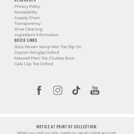
RESOURCES
Privacy Policy
Accessibility
Supply Chain
Transparency
Shoe Cleaning
Ingredient Information
QUICK LINKS
Ibiza Woven Vamp Moc Toe Slip On
Dayton Wingtip Oxford
Maxwell Plain Toe Chukka Boot
Gala Cap Toe Oxford
NOTICE AT POINT OF COLLECTION:
When you visit our site, create or use an online account,