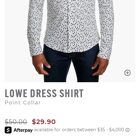
LOWE DRESS SHIRT
Point Collar
ORIGINAL PRICE
SALE PRICE
$50.00
$29.90