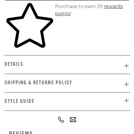
Skip to your shopping cart
Purchase to earn 29
rewards
points
!
DETAILS
SHIPPING & RETURNS POLICY
STYLE GUIDE