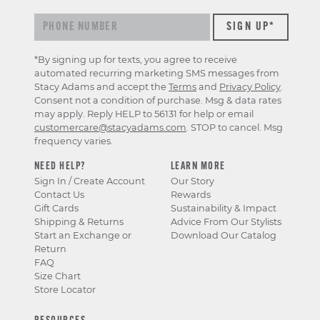
*By signing up for texts, you agree to receive
automated recurring marketing SMS messages from
Stacy Adams and accept the
Terms
and
Privacy Policy
.
Consent not a condition of purchase. Msg & data rates
may apply. Reply HELP to 56131 for help or email
customercare@stacyadams.com
. STOP to cancel. Msg
frequency varies.
NEED HELP?
LEARN MORE
Sign In / Create Account
Our Story
Contact Us
Rewards
Gift Cards
Sustainability & Impact
Shipping & Returns
Advice From Our Stylists
Start an Exchange or
Download Our Catalog
Return
FAQ
Size Chart
Store Locator