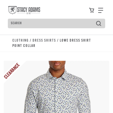
Skip to main content
Accessibility Statement
View your
Find
Search
Type to see search suggestions. Press Tab to move t
CLOTHING
/
DRESS SHIRTS
/ LOWE DRESS SHIRT
POINT COLLAR
CLEARANCE