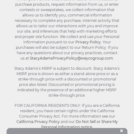
purchase products, request information from us, or enter
contests or sweepstakes, we collect information that
allows us to identify you, commercial information
necessary to complete any purchase, internet activity that
allows us to tailor our interactions with you and improve
our site, and inferences that help with marketing efforts
and proper site function. We collect and use your Personal
Information pursuant to our
Privacy Policy
. Your
purchases will also be subject to our Return Policy. If you
have any questions about our privacy practices, contact
us at
StacyAdamsPrivacyPolicy@weycogroup.com
.
Stacy Adams’s MSRP is subject to discount. Stacy Adams’s
MSRP price is shown as either a stand-alone price or as a
strike-through price with a discounted or promotional
price also listed. Discounted or promotional pricing is
indicated by the presence of an additional higher MSRP
strike-through price.
FOR CALIFORNIA RESIDENTS ONLY: If you are a California
resident, you have certain rights under the California
Consumer Privacy Act. For more information see our
California Privacy Policy
and our
Do Not Sell or Share My
Personal Information notice
.
Bu
×