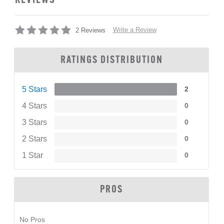
REVIEWS
Write a Review
2 Reviews
RATINGS DISTRIBUTION
5 Stars
2
4 Stars
0
3 Stars
0
2 Stars
0
1 Star
0
PROS
No Pros