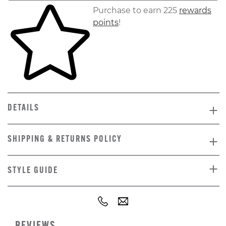
Skip to your shopping cart
Purchase to earn 225
rewards
points
!
DETAILS
SHIPPING & RETURNS POLICY
STYLE GUIDE