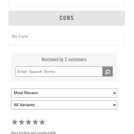
CONS
No Cons
Reviewed by 2 customers
Very stylish and comfortable