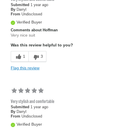
Submitted
1 year ago
By
Darryl
From
Undisclosed
Verified Buyer
Comments about Hoffman
Very nice suit
Was this review helpful to you?
1
3
Flag this review
Very stylish and comfortable
Submitted
1 year ago
By
Darryl
From
Undisclosed
Verified Buyer