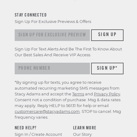
STAY CONNECTED
Sign Up For Exclusive Previews & Offers
Sign up for exclusive previews & offers
SIGN UP
Sign Up For Text Alerts And Be The First To Know About
Our Best Sales And Receive VIP Access.
*By signing up for texts, you agree to receive
automated recurring marketing SMS messages from
Stacy Adams and accept the
Terms
and
Privacy Policy
.
Consent not a condition of purchase. Msg & data rates
may apply. Reply HELP to 56131 for help or email
customercare@stacyadams.com
. STOP to cancel. Msg
frequency varies.
NEED HELP?
LEARN MORE
Sign In / Create Account
Our Story