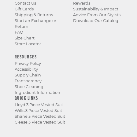
Contact Us
Rewards
Gift Cards
Sustainability & Impact
Shipping & Returns
Advice From Our Stylists
Start an Exchange or
Download Our Catalog
Return
FAQ
Size Chart
Store Locator
RESOURCES
Privacy Policy
Accessibility
Supply Chain
Transparency
Shoe Cleaning
Ingredient Information
QUICK LINKS
Lloyd 3 Piece Vested Suit
Willis 3 Piece Vested Suit
Shane 3 Piece Vested Suit
Cleese 3 Piece Vested Suit