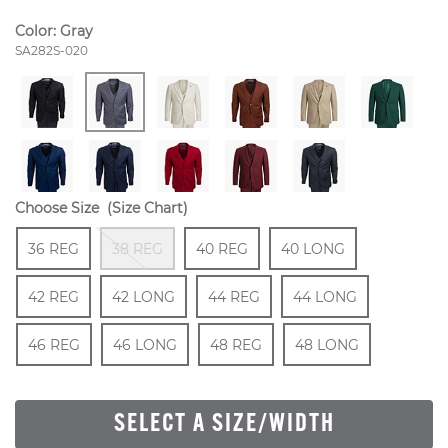
Color:
Gray
Style Number:
SA282S-020
Choose Size
(Size Chart)
Size
In Stock
Out Of Stock
Size
In Stock
Size
In Stock
Size
36 REG
38 REG
40 REG
40 LONG
In Stock
Size
In Stock
Size
In Stock
Size
In Stock
Size
42 REG
42 LONG
44 REG
44 LONG
In Stock
Size
In Stock
Size
In Stock
Size
In Stock
46 REG
46 LONG
48 REG
48 LONG
SELECT A SIZE/WIDTH