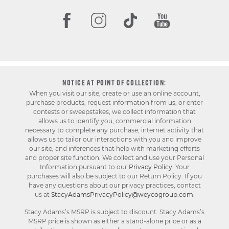
NOTICE AT POINT OF COLLECTION:
When you visit our site, create or use an online account,
purchase products, request information from us, or enter
contests or sweepstakes, we collect information that
allows us to identify you, commercial information
necessary to complete any purchase, internet activity that
allows us to tailor our interactions with you and improve
our site, and inferences that help with marketing efforts
and proper site function. We collect and use your Personal
Information pursuant to our
Privacy Policy
. Your
purchases will also be subject to our Return Policy. If you
have any questions about our privacy practices, contact
us at
StacyAdamsPrivacyPolicy@weycogroup.com
.
Stacy Adams’s MSRP is subject to discount. Stacy Adams’s
MSRP price is shown as either a stand-alone price or as a