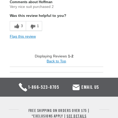
Comments about Hoffman
Very nice suit purchased 2
Was this review helpful to you?
3
1
Flag this review
Displaying Reviews
1-2
Back to Top
1-866-523-8705
EMAIL US
FREE SHIPPING ON ORDERS OVER $75 |
*EXCLUSIONS APPLY |
SEE DETAILS