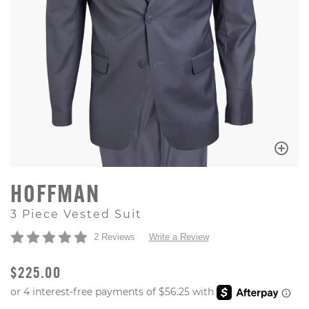
HOFFMAN
3 Piece Vested Suit
2 Reviews
Write a Review
ORIGINAL PRICE
$225.00