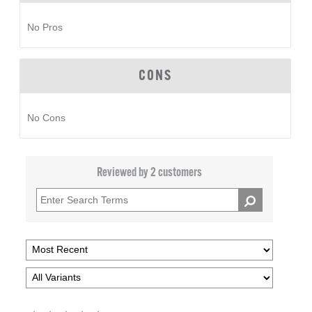
No Pros
CONS
No Cons
Reviewed by 2 customers