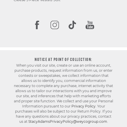
NOTICE AT POINT OF COLLECTION:
When you visit our site, create or use an online account,
purchase products, request information from us, or enter
contests or sweepstakes, we collect information that
allows us to identify you, commercial information
necessary to complete any purchase, internet activity that
allows us to tailor our interactions with you and improve
our site, and inferences that help with marketing efforts
and proper site function. We collect and use your Personal
Information pursuant to our
Privacy Policy
. Your
purchases will also be subject to our Return Policy. If you
have any questions about our privacy practices, contact
us at
StacyAdamsPrivacyPolicy@weycogroup.com
.