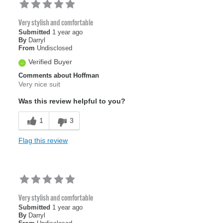
Very stylish and comfortable
Submitted
1 year ago
By
Darryl
From
Undisclosed
Verified Buyer
Comments about Hoffman
Very nice suit
Was this review helpful to you?
1
3
Flag this review
Very stylish and comfortable
Submitted
1 year ago
By
Darryl