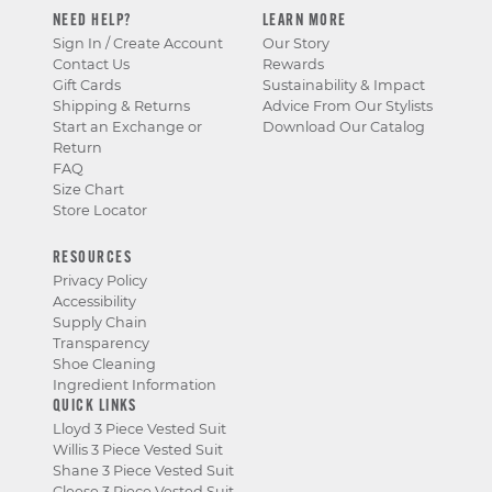
NEED HELP?
LEARN MORE
Sign In / Create Account
Our Story
Contact Us
Rewards
Gift Cards
Sustainability & Impact
Shipping & Returns
Advice From Our Stylists
Start an Exchange or
Download Our Catalog
Return
FAQ
Size Chart
Store Locator
RESOURCES
Privacy Policy
Accessibility
Supply Chain
Transparency
Shoe Cleaning
Ingredient Information
QUICK LINKS
Lloyd 3 Piece Vested Suit
Willis 3 Piece Vested Suit
Shane 3 Piece Vested Suit
Cleese 3 Piece Vested Suit