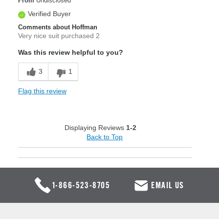
From
Undisclosed
Verified Buyer
Comments about Hoffman
Very nice suit purchased 2
Was this review helpful to you?
3
1
Flag this review
Displaying Reviews
1-2
Back to Top
1-866-523-8705
EMAIL US