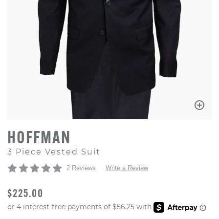
HOFFMAN
3 Piece Vested Suit
2 Reviews
Write a Review
ORIGINAL PRICE
$225.00