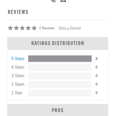
REVIEWS
Write a Review
2 Reviews
RATINGS DISTRIBUTION
5 Stars
2
4 Stars
0
3 Stars
0
2 Stars
0
1 Star
0
PROS