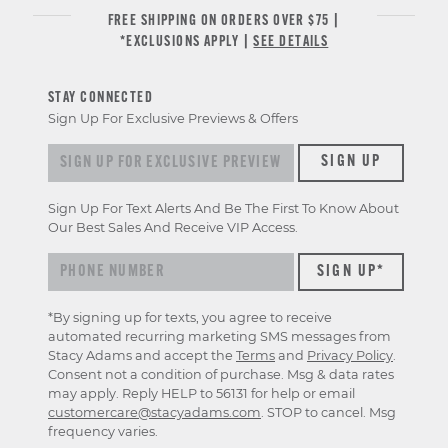
FREE SHIPPING ON ORDERS OVER $75 |
*EXCLUSIONS APPLY |
SEE DETAILS
STAY CONNECTED
Sign Up For Exclusive Previews & Offers
Sign up for exclusive previews & offers
SIGN UP
Sign Up For Text Alerts And Be The First To Know About
Our Best Sales And Receive VIP Access.
*By signing up for texts, you agree to receive
automated recurring marketing SMS messages from
Stacy Adams and accept the
Terms
and
Privacy Policy
.
Consent not a condition of purchase. Msg & data rates
may apply. Reply HELP to 56131 for help or email
customercare@stacyadams.com
. STOP to cancel. Msg
frequency varies.