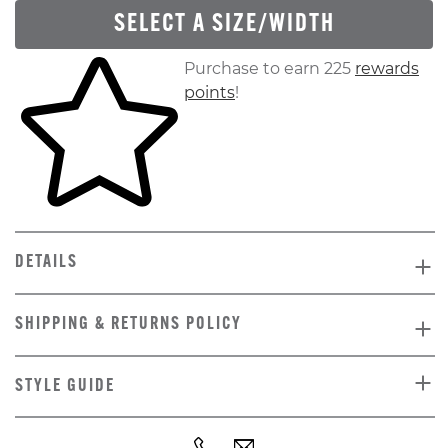
SELECT A SIZE/WIDTH
Skip to your shopping cart
Purchase to earn 225
rewards
points
!
DETAILS
SHIPPING & RETURNS POLICY
STYLE GUIDE