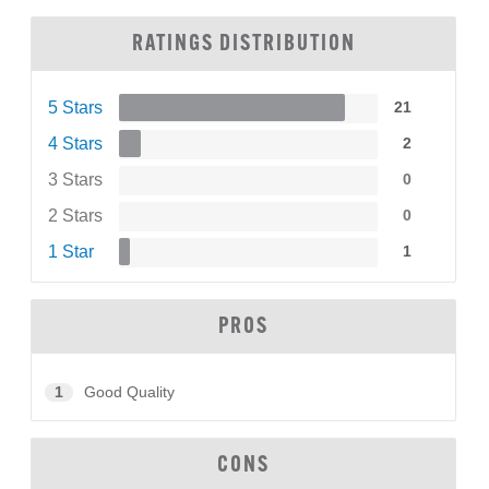
RATINGS DISTRIBUTION
5 Stars
21
4 Stars
2
3 Stars
0
2 Stars
0
1 Star
1
PROS
1
Good Quality
CONS