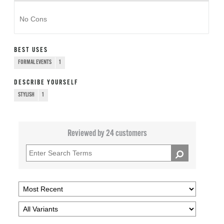
No Cons
BEST USES
FORMAL EVENTS
1
DESCRIBE YOURSELF
STYLISH
1
Reviewed by 24 customers