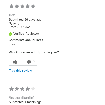
great
Submitted
26 days ago
By
jerry
From
AURORA
Verified Reviewer
Comments about Lucas
great
Was this review helpful to you?
0
0
Flag this review
Nice tie and kerchief
Submitted
1 month ago