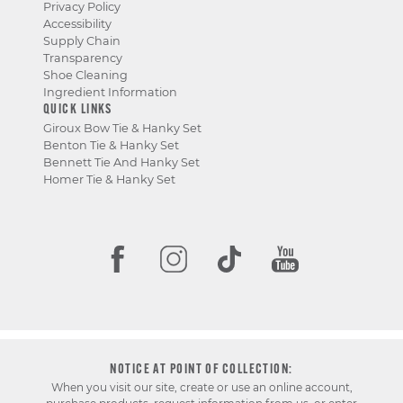
Privacy Policy
Accessibility
Supply Chain
Transparency
Shoe Cleaning
Ingredient Information
QUICK LINKS
Giroux Bow Tie & Hanky Set
Benton Tie & Hanky Set
Bennett Tie And Hanky Set
Homer Tie & Hanky Set
NOTICE AT POINT OF COLLECTION:
When you visit our site, create or use an online account,