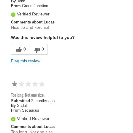
By
John
From
Grand Junction
Verified Reviewer
Comments about Lucas
Nice tie and kerchief
Was this review helpful to you?
0
0
Flag this review
Too long. Not one size.
Submitted
2 months ago
By
Sadat
From
Secaucus
Verified Reviewer
Comments about Lucas
Too long. Not one size.