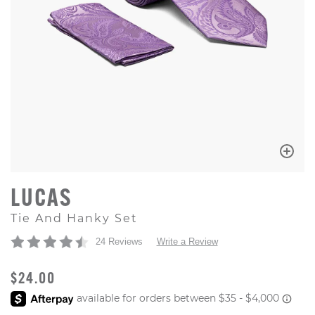
LUCAS
Tie And Hanky Set
24 Reviews
Write a Review
ORIGINAL PRICE
$24.00