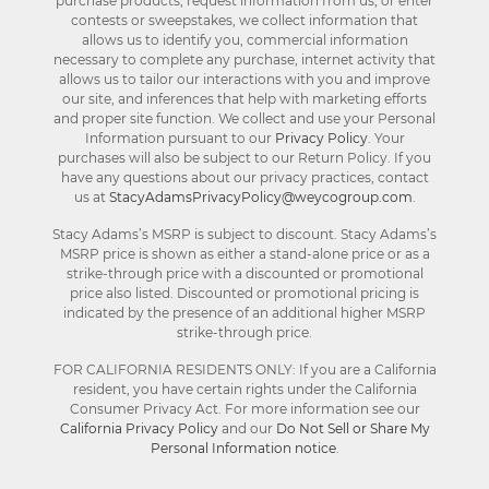
purchase products, request information from us, or enter
contests or sweepstakes, we collect information that
allows us to identify you, commercial information
necessary to complete any purchase, internet activity that
allows us to tailor our interactions with you and improve
our site, and inferences that help with marketing efforts
and proper site function. We collect and use your Personal
Information pursuant to our
Privacy Policy
. Your
purchases will also be subject to our Return Policy. If you
have any questions about our privacy practices, contact
us at
StacyAdamsPrivacyPolicy@weycogroup.com
.
Stacy Adams’s MSRP is subject to discount. Stacy Adams’s
MSRP price is shown as either a stand-alone price or as a
strike-through price with a discounted or promotional
price also listed. Discounted or promotional pricing is
indicated by the presence of an additional higher MSRP
strike-through price.
FOR CALIFORNIA RESIDENTS ONLY: If you are a California
resident, you have certain rights under the California
Consumer Privacy Act. For more information see our
California Privacy Policy
and our
Do Not Sell or Share My
Personal Information notice
.