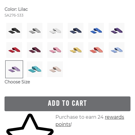
Color:
Lilac
Style Number:
SA276-533
Choose Size
ADD TO CART
Skip to your shopping cart
Purchase to earn 24
rewards
points
!