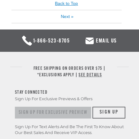
Back to Top
Next
»
1-866-523-8705
EMAIL US
FREE SHIPPING ON ORDERS OVER $75 |
*EXCLUSIONS APPLY |
SEE DETAILS
STAY CONNECTED
Sign Up For Exclusive Previews & Offers
Sign up for exclusive previews & offers
SIGN UP
Sign Up For Text Alerts And Be The First To Know About
Our Best Sales And Receive VIP Access.