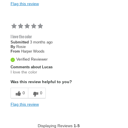
Flag this review
I love the color
Submitted
3 months ago
By
Rosie
From
Harper Woods
Verified Reviewer
Comments about Lucas
I love the color
Was this review helpful to you?
0
0
Flag this review
Displaying Reviews
1-5