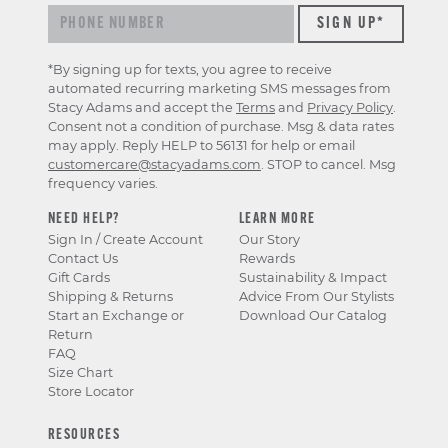
*By signing up for texts, you agree to receive
automated recurring marketing SMS messages from
Stacy Adams and accept the
Terms
and
Privacy Policy
.
Consent not a condition of purchase. Msg & data rates
may apply. Reply HELP to 56131 for help or email
customercare@stacyadams.com
. STOP to cancel. Msg
frequency varies.
NEED HELP?
LEARN MORE
Sign In / Create Account
Our Story
Contact Us
Rewards
Gift Cards
Sustainability & Impact
Shipping & Returns
Advice From Our Stylists
Start an Exchange or
Download Our Catalog
Return
FAQ
Size Chart
Store Locator
RESOURCES