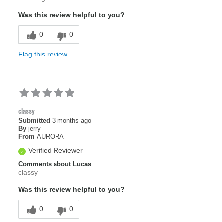
Was this review helpful to you?
0
0
Flag this review
classy
Submitted
3 months ago
By
jerry
From
AURORA
Verified Reviewer
Comments about Lucas
classy
Was this review helpful to you?
0
0