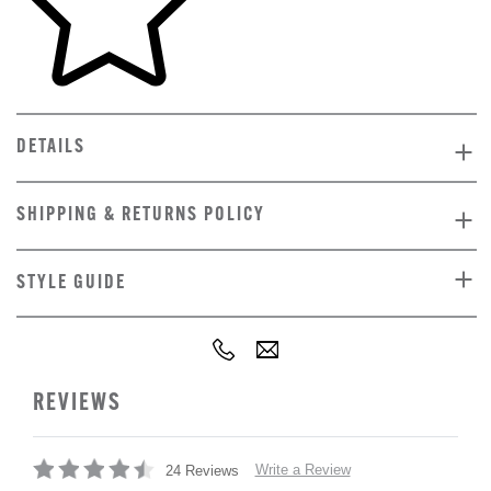
DETAILS
SHIPPING & RETURNS POLICY
STYLE GUIDE
REVIEWS
Write a Review
24 Reviews