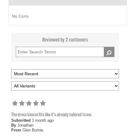
No Cons
Reviewed by 2 customers
The dress blouse fits like it's already tailored to me.
Submitted
1 month ago
By
Jonathan
From
Glen Burnie