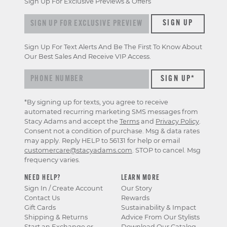
Sign Up For Exclusive Previews & Offers
Sign up for exclusive previews & offers
SIGN UP
Sign Up For Text Alerts And Be The First To Know About
Our Best Sales And Receive VIP Access.
*By signing up for texts, you agree to receive
automated recurring marketing SMS messages from
Stacy Adams and accept the
Terms
and
Privacy Policy
.
Consent not a condition of purchase. Msg & data rates
may apply. Reply HELP to 56131 for help or email
customercare@stacyadams.com
. STOP to cancel. Msg
frequency varies.
NEED HELP?
LEARN MORE
Sign In / Create Account
Our Story
Contact Us
Rewards
Gift Cards
Sustainability & Impact
Shipping & Returns
Advice From Our Stylists
Start an Exchange or
Download Our Catalog