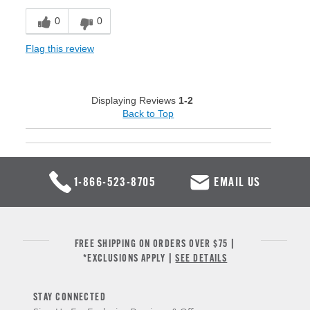
0
0
Flag this review
Displaying Reviews
1-2
Back to Top
1-866-523-8705
EMAIL US
FREE SHIPPING ON ORDERS OVER $75 |
*EXCLUSIONS APPLY |
SEE DETAILS
STAY CONNECTED