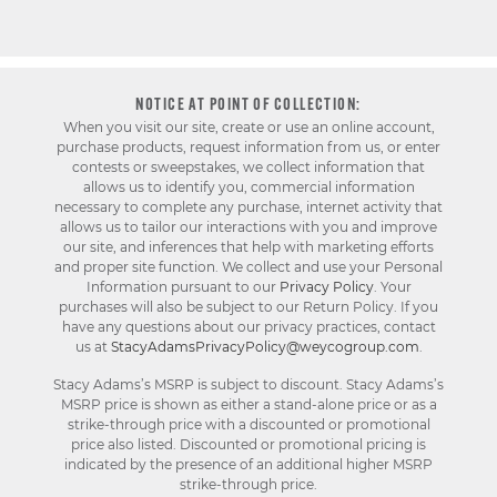
NOTICE AT POINT OF COLLECTION:
When you visit our site, create or use an online account,
purchase products, request information from us, or enter
contests or sweepstakes, we collect information that
allows us to identify you, commercial information
necessary to complete any purchase, internet activity that
allows us to tailor our interactions with you and improve
our site, and inferences that help with marketing efforts
and proper site function. We collect and use your Personal
Information pursuant to our
Privacy Policy
. Your
purchases will also be subject to our Return Policy. If you
have any questions about our privacy practices, contact
us at
StacyAdamsPrivacyPolicy@weycogroup.com
.
Stacy Adams’s MSRP is subject to discount. Stacy Adams’s
MSRP price is shown as either a stand-alone price or as a
strike-through price with a discounted or promotional
price also listed. Discounted or promotional pricing is
indicated by the presence of an additional higher MSRP
strike-through price.