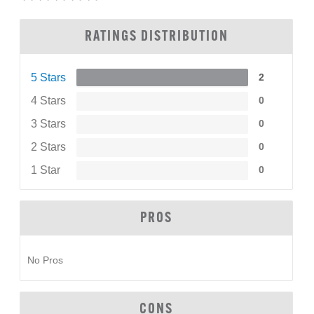
RATINGS DISTRIBUTION
5 Stars
2
4 Stars
0
3 Stars
0
2 Stars
0
1 Star
0
PROS
No Pros
CONS