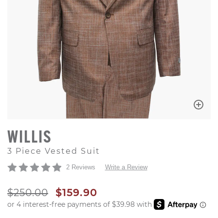
WILLIS
3 Piece Vested Suit
2 Reviews
Write a Review
ORIGINAL PRICE
SALE PRICE
$250.00
$159.90