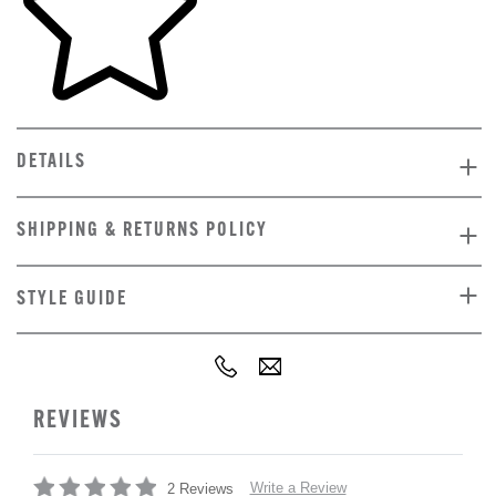
DETAILS
SHIPPING & RETURNS POLICY
STYLE GUIDE
REVIEWS
Write a Review
2 Reviews