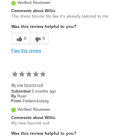
Verified Reviewer
Comments about Willis
The dress blouse fits like it's already tailored to me.
Was this review helpful to you?
0
0
Flag this review
My new favorite suit
Submitted
5 months ago
By
Ryan
From
Fredericksburg
Verified Reviewer
Comments about Willis
My new favorite suit
Was this review helpful to you?