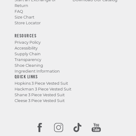
Return
FAQ
Size Chart
Store Locator
RESOURCES
Privacy Policy
Accessibility
Supply Chain
Transparency
Shoe Cleaning
Ingredient Information
QUICK LINKS
Hopkins 3 Piece Vested Suit
Hackman 3 Piece Vested Suit
Shane 3 Piece Vested Suit
Cleese 3 Piece Vested Suit