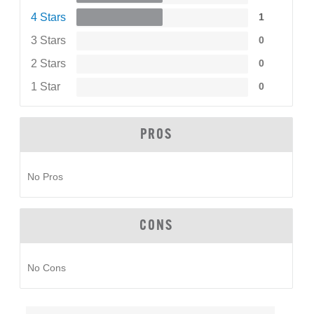
4 Stars
1
3 Stars
0
2 Stars
0
1 Star
0
PROS
No Pros
CONS
No Cons