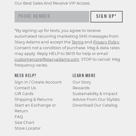
Our Best Sales And Receive VIP Access.
*By signing up for texts, you agree to receive
automated recurring marketing SMS messages from
Stacy Adams and accept the
Terms
and
Privacy Policy
.
Consent not a condition of purchase. Msg & data rates
may apply. Reply HELP to 56131 for help or email
customercare@stacyadams.com
. STOP to cancel. Msg
frequency varies.
NEED HELP?
LEARN MORE
Sign In / Create Account
Our Story
Contact Us
Rewards
Gift Cards
Sustainability & Impact
Shipping & Returns
Advice From Our Stylists
Start an Exchange or
Download Our Catalog
Return
FAQ
Size Chart
Store Locator