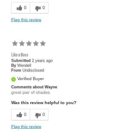
0
0
Flag this review
Like a Boss
Submitted
2 years ago
By
Wendell
From
Undisclosed
Verified Buyer
Comments about Wayne
great pair of shades.
Was this review helpful to you?
0
0
Flag this review