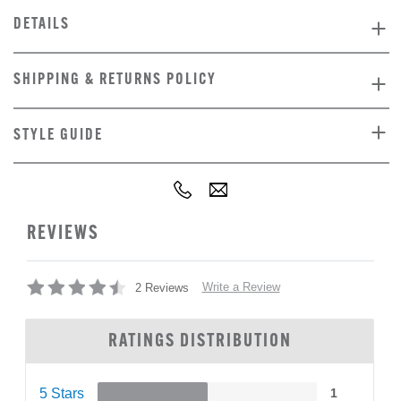
DETAILS
SHIPPING & RETURNS POLICY
STYLE GUIDE
REVIEWS
Write a Review
2 Reviews
RATINGS DISTRIBUTION
5 Stars
1