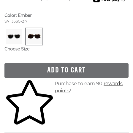
Color:
Ember
Style Number:
SA1135SG-217
Choose Size
ADD TO CART
Skip to your shopping cart
Purchase to earn 90
rewards
points
!