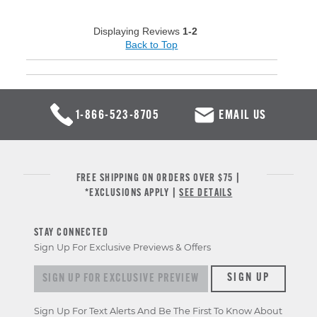
Displaying Reviews
1-2
Back to Top
1-866-523-8705
EMAIL US
FREE SHIPPING ON ORDERS OVER $75 |
*EXCLUSIONS APPLY |
SEE DETAILS
STAY CONNECTED
Sign Up For Exclusive Previews & Offers
Sign up for exclusive previews & offers
SIGN UP
Sign Up For Text Alerts And Be The First To Know About