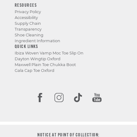
RESOURCES
Privacy Policy
Accessibility
Supply Chain
Transparency
Shoe Cleaning
Ingredient Information
QUICK LINKS
Ibiza Woven Vamp Moc Toe Slip On
Dayton Wingtip Oxford
Maxwell Plain Toe Chukka Boot
Gala Cap Toe Oxford
NOTICE AT POINT OF COLLECTION: