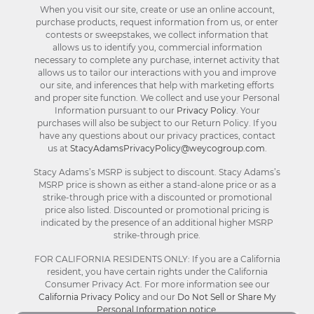
When you visit our site, create or use an online account,
purchase products, request information from us, or enter
contests or sweepstakes, we collect information that
allows us to identify you, commercial information
necessary to complete any purchase, internet activity that
allows us to tailor our interactions with you and improve
our site, and inferences that help with marketing efforts
and proper site function. We collect and use your Personal
Information pursuant to our
Privacy Policy
. Your
purchases will also be subject to our Return Policy. If you
have any questions about our privacy practices, contact
us at
StacyAdamsPrivacyPolicy@weycogroup.com
.
Stacy Adams’s MSRP is subject to discount. Stacy Adams’s
MSRP price is shown as either a stand-alone price or as a
strike-through price with a discounted or promotional
price also listed. Discounted or promotional pricing is
indicated by the presence of an additional higher MSRP
strike-through price.
FOR CALIFORNIA RESIDENTS ONLY: If you are a California
resident, you have certain rights under the California
Consumer Privacy Act. For more information see our
California Privacy Policy
and our
Do Not Sell or Share My
Personal Information notice
.