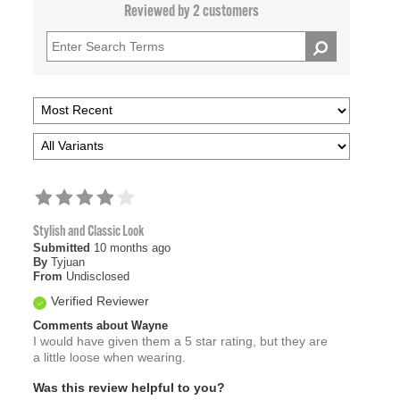
Reviewed by 2 customers
Stylish and Classic Look
Submitted
10 months ago
By
Tyjuan
From
Undisclosed
Verified Reviewer
Comments about Wayne
I would have given them a 5 star rating, but they are
a little loose when wearing.
Was this review helpful to you?