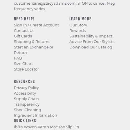
customercare@stacyadams.com
. STOP to cancel. Msg
frequency varies.
NEED HELP?
LEARN MORE
Sign In / Create Account
Our Story
Contact Us
Rewards
Gift Cards
Sustainability & Impact
Shipping & Returns
Advice From Our Stylists
Start an Exchange or
Download Our Catalog
Return
FAQ
Size Chart
Store Locator
RESOURCES
Privacy Policy
Accessibility
Supply Chain
Transparency
Shoe Cleaning
Ingredient Information
QUICK LINKS
Ibiza Woven Vamp Moc Toe Slip On