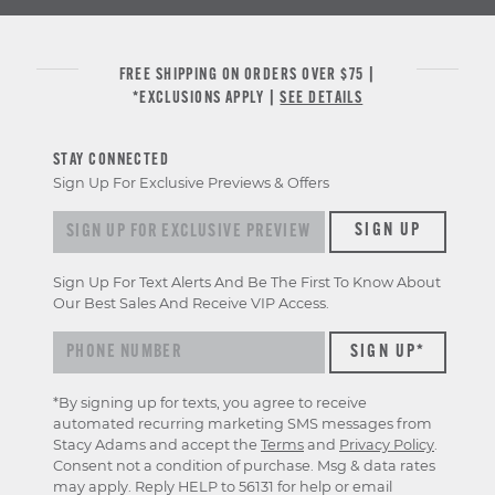
FREE SHIPPING ON ORDERS OVER $75 |
*EXCLUSIONS APPLY |
SEE DETAILS
STAY CONNECTED
Sign Up For Exclusive Previews & Offers
Sign up for exclusive previews & offers
SIGN UP
Sign Up For Text Alerts And Be The First To Know About
Our Best Sales And Receive VIP Access.
*By signing up for texts, you agree to receive
automated recurring marketing SMS messages from
Stacy Adams and accept the
Terms
and
Privacy Policy
.
Consent not a condition of purchase. Msg & data rates
may apply. Reply HELP to 56131 for help or email