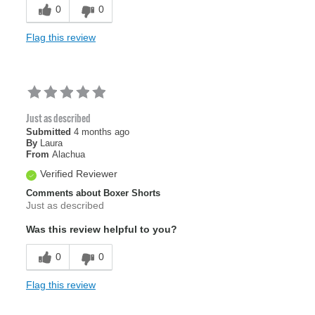
Sizing
Feels true to size
0
0
Flag this review
Just as described
Submitted
4 months ago
By
Laura
From
Alachua
Verified Reviewer
Comments about Boxer Shorts
Just as described
Was this review helpful to you?
0
0
Flag this review