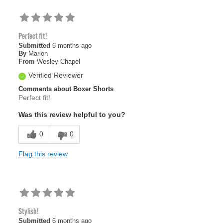
Perfect fit!
Submitted
6 months ago
By
Marlon
From
Wesley Chapel
Verified Reviewer
Comments about Boxer Shorts
Perfect fit!
Was this review helpful to you?
0
0
Flag this review
Stylish!
Submitted
6 months ago