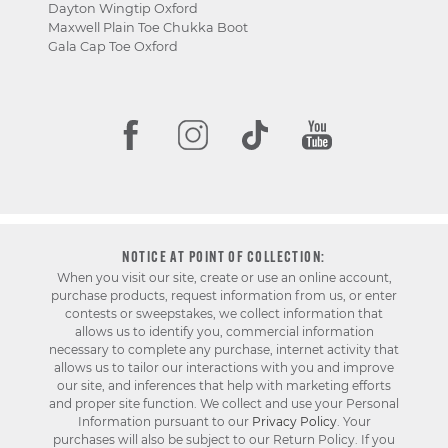
Dayton Wingtip Oxford
Maxwell Plain Toe Chukka Boot
Gala Cap Toe Oxford
NOTICE AT POINT OF COLLECTION:
When you visit our site, create or use an online account,
purchase products, request information from us, or enter
contests or sweepstakes, we collect information that
allows us to identify you, commercial information
necessary to complete any purchase, internet activity that
allows us to tailor our interactions with you and improve
our site, and inferences that help with marketing efforts
and proper site function. We collect and use your Personal
Information pursuant to our
Privacy Policy
. Your
purchases will also be subject to our Return Policy. If you