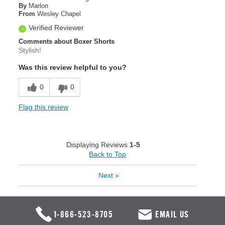
By
Marlon
From
Wesley Chapel
Verified Reviewer
Comments about Boxer Shorts
Stylish!
Was this review helpful to you?
0
0
Flag this review
Displaying Reviews
1-5
Back to Top
Next
»
1-866-523-8705
EMAIL US