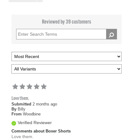
Reviewed by 39 customers
Love them.
Submitted
2 months ago
By
Billy
From
Woodbine
Verified Reviewer
Comments about Boxer Shorts
Love them.