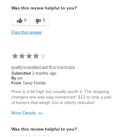
Was this review helpful to you?
0
0
Flag this review
quality is excellent and fit is true to size
Submitted
2 months ago
By
jim
From
Tamp Florida
Price is a bit high but usually worth it. The shipping
chargers are way way overpriced. $12 to ship a pair
of boxers that weigh 2oz is utterly reticules!
More Details
Age
65 or over
Was this review helpful to you?
Width
Feels true to width