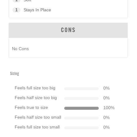
1
Stays In Place
CONS
No Cons
Sizing
Feels full size too big
0
%
Feels half size too big
0
%
Feels true to size
100
%
Feels half size too small
0
%
Feels full size too small
0
%