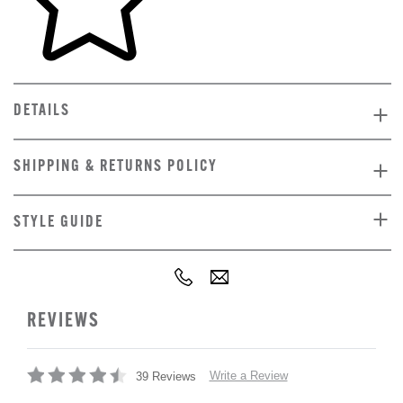
DETAILS
SHIPPING & RETURNS POLICY
STYLE GUIDE
REVIEWS
Write a Review
39 Reviews