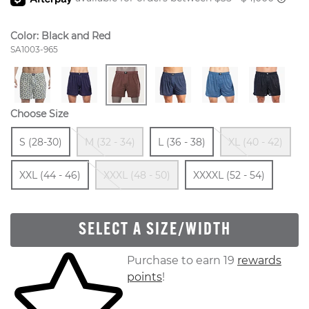
Color:
Black and Red
Style Number:
SA1003-965
Choose Size
Size
In Stock
Out Of Stock
Size
In Stock
Ou
Si
S (28-30)
M (32 - 34)
L (36 - 38)
XL (40 - 42)
In Stock
Out Of Stock
Size
In St
XXL (44 - 46)
XXXL (48 - 50)
XXXXL (52 - 54)
SELECT A SIZE/WIDTH
Skip to your shopping cart
Purchase to earn 19
rewards
points
!