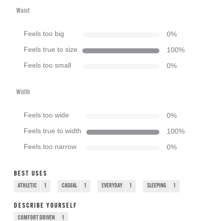
Waist
Feels too big
0
%
Feels true to size
100
%
Feels too small
0
%
Width
Feels too wide
0
%
Feels true to width
100
%
Feels too narrow
0
%
BEST USES
ATHLETIC
1
CASUAL
1
EVERYDAY
1
SLEEPING
1
DESCRIBE YOURSELF
COMFORT DRIVEN
1