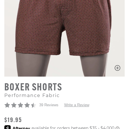
BOXER SHORTS
Performance Fabric
39 Reviews
Write a Review
ORIGINAL PRICE
$19.95