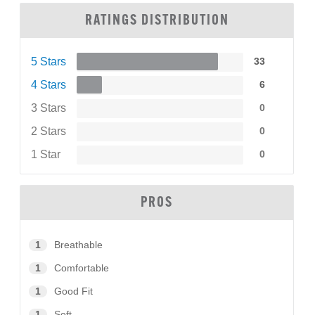
RATINGS DISTRIBUTION
5 Stars
33
4 Stars
6
3 Stars
0
2 Stars
0
1 Star
0
PROS
1
Breathable
1
Comfortable
1
Good Fit
1
Soft