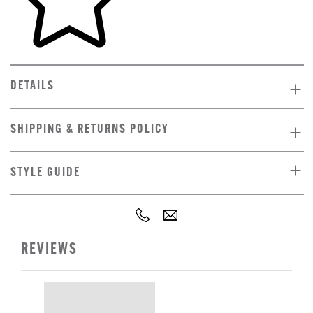
DETAILS
SHIPPING & RETURNS POLICY
STYLE GUIDE
REVIEWS