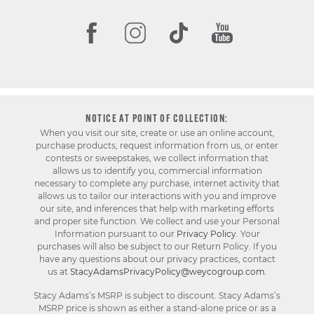
NOTICE AT POINT OF COLLECTION:
When you visit our site, create or use an online account,
purchase products, request information from us, or enter
contests or sweepstakes, we collect information that
allows us to identify you, commercial information
necessary to complete any purchase, internet activity that
allows us to tailor our interactions with you and improve
our site, and inferences that help with marketing efforts
and proper site function. We collect and use your Personal
Information pursuant to our
Privacy Policy
. Your
purchases will also be subject to our Return Policy. If you
have any questions about our privacy practices, contact
us at
StacyAdamsPrivacyPolicy@weycogroup.com
.
Stacy Adams’s MSRP is subject to discount. Stacy Adams’s
MSRP price is shown as either a stand-alone price or as a