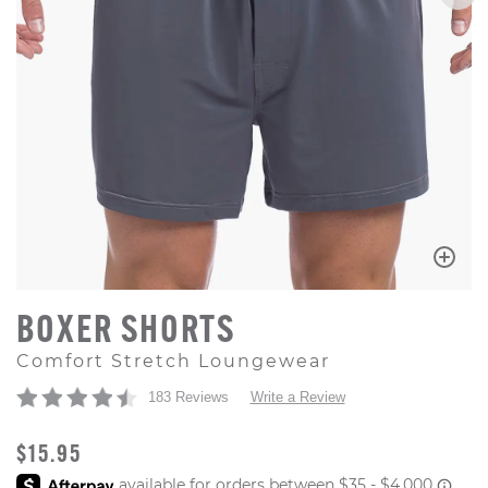
BOXER SHORTS
Comfort Stretch Loungewear
183 Reviews
Write a Review
ORIGINAL PRICE
$15.95