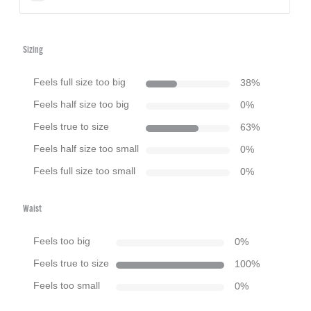
Sizing
Feels full size too big
38
%
Feels half size too big
0
%
Feels true to size
63
%
Feels half size too small
0
%
Feels full size too small
0
%
Waist
Feels too big
0
%
Feels true to size
100
%
Feels too small
0
%