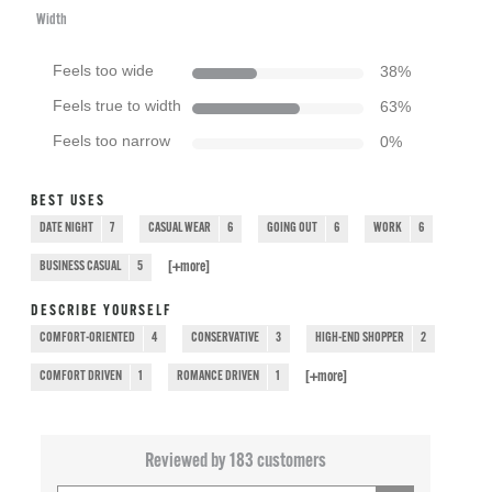
Width
Feels too wide
38
%
Feels true to width
63
%
Feels too narrow
0
%
BEST USES
DATE NIGHT
7
CASUAL WEAR
6
GOING OUT
6
WORK
6
[+
more
]
BUSINESS CASUAL
5
DESCRIBE YOURSELF
COMFORT-ORIENTED
4
CONSERVATIVE
3
HIGH-END SHOPPER
2
[+
more
]
COMFORT DRIVEN
1
ROMANCE DRIVEN
1
Reviewed by 183 customers