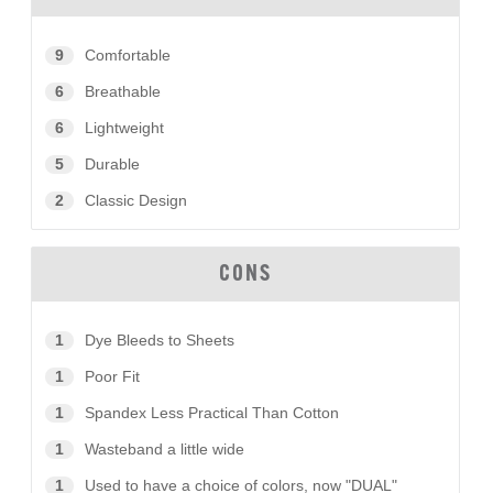
9
Comfortable
6
Breathable
6
Lightweight
5
Durable
2
Classic Design
CONS
1
Dye Bleeds to Sheets
1
Poor Fit
1
Spandex Less Practical Than Cotton
1
Wasteband a little wide
1
Used to have a choice of colors, now "DUAL"