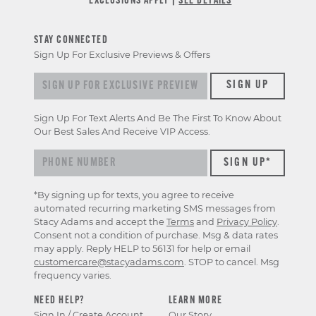
*EXCLUSIONS APPLY |
SEE DETAILS
STAY CONNECTED
Sign Up For Exclusive Previews & Offers
Sign up for exclusive previews & offers
SIGN UP
Sign Up For Text Alerts And Be The First To Know About
Our Best Sales And Receive VIP Access.
*By signing up for texts, you agree to receive
automated recurring marketing SMS messages from
Stacy Adams and accept the
Terms
and
Privacy Policy
.
Consent not a condition of purchase. Msg & data rates
may apply. Reply HELP to 56131 for help or email
customercare@stacyadams.com
. STOP to cancel. Msg
frequency varies.
NEED HELP?
LEARN MORE
Sign In / Create Account
Our Story