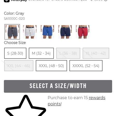
Color:
Gray
Style Number:
SA1000C-020
Choose Size
Size
In Stock
Size
In Stock
Out Of Stock
Ou
S (28-30)
M (32 - 34)
L (36 - 38)
XL (40 - 42)
Out Of Stock
Size
In Stock
Size
In St
XXL (44 - 46)
XXXL (48 - 50)
XXXXL (52 - 54)
SELECT A SIZE/WIDTH
Skip to your shopping cart
Purchase to earn 15
rewards
points
!