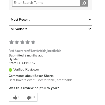
Best boxers ever!! Comfortable, breathable
Submitted
2 months ago
By
Matt
From
FITCHBURG
Verified Reviewer
Comments about Boxer Shorts
Best boxers ever!! Comfortable, breathable
Was this review helpful to you?
0
0