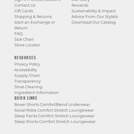
Contact Us
Rewards
Gift Cards
Sustainability & Impact
Shipping & Returns
Advice From Our Stylists
Start an Exchange or
Download Our Catalog
Return
FAQ
Size Chart
Store Locator
RESOURCES
Privacy Policy
Accessibility
Supply Chain
Transparency
Shoe Cleaning
Ingredient Information
QUICK LINKS
Boxer Shorts ComfortBlend Underwear
Social Robe Comfort Stretch Loungewear
Sleep Pants Comfort Stretch Loungewear
Sleep Shorts Comfort Stretch Loungewear