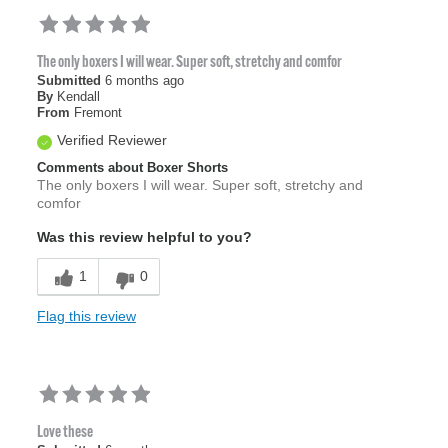
The only boxers I will wear. Super soft, stretchy and comfor
Submitted
6 months ago
By
Kendall
From
Fremont
Verified Reviewer
Comments about Boxer Shorts
The only boxers I will wear. Super soft, stretchy and
comfor
Was this review helpful to you?
1
0
Flag this review
Love these