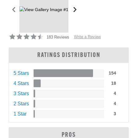
Write a Review
183 Reviews
RATINGS DISTRIBUTION
5 Stars
154
4 Stars
18
3 Stars
4
2 Stars
4
1 Star
3
PROS