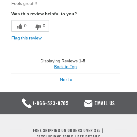
Feels great!!!
Was this review helpful to you?
0
0
Flag this review
Displaying Reviews
1-5
Back to Top
Next
»
1-866-523-8705
EMAIL US
FREE SHIPPING ON ORDERS OVER $75 |