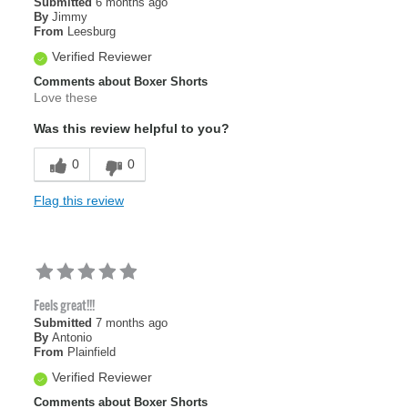
Submitted
6 months ago
By
Jimmy
From
Leesburg
Verified Reviewer
Comments about Boxer Shorts
Love these
Was this review helpful to you?
0
0
Flag this review
Feels great!!!
Submitted
7 months ago
By
Antonio
From
Plainfield
Verified Reviewer
Comments about Boxer Shorts