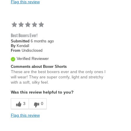
Flag this review
Best Boxers Ever!
Submitted
6 months ago
By
Kendall
From
Undisclosed
Verified Reviewer
Comments about Boxer Shorts
These are the best boxers ever and the only ones I
will wear! They are super comfy, light and stretchy
with a soft, silky feel.
Was this review helpful to you?
3
0
Flag this review