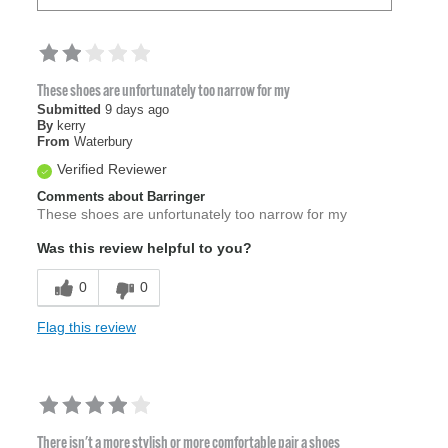
These shoes are unfortunately too narrow for my
Submitted
9 days ago
By
kerry
From
Waterbury
Verified Reviewer
Comments about Barringer
These shoes are unfortunately too narrow for my
Was this review helpful to you?
0
0
Flag this review
There isn't a more stylish or more comfortable pair a shoes