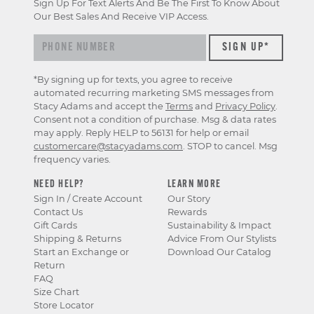
Sign Up For Text Alerts And Be The First To Know About
Our Best Sales And Receive VIP Access.
*By signing up for texts, you agree to receive
automated recurring marketing SMS messages from
Stacy Adams and accept the
Terms
and
Privacy Policy
.
Consent not a condition of purchase. Msg & data rates
may apply. Reply HELP to 56131 for help or email
customercare@stacyadams.com
. STOP to cancel. Msg
frequency varies.
NEED HELP?
LEARN MORE
Sign In / Create Account
Our Story
Contact Us
Rewards
Gift Cards
Sustainability & Impact
Shipping & Returns
Advice From Our Stylists
Start an Exchange or
Download Our Catalog
Return
FAQ
Size Chart
Store Locator