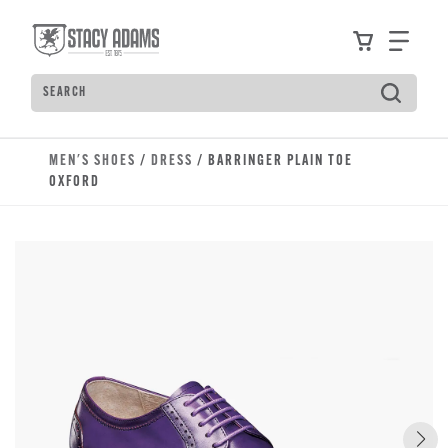
Skip to main content
Accessibility Statement
View your
Find
Search
Type to see search suggestions. Press Tab to move t
MEN'S SHOES
/
DRESS
/ BARRINGER PLAIN TOE
OXFORD