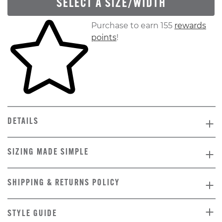
SELECT A SIZE/WIDTH
Skip to your shopping cart
Purchase to earn 155
rewards
points
!
DETAILS
SIZING MADE SIMPLE
SHIPPING & RETURNS POLICY
STYLE GUIDE