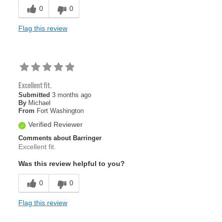
0
0
Flag this review
Excellent fit.
Submitted
3 months ago
By
Michael
From
Fort Washington
Verified Reviewer
Comments about Barringer
Excellent fit.
Was this review helpful to you?
0
0
Flag this review