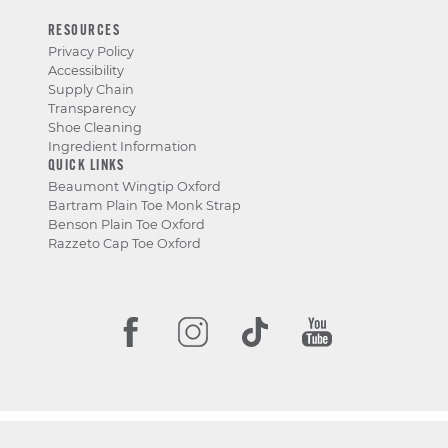
RESOURCES
Privacy Policy
Accessibility
Supply Chain
Transparency
Shoe Cleaning
Ingredient Information
QUICK LINKS
Beaumont Wingtip Oxford
Bartram Plain Toe Monk Strap
Benson Plain Toe Oxford
Razzeto Cap Toe Oxford