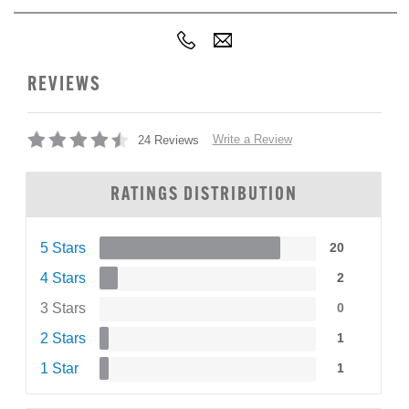
REVIEWS
Write a Review
24 Reviews
RATINGS DISTRIBUTION
5 Stars
20
4 Stars
2
3 Stars
0
2 Stars
1
1 Star
1