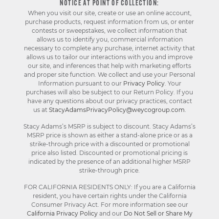
NOTICE AT POINT OF COLLECTION:
When you visit our site, create or use an online account,
purchase products, request information from us, or enter
contests or sweepstakes, we collect information that
allows us to identify you, commercial information
necessary to complete any purchase, internet activity that
allows us to tailor our interactions with you and improve
our site, and inferences that help with marketing efforts
and proper site function. We collect and use your Personal
Information pursuant to our
Privacy Policy
. Your
purchases will also be subject to our Return Policy. If you
have any questions about our privacy practices, contact
us at
StacyAdamsPrivacyPolicy@weycogroup.com
.
Stacy Adams’s MSRP is subject to discount. Stacy Adams’s
MSRP price is shown as either a stand-alone price or as a
strike-through price with a discounted or promotional
price also listed. Discounted or promotional pricing is
indicated by the presence of an additional higher MSRP
strike-through price.
FOR CALIFORNIA RESIDENTS ONLY: If you are a California
resident, you have certain rights under the California
Consumer Privacy Act. For more information see our
California Privacy Policy
and our
Do Not Sell or Share My