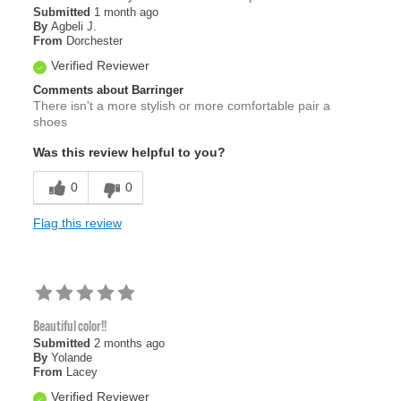
Submitted
1 month ago
By
Agbeli J.
From
Dorchester
Verified Reviewer
Comments about Barringer
There isn't a more stylish or more comfortable pair a
shoes
Was this review helpful to you?
0
0
Flag this review
Beautiful color!!
Submitted
2 months ago
By
Yolande
From
Lacey
Verified Reviewer