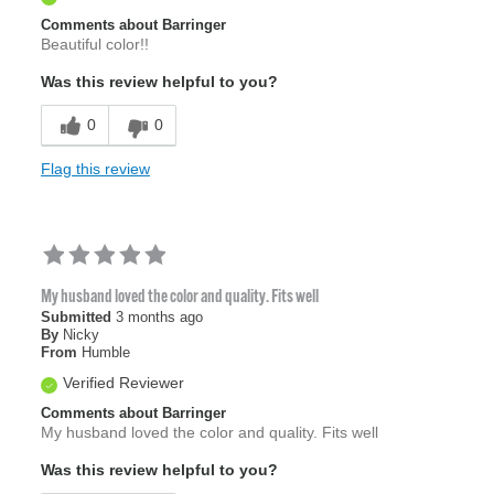
Comments about Barringer
Beautiful color!!
Was this review helpful to you?
0
0
Flag this review
My husband loved the color and quality. Fits well
Submitted
3 months ago
By
Nicky
From
Humble
Verified Reviewer
Comments about Barringer
My husband loved the color and quality. Fits well
Was this review helpful to you?