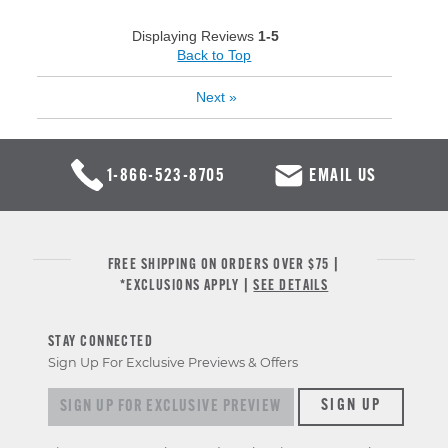
Displaying Reviews
1-5
Back to Top
Next
»
1-866-523-8705
EMAIL US
FREE SHIPPING ON ORDERS OVER $75 |
*EXCLUSIONS APPLY |
SEE DETAILS
STAY CONNECTED
Sign Up For Exclusive Previews & Offers
Sign up for exclusive previews & offers
SIGN UP