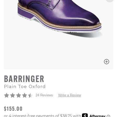
BARRINGER
Plain Toe Oxford
24 Reviews
Write a Review
ORIGINAL PRICE
$155.00