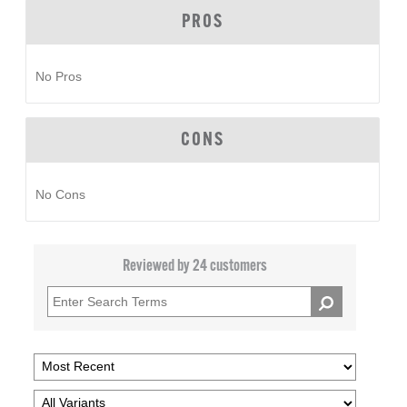
PROS
No Pros
CONS
No Cons
Reviewed by 24 customers