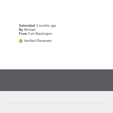
Submitted
3 months ago
By
Michael
From
Fort Washington
Verified Reviewer