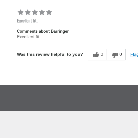
Excellent fit.
Comments about Barringer
Excellent fit.
0
0
Flag
Was this review helpful to you?