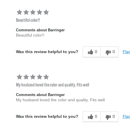
Beautiful color!!
Comments about Barringer
Beautiful color!!
0
0
Flag
Was this review helpful to you?
My husband loved the color and quality. Fits well
Comments about Barringer
My husband loved the color and quality. Fits well
0
0
Flag
Was this review helpful to you?