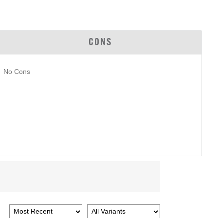
CONS
No Cons