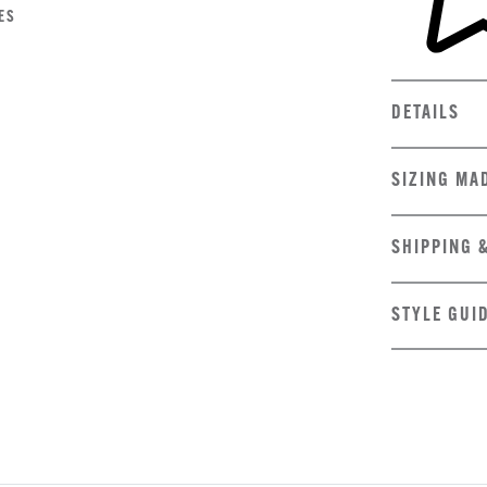
ES
DETAILS
SIZING MA
SHIPPING 
STYLE GUI