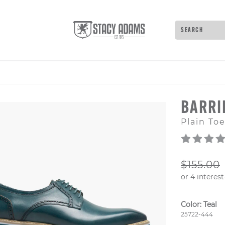
Search
Type to see 
BARR
Plain To
ORIGIN
$155.00
Color:
Teal
Style Numb
25722-444