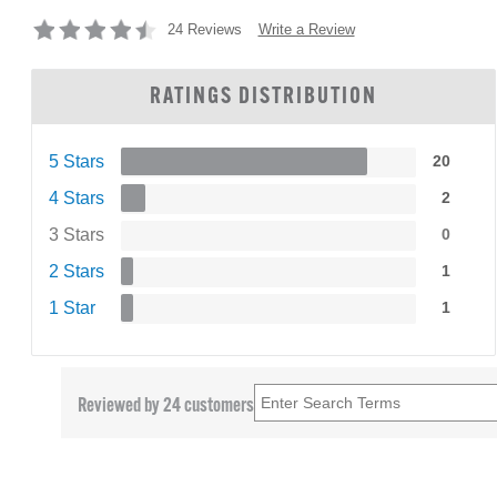
Write a Review
24 Reviews
RATINGS DISTRIBUTION
5 Stars
20
4 Stars
2
3 Stars
0
2 Stars
1
1 Star
1
Reviewed by 24 customers