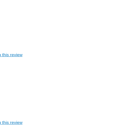
 this review
 this review