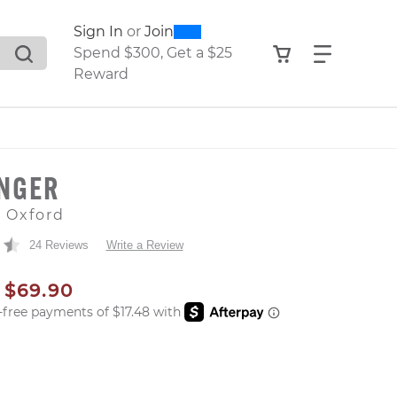
0
300
Sign In
or
Join
search suggestions. Press Tab to move through the sugge
View your shop
Find what
Spend $300, Get a $25
Reward
INGER
e Oxford
24 Reviews
Write a Review
AL PRICE
SALE PRICE
$69.90
er: