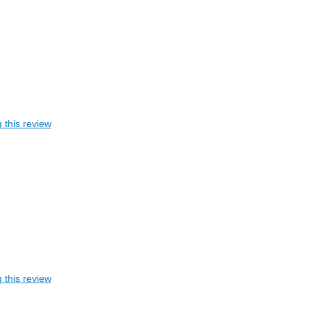
 this review
 this review