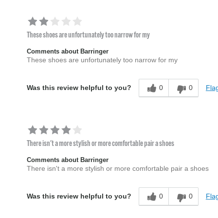
These shoes are unfortunately too narrow for my
Comments about Barringer
These shoes are unfortunately too narrow for my
0
0
Flag
Was this review helpful to you?
There isn't a more stylish or more comfortable pair a shoes
Comments about Barringer
There isn't a more stylish or more comfortable pair a shoes
0
0
Flag
Was this review helpful to you?