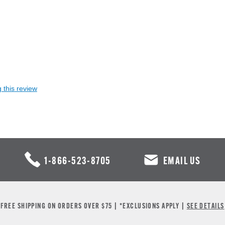
 this review
1-866-523-8705
EMAIL US
FREE SHIPPING ON ORDERS OVER $75 | *EXCLUSIONS APPLY |
SEE DETAILS