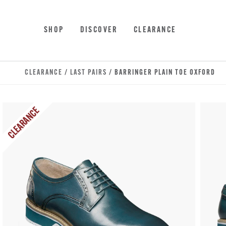
Skip to main content
Accessibility Statement
SHOP
DISCOVER
CLEARANCE
CLEARANCE
/
LAST PAIRS
/ BARRINGER PLAIN TOE OXFORD
CLEARANCE