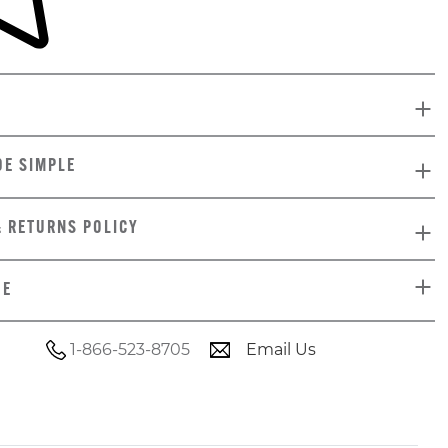
DE SIMPLE
& RETURNS POLICY
DE
1-866-523-8705
Email Us