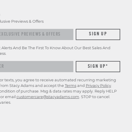
D
lusive Previews & Offers
xclusive previews & offers
SIGN UP
t Alerts And Be The First To Know About Our Best Sales And
ess.
for texts, you agree to receive automated recurring marketing
rom Stacy Adams and accept the
Terms
and
Privacy Policy
.
ondition of purchase. Msg & data rates may apply. Reply HELP
p or email
customercare@stacyadams.com
. STOP to cancel.
aries.