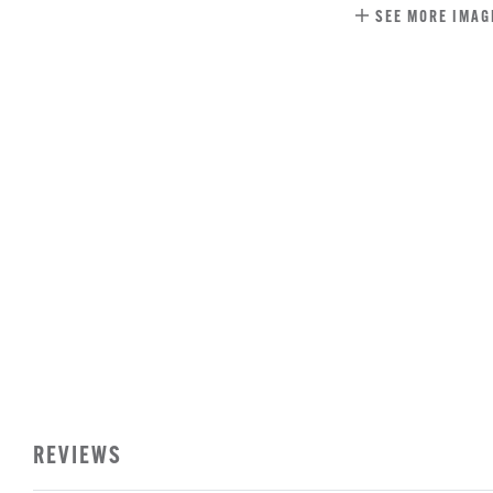
SEE MORE IMAG
REVIEWS