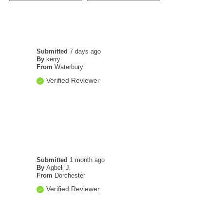
Submitted
7 days ago
By
kerry
From
Waterbury
Verified Reviewer
Submitted
1 month ago
By
Agbeli J.
From
Dorchester
Verified Reviewer