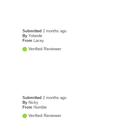
Submitted
2 months ago
By
Yolande
From
Lacey
Verified Reviewer
Submitted
2 months ago
By
Nicky
From
Humble
Verified Reviewer