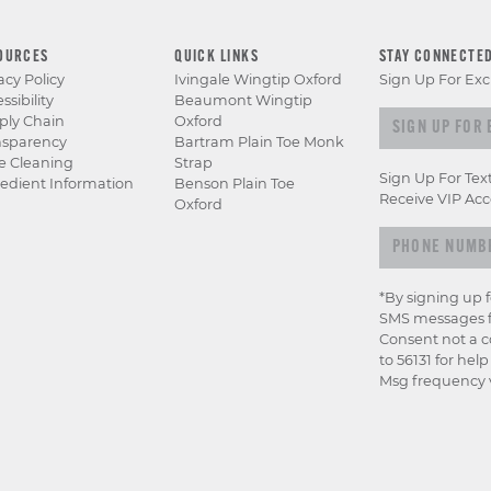
OURCES
QUICK LINKS
STAY CONNECTE
acy Policy
Ivingale Wingtip Oxford
Sign Up For Exc
ssibility
Beaumont Wingtip
Sign up for e
ply Chain
Oxford
nsparency
Bartram Plain Toe Monk
e Cleaning
Strap
Sign Up For Tex
edient Information
Benson Plain Toe
Receive VIP Acc
Oxford
*By signing up 
SMS messages f
Consent not a c
to 56131 for hel
Msg frequency v