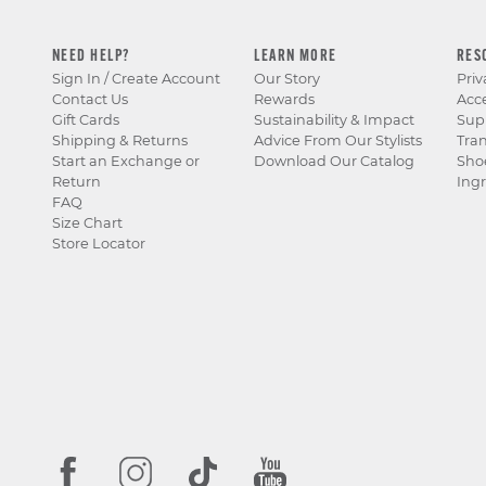
NEED HELP?
LEARN MORE
RES
Sign In / Create Account
Our Story
Priv
Contact Us
Rewards
Acce
Gift Cards
Sustainability & Impact
Sup
Shipping & Returns
Advice From Our Stylists
Tra
Start an Exchange or
Download Our Catalog
Sho
Return
Ingr
FAQ
Size Chart
Store Locator