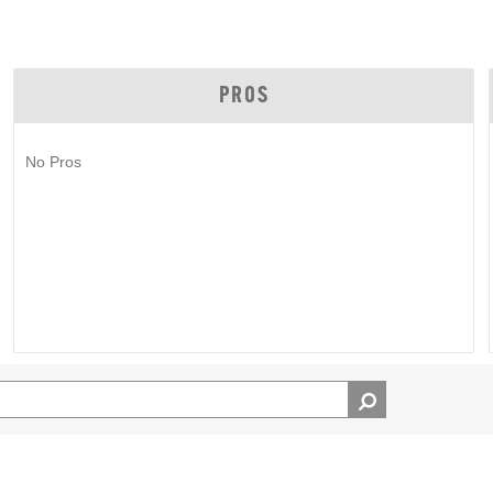
PROS
No Pros