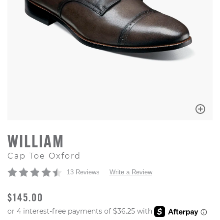
WILLIAM
Cap Toe Oxford
13 Reviews
Write a Review
ORIGINAL PRICE
$145.00