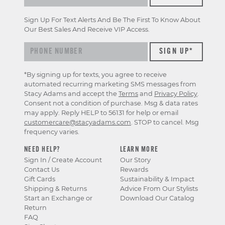
Sign Up For Text Alerts And Be The First To Know About
Our Best Sales And Receive VIP Access.
*By signing up for texts, you agree to receive
automated recurring marketing SMS messages from
Stacy Adams and accept the
Terms
and
Privacy Policy
.
Consent not a condition of purchase. Msg & data rates
may apply. Reply HELP to 56131 for help or email
customercare@stacyadams.com
. STOP to cancel. Msg
frequency varies.
NEED HELP?
LEARN MORE
Sign In / Create Account
Our Story
Contact Us
Rewards
Gift Cards
Sustainability & Impact
Shipping & Returns
Advice From Our Stylists
Start an Exchange or
Download Our Catalog
Return
FAQ