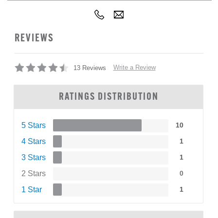
REVIEWS
Write a Review
13 Reviews
RATINGS DISTRIBUTION
5 Stars
10
4 Stars
1
3 Stars
1
2 Stars
0
1 Star
1