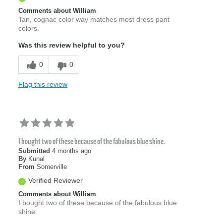
Comments about William
Tan, cognac color way matches most dress pant
colors.
Was this review helpful to you?
0
0
Flag this review
I bought two of these because of the fabulous blue shine.
Submitted
4 months ago
By
Kunal
From
Somerville
Verified Reviewer
Comments about William
I bought two of these because of the fabulous blue
shine.