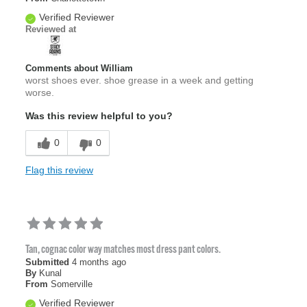
Verified Reviewer
Reviewed at
Comments about William
worst shoes ever. shoe grease in a week and getting
worse.
Was this review helpful to you?
0
0
Flag this review
Tan, cognac color way matches most dress pant colors.
Submitted
4 months ago
By
Kunal
From
Somerville
Verified Reviewer