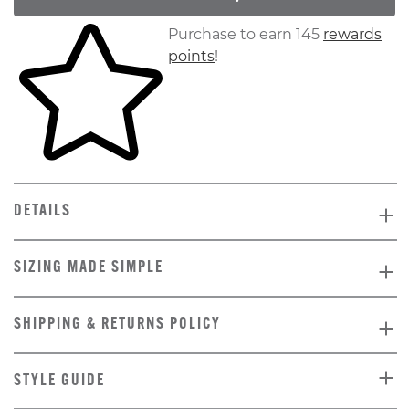
Skip to your shopping cart
Purchase to earn 145
rewards
points
!
DETAILS
SIZING MADE SIMPLE
SHIPPING & RETURNS POLICY
STYLE GUIDE