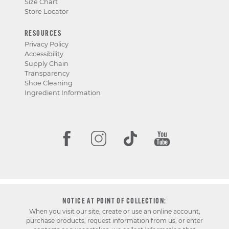
Size Chart
Store Locator
RESOURCES
Privacy Policy
Accessibility
Supply Chain
Transparency
Shoe Cleaning
Ingredient Information
NOTICE AT POINT OF COLLECTION:
When you visit our site, create or use an online account,
purchase products, request information from us, or enter