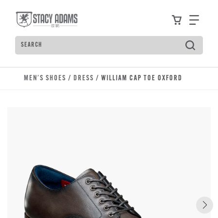
Skip to main content
Accessibility Statement
View your
Find
Search
Type to see search suggestions. Press Tab to move t
MEN'S SHOES
/
DRESS
/ WILLIAM CAP TOE OXFORD