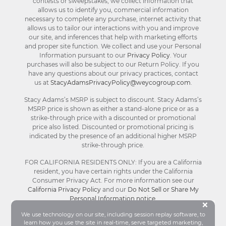
contests or sweepstakes, we collect information that
allows us to identify you, commercial information
necessary to complete any purchase, internet activity that
allows us to tailor our interactions with you and improve
our site, and inferences that help with marketing efforts
and proper site function. We collect and use your Personal
Information pursuant to our
Privacy Policy
. Your
purchases will also be subject to our Return Policy. If you
have any questions about our privacy practices, contact
us at
StacyAdamsPrivacyPolicy@weycogroup.com
.
Stacy Adams’s MSRP is subject to discount. Stacy Adams’s
MSRP price is shown as either a stand-alone price or as a
strike-through price with a discounted or promotional
price also listed. Discounted or promotional pricing is
indicated by the presence of an additional higher MSRP
strike-through price.
FOR CALIFORNIA RESIDENTS ONLY: If you are a California
resident, you have certain rights under the California
Consumer Privacy Act. For more information see our
California Privacy Policy
and our
Do Not Sell or Share My
Personal Information notice
.
Bu
×
We use technology on our site, including session replay software, to
learn how you use the site in real-time, serve targeted marketing,