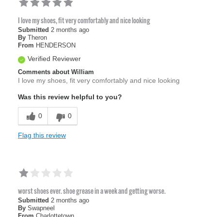
I love my shoes, fit very comfortably and nice looking
Submitted
2 months ago
By
Theron
From
HENDERSON
Verified Reviewer
Comments about William
I love my shoes, fit very comfortably and nice looking
Was this review helpful to you?
0
0
Flag this review
worst shoes ever. shoe grease in a week and getting worse.
Submitted
2 months ago
By
Swapneel
From
Charlottetown