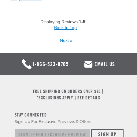
Displaying Reviews
1-5
Back to Top
Next
»
1-866-523-8705
EMAIL US
FREE SHIPPING ON ORDERS OVER $75 |
*EXCLUSIONS APPLY |
SEE DETAILS
STAY CONNECTED
Sign Up For Exclusive Previews & Offers
Sign up for exclusive previews & offers
SIGN UP