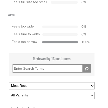
Feels full size too small
0
%
Width
Feels too wide
0
%
Feels true to width
0
%
Feels too narrow
100
%
Reviewed by 13 customers