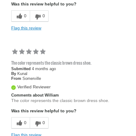
Was this review helpful to you?
0
0
Flag this review
The color represents the classic brown dress shoe.
Submitted
4 months ago
By
Kunal
From
Somerville
Verified Reviewer
Comments about William
The color represents the classic brown dress shoe.
Was this review helpful to you?
0
0
Flag this review