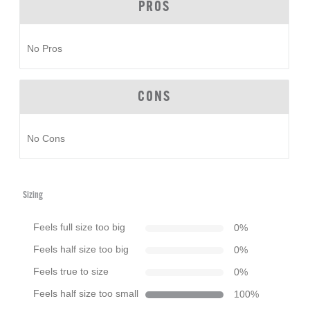
PROS
No Pros
CONS
No Cons
Sizing
Feels full size too big
0
%
Feels half size too big
0
%
Feels true to size
0
%
Feels half size too small
100
%