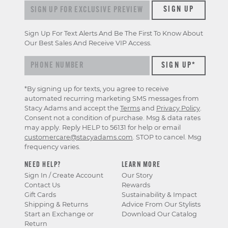
Sign up for exclusive previews & offers
SIGN UP
Sign Up For Text Alerts And Be The First To Know About
Our Best Sales And Receive VIP Access.
*By signing up for texts, you agree to receive
automated recurring marketing SMS messages from
Stacy Adams and accept the
Terms
and
Privacy Policy
.
Consent not a condition of purchase. Msg & data rates
may apply. Reply HELP to 56131 for help or email
customercare@stacyadams.com
. STOP to cancel. Msg
frequency varies.
NEED HELP?
LEARN MORE
Sign In / Create Account
Our Story
Contact Us
Rewards
Gift Cards
Sustainability & Impact
Shipping & Returns
Advice From Our Stylists
Start an Exchange or
Download Our Catalog
Return