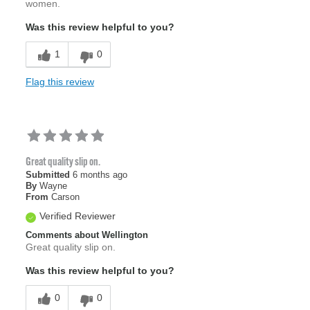
women.
Was this review helpful to you?
1
0
Flag this review
Great quality slip on.
Submitted
6 months ago
By
Wayne
From
Carson
Verified Reviewer
Comments about Wellington
Great quality slip on.
Was this review helpful to you?
0
0