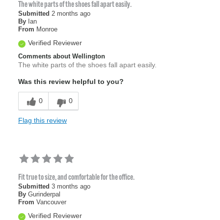
The white parts of the shoes fall apart easily.
Submitted
2 months ago
By
Ian
From
Monroe
Verified Reviewer
Comments about Wellington
The white parts of the shoes fall apart easily.
Was this review helpful to you?
0
0
Flag this review
Fit true to size, and comfortable for the office.
Submitted
3 months ago
By
Gurinderpal
From
Vancouver
Verified Reviewer