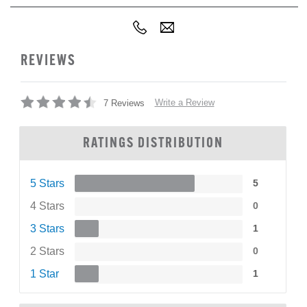
REVIEWS
Write a Review
7 Reviews
RATINGS DISTRIBUTION
5 Stars
5
4 Stars
0
3 Stars
1
2 Stars
0
1 Star
1