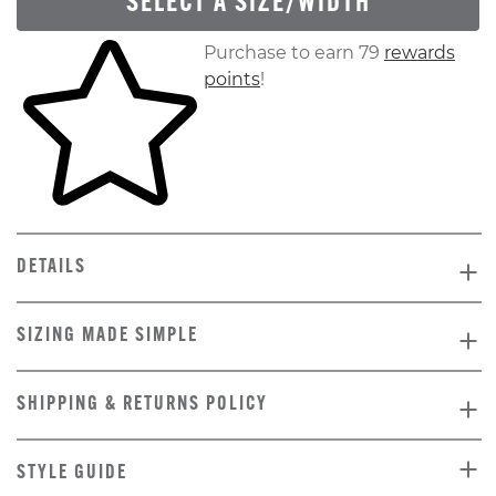
SELECT A SIZE/WIDTH
Skip to your shopping cart
Purchase to earn 79
rewards
points
!
DETAILS
SIZING MADE SIMPLE
SHIPPING & RETURNS POLICY
STYLE GUIDE