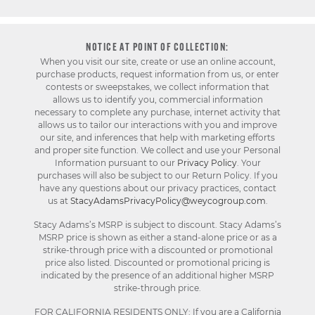
NOTICE AT POINT OF COLLECTION:
When you visit our site, create or use an online account,
purchase products, request information from us, or enter
contests or sweepstakes, we collect information that
allows us to identify you, commercial information
necessary to complete any purchase, internet activity that
allows us to tailor our interactions with you and improve
our site, and inferences that help with marketing efforts
and proper site function. We collect and use your Personal
Information pursuant to our
Privacy Policy
. Your
purchases will also be subject to our Return Policy. If you
have any questions about our privacy practices, contact
us at
StacyAdamsPrivacyPolicy@weycogroup.com
.
Stacy Adams’s MSRP is subject to discount. Stacy Adams’s
MSRP price is shown as either a stand-alone price or as a
strike-through price with a discounted or promotional
price also listed. Discounted or promotional pricing is
indicated by the presence of an additional higher MSRP
strike-through price.
FOR CALIFORNIA RESIDENTS ONLY: If you are a California