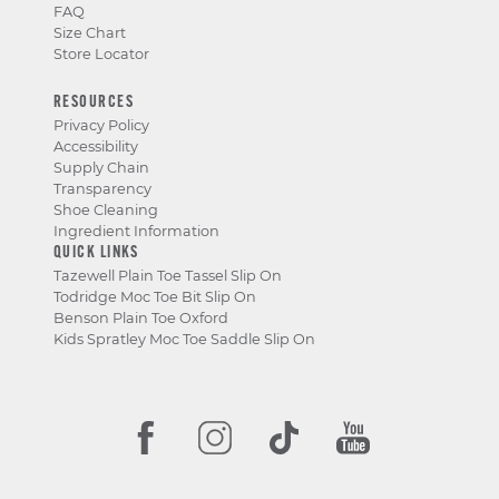
FAQ
Size Chart
Store Locator
RESOURCES
Privacy Policy
Accessibility
Supply Chain
Transparency
Shoe Cleaning
Ingredient Information
QUICK LINKS
Tazewell Plain Toe Tassel Slip On
Todridge Moc Toe Bit Slip On
Benson Plain Toe Oxford
Kids Spratley Moc Toe Saddle Slip On