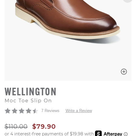
WELLINGTON
Moc Toe Slip On
7 Reviews
Write a Review
ORIGINAL PRICE
SALE PRICE
$110.00
$79.90