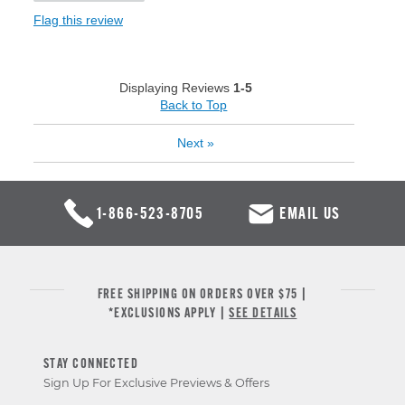
Flag this review
Displaying Reviews
1-5
Back to Top
Next
»
1-866-523-8705
EMAIL US
FREE SHIPPING ON ORDERS OVER $75 |
*EXCLUSIONS APPLY |
SEE DETAILS
STAY CONNECTED
Sign Up For Exclusive Previews & Offers