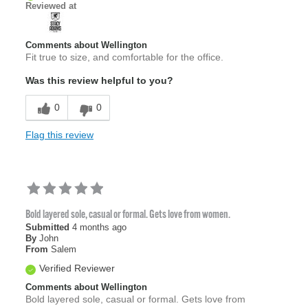
Reviewed at
Comments about Wellington
Fit true to size, and comfortable for the office.
Was this review helpful to you?
0
0
Flag this review
Bold layered sole, casual or formal. Gets love from women.
Submitted
4 months ago
By
John
From
Salem
Verified Reviewer
Comments about Wellington
Bold layered sole, casual or formal. Gets love from