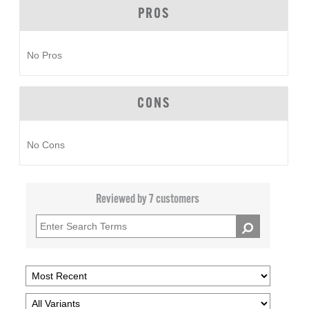
PROS
No Pros
CONS
No Cons
Reviewed by 7 customers