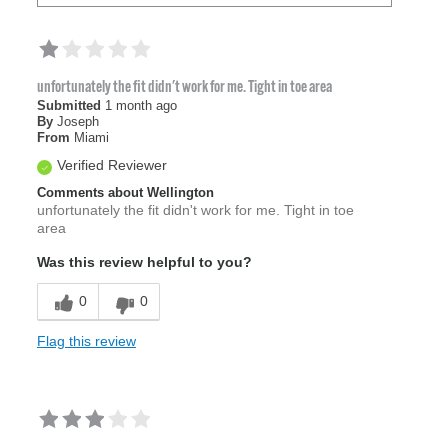
unfortunately the fit didn't work for me. Tight in toe area
Submitted
1 month ago
By
Joseph
From
Miami
Verified Reviewer
Comments about Wellington
unfortunately the fit didn't work for me. Tight in toe
area
Was this review helpful to you?
0
0
Flag this review