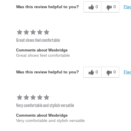
0
0
Flag
Was this review helpful to you?
Great shoes feel comfortable
Comments about Wesbridge
Great shoes feel comfortable
0
0
Flag
Was this review helpful to you?
Very comfortable and stylish versatile
Comments about Wesbridge
Very comfortable and stylish versatile