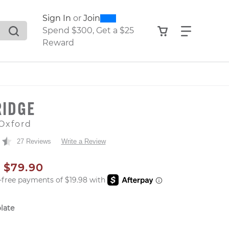
0
300
Sign In
or
Join
search suggestions. Press Tab to move through the sugge
View your shop
Find what
Spend $300, Get a $25
Reward
RIDGE
Oxford
27 Reviews
Write a Review
AL PRICE
SALE PRICE
$79.90
late
er: