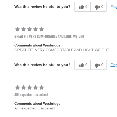
0
0
Flag
Was this review helpful to you?
GREAT FIT. VERY COMFORTABLE AND LIGHT WEIGHT
Comments about Wesbridge
GREAT FIT. VERY COMFORTABLE AND LIGHT WEIGHT
0
0
Flag
Was this review helpful to you?
All I expected... excellent
Comments about Wesbridge
All I expected... excellent