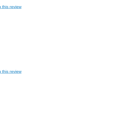
 this review
 this review