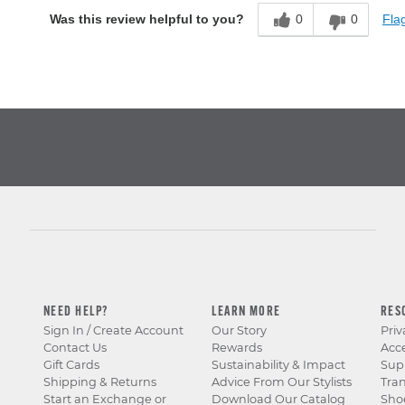
0
0
Flag
Was this review helpful to you?
NEED HELP?
LEARN MORE
RES
Sign In / Create Account
Our Story
Priv
Contact Us
Rewards
Acce
Gift Cards
Sustainability & Impact
Sup
Shipping & Returns
Advice From Our Stylists
Tra
Start an Exchange or
Download Our Catalog
Sho