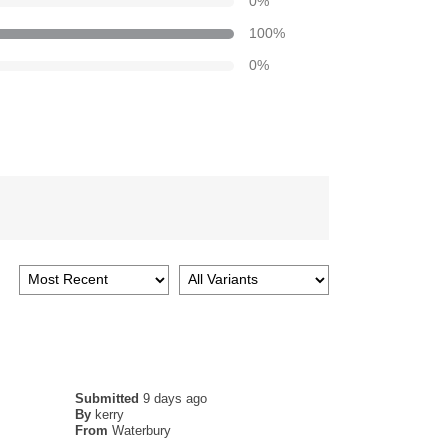
0
%
100
%
0
%
Submitted
9 days ago
By
kerry
From
Waterbury