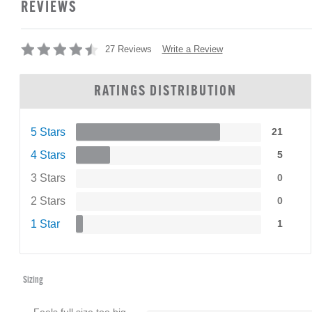
REVIEWS
Write a Review
27 Reviews
RATINGS DISTRIBUTION
5 Stars
21
4 Stars
5
3 Stars
0
2 Stars
0
1 Star
1
Sizing