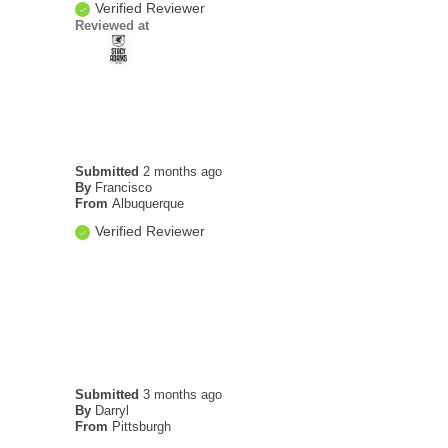
Verified Reviewer
Reviewed at
Submitted
2 months ago
By
Francisco
From
Albuquerque
Verified Reviewer
Submitted
3 months ago
By
Darryl
From
Pittsburgh