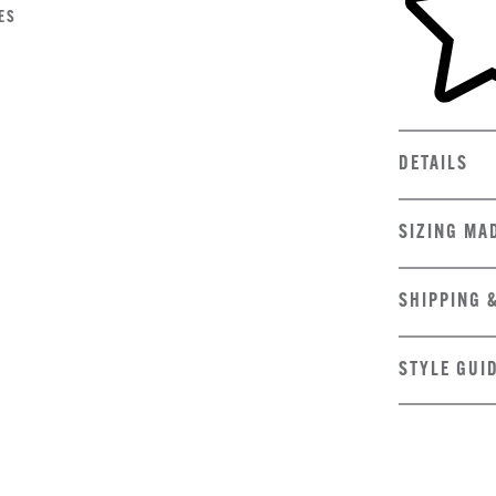
ES
DETAILS
SIZING MA
SHIPPING 
STYLE GUI