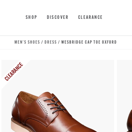
Skip to main content
Accessibility Statement
SHOP
DISCOVER
CLEARANCE
MEN'S SHOES
/
DRESS
/ WESBRIDGE CAP TOE OXFORD
CLEARANCE