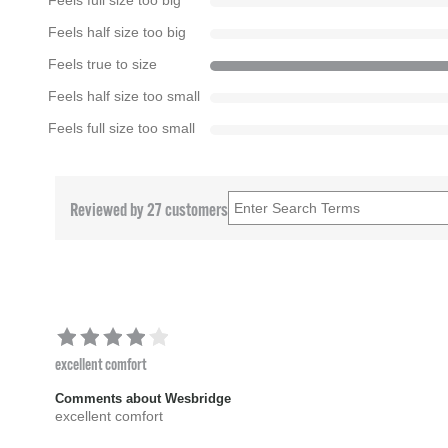
Feels full size too big
Feels half size too big
Feels true to size
Feels half size too small
Feels full size too small
Reviewed by 27 customers
excellent comfort
Comments about Wesbridge
excellent comfort