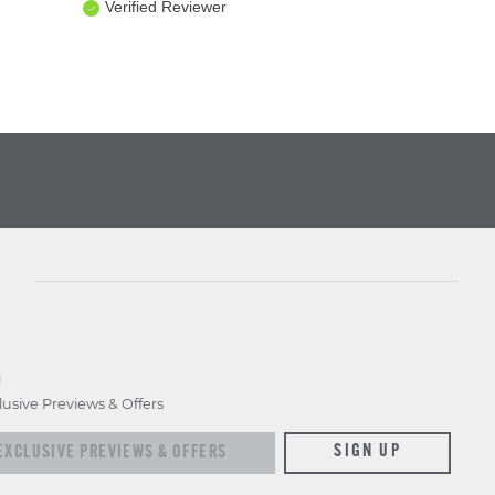
Verified Reviewer
D
lusive Previews & Offers
xclusive previews & offers
SIGN UP