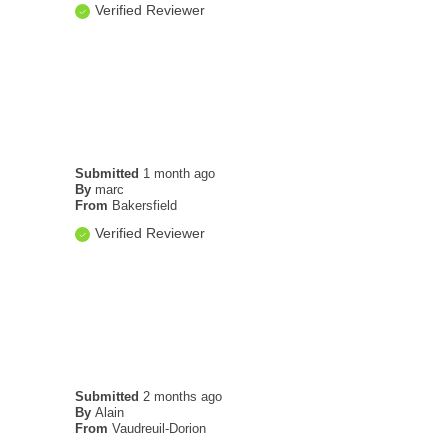
Verified Reviewer
Submitted
1 month ago
By
marc
From
Bakersfield
Verified Reviewer
Submitted
2 months ago
By
Alain
From
Vaudreuil-Dorion