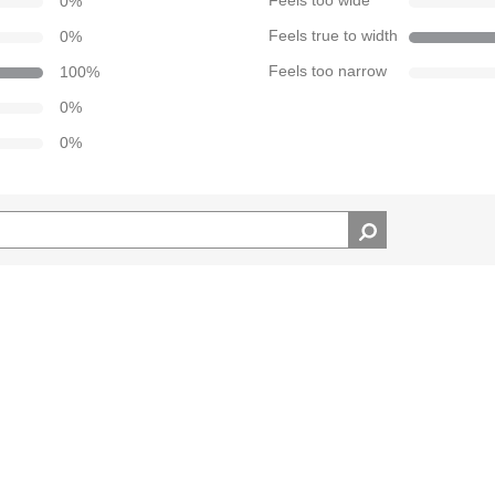
0
%
Feels too wide
0
%
Feels true to width
100
%
Feels too narrow
0
%
0
%