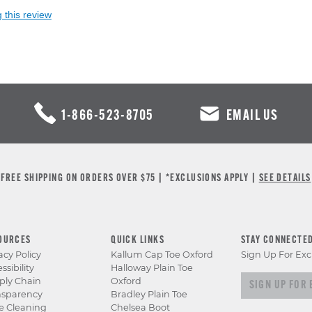
 this review
1-866-523-8705
EMAIL US
FREE SHIPPING ON ORDERS OVER $75 | *EXCLUSIONS APPLY |
SEE DETAILS
OURCES
QUICK LINKS
STAY CONNECTE
acy Policy
Kallum Cap Toe Oxford
Sign Up For Exc
ssibility
Halloway Plain Toe
Sign up for e
ply Chain
Oxford
nsparency
Bradley Plain Toe
e Cleaning
Chelsea Boot