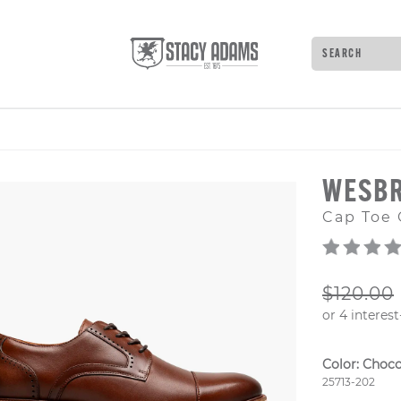
Search
Type to see 
WESB
Cap Toe 
ORIGIN
$120.00
Color:
Choco
Style Numb
25713-202