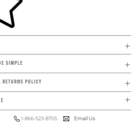
DE SIMPLE
& RETURNS POLICY
DE
1-866-523-8705
Email Us