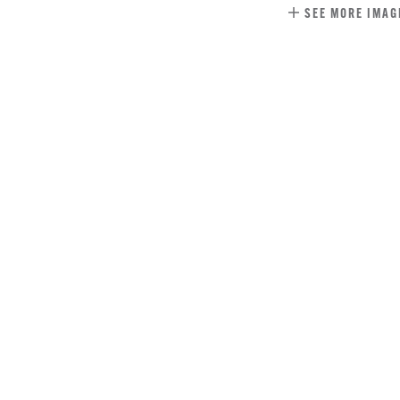
SEE MORE IMAG