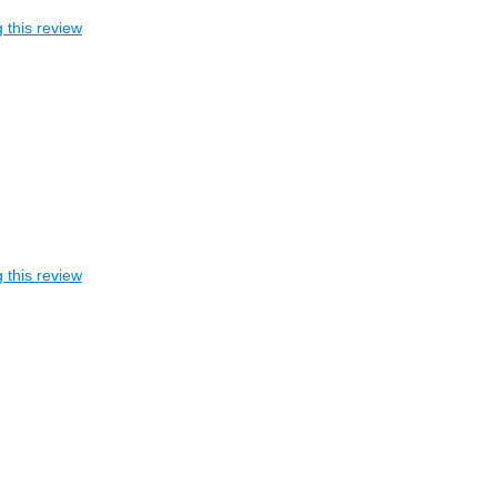
 this review
 this review