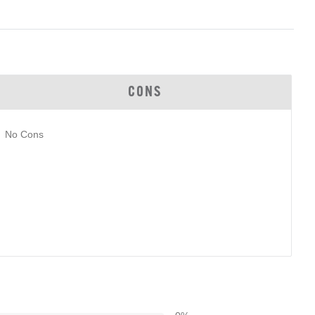
CONS
No Cons