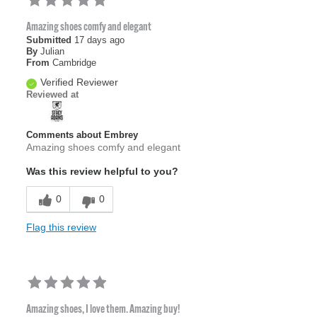
Amazing shoes comfy and elegant
Submitted
17 days ago
By
Julian
From
Cambridge
Verified Reviewer
Reviewed at
Comments about Embrey
Amazing shoes comfy and elegant
Was this review helpful to you?
0
0
Flag this review
Amazing shoes, I love them. Amazing buy!