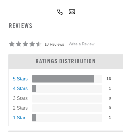
REVIEWS
Write a Review
18 Reviews
RATINGS DISTRIBUTION
5 Stars
16
4 Stars
1
3 Stars
0
2 Stars
0
1 Star
1