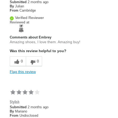
Submitted
2 months ago
By
Julian
From
Cambridge
Verified Reviewer
Reviewed at
Comments about Embrey
Amazing shoes, I love them. Amazing buy!
Was this review helpful to you?
0
0
Flag this review
Stylish
Submitted
2 months ago
By
Mariano
From
Undisclosed