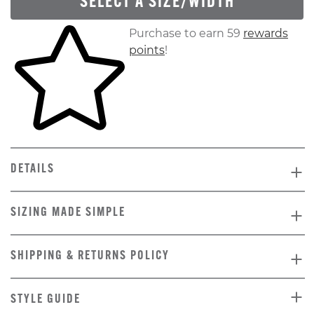
SELECT A SIZE/WIDTH
Skip to your shopping cart
Purchase to earn 59
rewards
points
!
DETAILS
SIZING MADE SIMPLE
SHIPPING & RETURNS POLICY
STYLE GUIDE