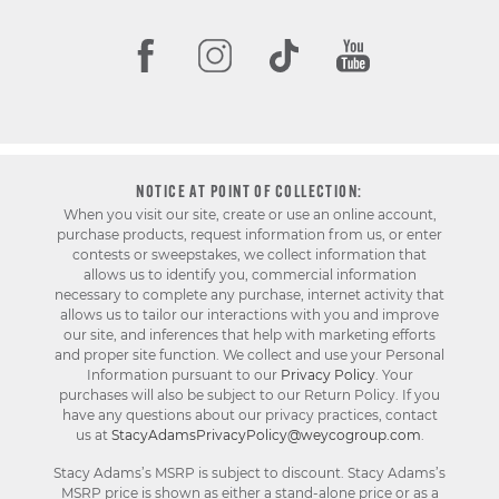
NOTICE AT POINT OF COLLECTION:
When you visit our site, create or use an online account,
purchase products, request information from us, or enter
contests or sweepstakes, we collect information that
allows us to identify you, commercial information
necessary to complete any purchase, internet activity that
allows us to tailor our interactions with you and improve
our site, and inferences that help with marketing efforts
and proper site function. We collect and use your Personal
Information pursuant to our
Privacy Policy
. Your
purchases will also be subject to our Return Policy. If you
have any questions about our privacy practices, contact
us at
StacyAdamsPrivacyPolicy@weycogroup.com
.
Stacy Adams’s MSRP is subject to discount. Stacy Adams’s
MSRP price is shown as either a stand-alone price or as a