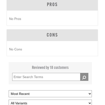
PROS
No Pros
CONS
No Cons
Reviewed by 18 customers