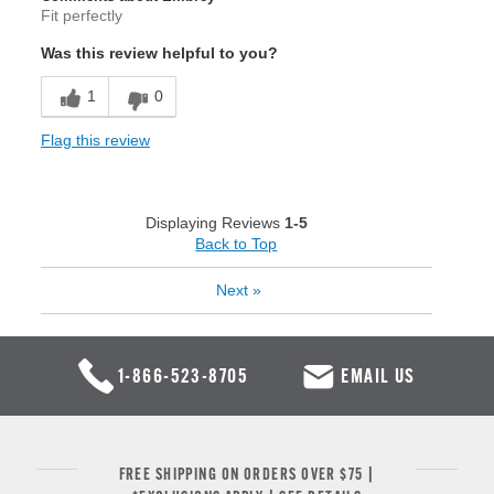
Fit perfectly
Was this review helpful to you?
1
0
Flag this review
Displaying Reviews
1-5
Back to Top
Next
»
1-866-523-8705
EMAIL US
FREE SHIPPING ON ORDERS OVER $75 |