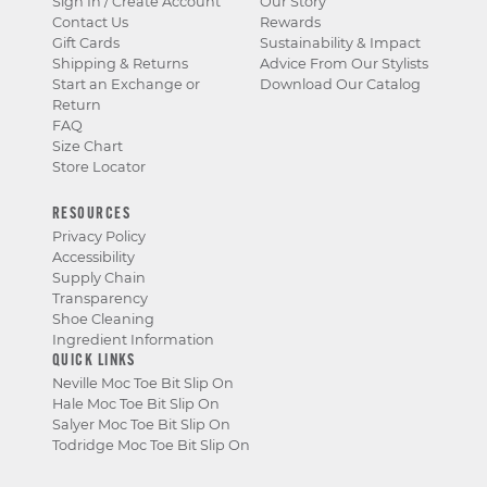
Sign In / Create Account
Our Story
Contact Us
Rewards
Gift Cards
Sustainability & Impact
Shipping & Returns
Advice From Our Stylists
Start an Exchange or
Download Our Catalog
Return
FAQ
Size Chart
Store Locator
RESOURCES
Privacy Policy
Accessibility
Supply Chain
Transparency
Shoe Cleaning
Ingredient Information
QUICK LINKS
Neville Moc Toe Bit Slip On
Hale Moc Toe Bit Slip On
Salyer Moc Toe Bit Slip On
Todridge Moc Toe Bit Slip On