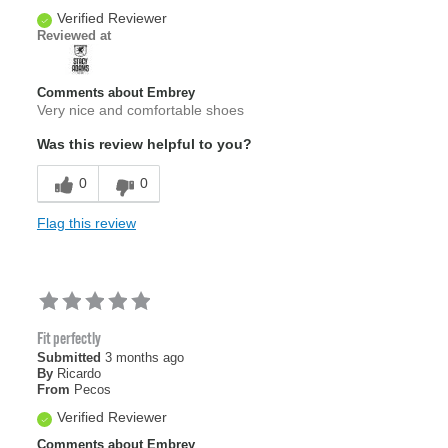
Verified Reviewer
Reviewed at
Comments about Embrey
Very nice and comfortable shoes
Was this review helpful to you?
0
0
Flag this review
Fit perfectly
Submitted
3 months ago
By
Ricardo
From
Pecos
Verified Reviewer
Comments about Embrey