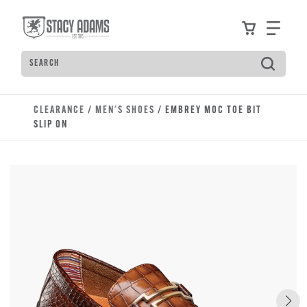
Skip to main content
Accessibility Statement
View your
Find
Search
Type to see search suggestions. Press Tab to move t
CLEARANCE
/
MEN'S SHOES
/ EMBREY MOC TOE BIT
SLIP ON