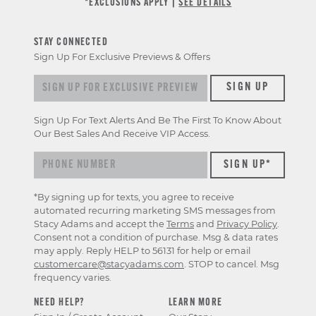
*EXCLUSIONS APPLY |
SEE DETAILS
STAY CONNECTED
Sign Up For Exclusive Previews & Offers
Sign up for exclusive previews & offers
SIGN UP
Sign Up For Text Alerts And Be The First To Know About
Our Best Sales And Receive VIP Access.
*By signing up for texts, you agree to receive
automated recurring marketing SMS messages from
Stacy Adams and accept the
Terms
and
Privacy Policy
.
Consent not a condition of purchase. Msg & data rates
may apply. Reply HELP to 56131 for help or email
customercare@stacyadams.com
. STOP to cancel. Msg
frequency varies.
NEED HELP?
LEARN MORE