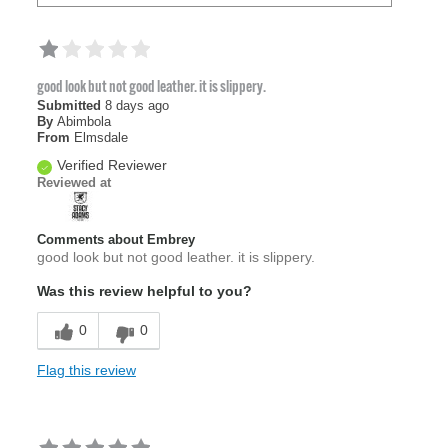
good look but not good leather. it is slippery.
Submitted
8 days ago
By
Abimbola
From
Elmsdale
Verified Reviewer
Reviewed at
Comments about Embrey
good look but not good leather. it is slippery.
Was this review helpful to you?
0
0
Flag this review