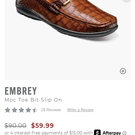
EMBREY
Moc Toe Bit Slip On
18 Reviews
Write a Review
ORIGINAL PRICE
SALE PRICE
$90.00
$59.99