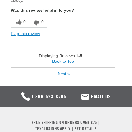
classy.
Was this review helpful to you?
0
0
Flag this review
Displaying Reviews
1-5
Back to Top
Next
»
1-866-523-8705
EMAIL US
FREE SHIPPING ON ORDERS OVER $75 |
*EXCLUSIONS APPLY |
SEE DETAILS