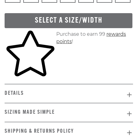
SELECT A SIZE/WIDTH
Skip to your shopping cart
Purchase to earn 99
rewards
points
!
DETAILS
SIZING MADE SIMPLE
SHIPPING & RETURNS POLICY