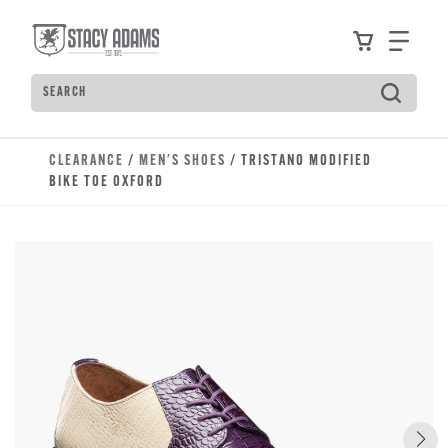
Skip to main content
Accessibility Statement
View your
Find
Search
Type to see search suggestions. Press Tab to move t
CLEARANCE
/
MEN'S SHOES
/ TRISTANO MODIFIED
BIKE TOE OXFORD