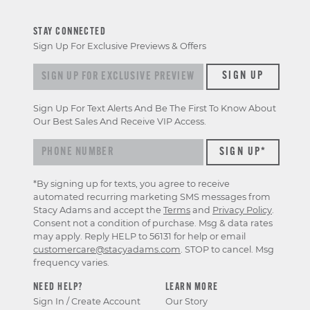
STAY CONNECTED
Sign Up For Exclusive Previews & Offers
Sign up for exclusive previews & offers
SIGN UP
Sign Up For Text Alerts And Be The First To Know About
Our Best Sales And Receive VIP Access.
*By signing up for texts, you agree to receive
automated recurring marketing SMS messages from
Stacy Adams and accept the
Terms
and
Privacy Policy
.
Consent not a condition of purchase. Msg & data rates
may apply. Reply HELP to 56131 for help or email
customercare@stacyadams.com
. STOP to cancel. Msg
frequency varies.
NEED HELP?
LEARN MORE
Sign In / Create Account
Our Story