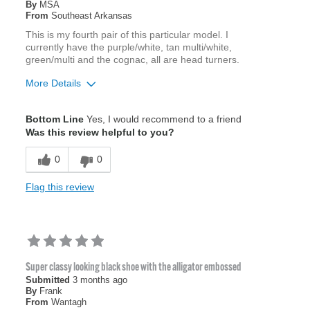
By
MSA
From
Southeast Arkansas
This is my fourth pair of this particular model. I
currently have the purple/white, tan multi/white,
green/multi and the cognac, all are head turners.
More Details
Age
45 to 54
Bottom Line
Yes, I would recommend to a friend
Width
Feels true to width
Was this review helpful to you?
Sizing
Feels true to size
0
0
Flag this review
Super classy looking black shoe with the alligator embossed
Submitted
3 months ago
By
Frank
From
Wantagh