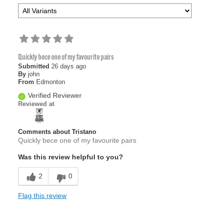
Quickly bece one of my favourite pairs
Submitted
26 days ago
By
john
From
Edmonton
Verified Reviewer
Reviewed at
Comments about Tristano
Quickly bece one of my favourite pairs
Was this review helpful to you?
2
0
Flag this review