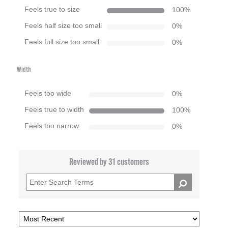
Feels true to size
100
%
Feels half size too small
0
%
Feels full size too small
0
%
Width
Feels too wide
0
%
Feels true to width
100
%
Feels too narrow
0
%
Reviewed by 31 customers