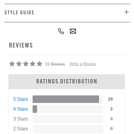
STYLE GUIDE
REVIEWS
Write a Review
31 Reviews
RATINGS DISTRIBUTION
5 Stars
29
4 Stars
2
3 Stars
0
2 Stars
0