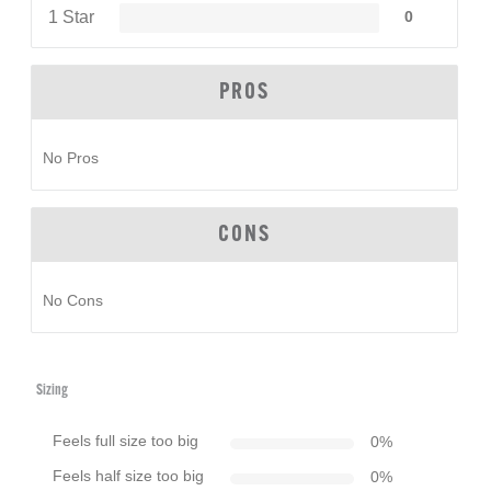
1 Star
0
PROS
No Pros
CONS
No Cons
Sizing
Feels full size too big
0
%
Feels half size too big
0
%