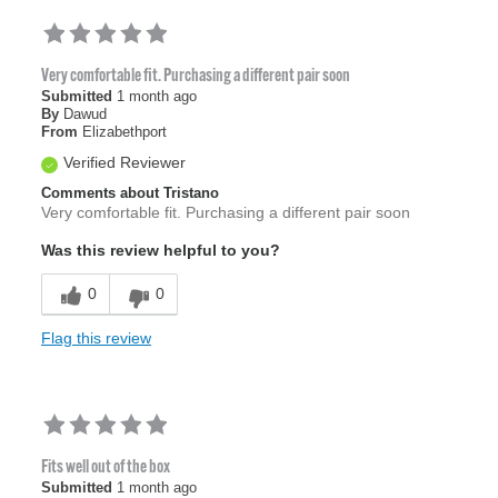
Very comfortable fit. Purchasing a different pair soon
Submitted
1 month ago
By
Dawud
From
Elizabethport
Verified Reviewer
Comments about Tristano
Very comfortable fit. Purchasing a different pair soon
Was this review helpful to you?
0
0
Flag this review
Fits well out of the box
Submitted
1 month ago