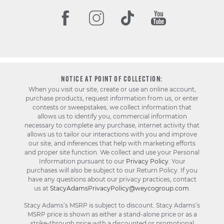
NOTICE AT POINT OF COLLECTION:
When you visit our site, create or use an online account,
purchase products, request information from us, or enter
contests or sweepstakes, we collect information that
allows us to identify you, commercial information
necessary to complete any purchase, internet activity that
allows us to tailor our interactions with you and improve
our site, and inferences that help with marketing efforts
and proper site function. We collect and use your Personal
Information pursuant to our
Privacy Policy
. Your
purchases will also be subject to our Return Policy. If you
have any questions about our privacy practices, contact
us at
StacyAdamsPrivacyPolicy@weycogroup.com
.
Stacy Adams’s MSRP is subject to discount. Stacy Adams’s
MSRP price is shown as either a stand-alone price or as a
strike-through price with a discounted or promotional