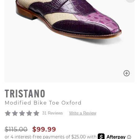
TRISTANO
Modified Bike Toe Oxford
31 Reviews
Write a Review
ORIGINAL PRICE
SALE PRICE
$115.00
$99.99