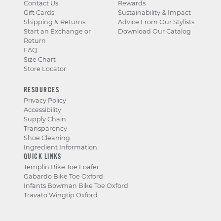
Contact Us
Rewards
Gift Cards
Sustainability & Impact
Shipping & Returns
Advice From Our Stylists
Start an Exchange or
Download Our Catalog
Return
FAQ
Size Chart
Store Locator
RESOURCES
Privacy Policy
Accessibility
Supply Chain
Transparency
Shoe Cleaning
Ingredient Information
QUICK LINKS
Templin Bike Toe Loafer
Gabardo Bike Toe Oxford
Infants Bowman Bike Toe Oxford
Travato Wingtip Oxford