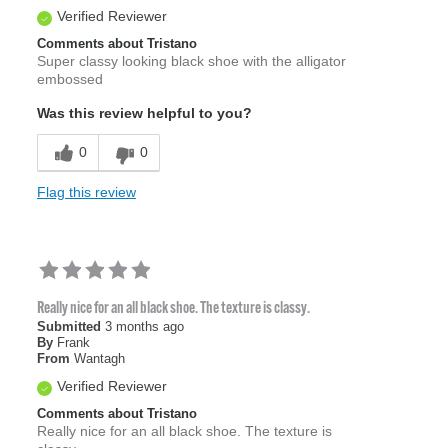
Verified Reviewer
Comments about Tristano
Super classy looking black shoe with the alligator
embossed
Was this review helpful to you?
0
0
Flag this review
Really nice for an all black shoe. The texture is classy.
Submitted
3 months ago
By
Frank
From
Wantagh
Verified Reviewer
Comments about Tristano
Really nice for an all black shoe. The texture is