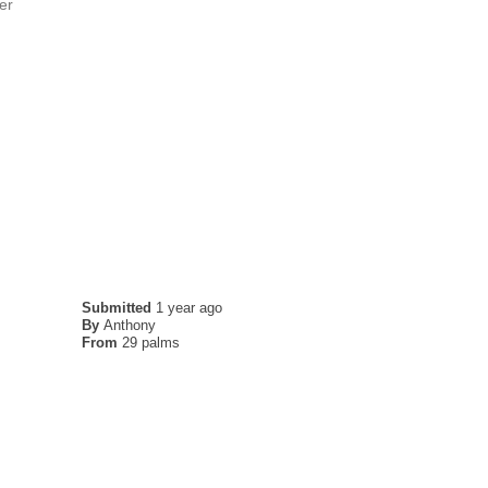
er
Submitted
1 year ago
By
Anthony
From
29 palms