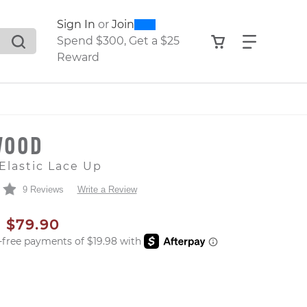
0
300
Sign In
or
Join
search suggestions. Press Tab to move through the sugge
View your shop
Find what
Spend $300, Get a $25
Reward
WOOD
Elastic Lace Up
9 Reviews
Write a Review
AL PRICE
SALE PRICE
$79.90
er: