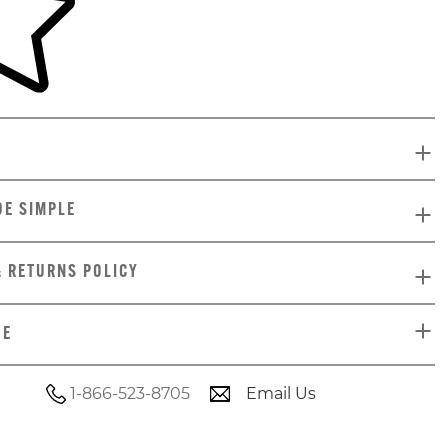
DE SIMPLE
& RETURNS POLICY
DE
1-866-523-8705
Email Us