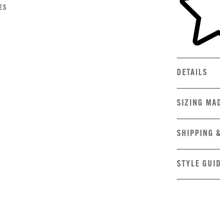
ES
DETAILS
SIZING MA
SHIPPING 
STYLE GUI