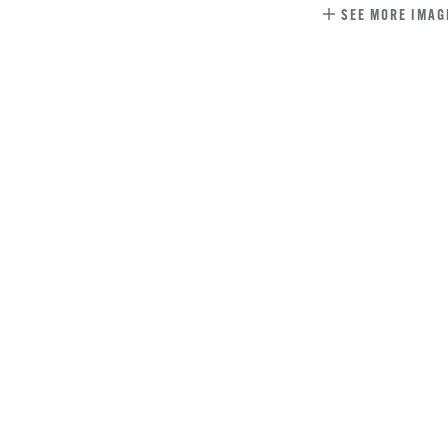
SEE MORE IMAG