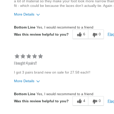
a lot of material so they make your foot look more narrow than
fit - which could be because the laces don't actually tie. Again
More Details
Age
45 to 54
Bottom Line
Yes, I would recommend to a friend
Width
Feels true to width
6
0
Flag
Was this review helpful to you?
Sizing
Feels half size too big
I bought 4 pairs!!
I got 3 pairs brand new on sale for 27.58 each!!
More Details
Age
45 to 54
Bottom Line
Yes, I would recommend to a friend
Width
Feels true to width
4
0
Flag
Was this review helpful to you?
Sizing
Feels true to size