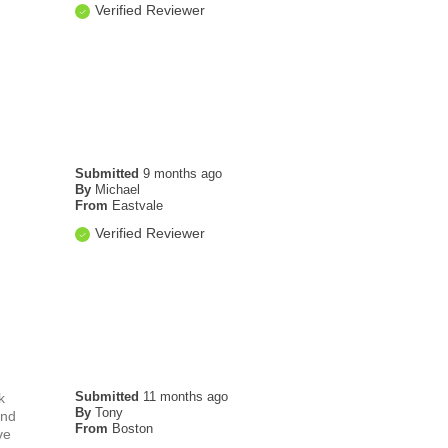
Verified Reviewer
Submitted
9 months ago
By
Michael
From
Eastvale
Verified Reviewer
Submitted
11 months ago
k
By
Tony
and
From
Boston
ve