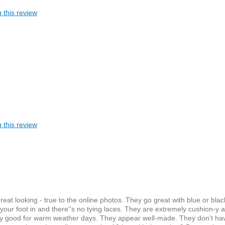
 this review
 this review
at looking - true to the online photos. They go great with blue or blac
 your foot in and there''s no tying laces. They are extremely cushion-y 
ainly good for warm weather days. They appear well-made. They don't ha