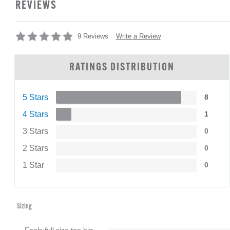
REVIEWS
Write a Review
9 Reviews
RATINGS DISTRIBUTION
5 Stars
8
4 Stars
1
3 Stars
0
2 Stars
0
1 Star
0
Sizing