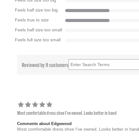
Feels full size too big
Feels half size too big
Feels true to size
Feels half size too small
Feels full size too small
Reviewed by 9 customers
Most comfortable dress shoe I've owned. Looks better in hand
Comments about Edgewood
Most comfortable dress shoe I've owned. Looks better in han