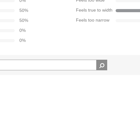
0
%
Feels too wide
50
%
Feels true to width
50
%
Feels too narrow
0
%
0
%
d