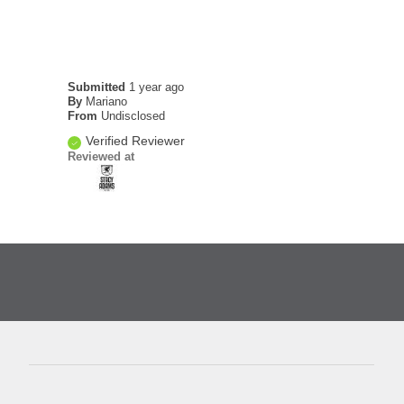
Submitted
1 year ago
By
Mariano
From
Undisclosed
Verified Reviewer
Reviewed at