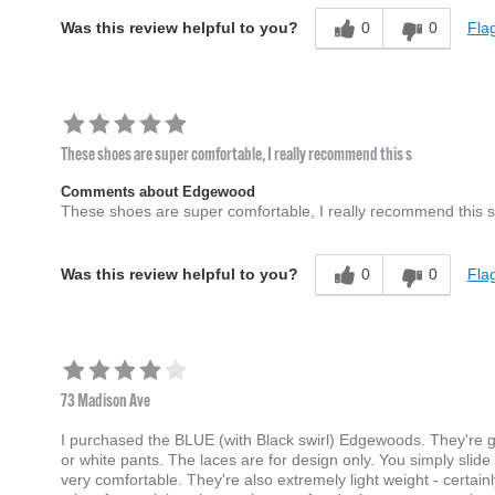
0
0
Flag
Was this review helpful to you?
These shoes are super comfortable, I really recommend this s
Comments about Edgewood
These shoes are super comfortable, I really recommend this s
0
0
Flag
Was this review helpful to you?
73 Madison Ave
I purchased the BLUE (with Black swirl) Edgewoods. They're gre
or white pants. The laces are for design only. You simply slide
very comfortable. They're also extremely light weight - cert