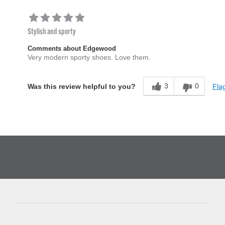
Stylish and sporty
Comments about Edgewood
Very modern sporty shoes. Love them.
3
0
Flag
Was this review helpful to you?