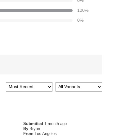
0
%
100
%
0
%
Submitted
1 month ago
By
Bryan
From
Los Angeles