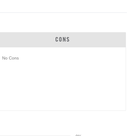
CONS
No Cons