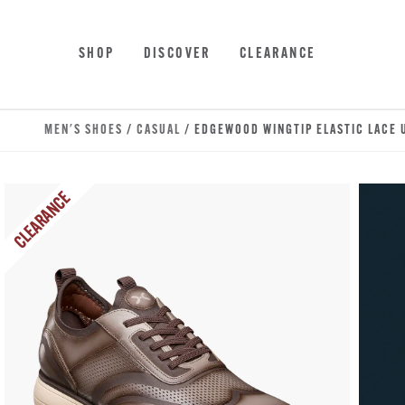
Skip to main content
Accessibility Statement
SHOP
DISCOVER
CLEARANCE
MEN'S SHOES
/
CASUAL
/ EDGEWOOD WINGTIP ELASTIC LACE 
CLEARANCE