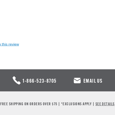
 this review
1-866-523-8705
EMAIL US
FREE SHIPPING ON ORDERS OVER $75 | *EXCLUSIONS APPLY |
SEE DETAILS