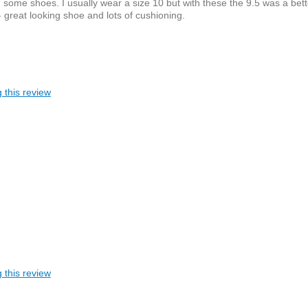
 some shoes. I usually wear a size 10 but with these the 9.5 was a bett
 - great looking shoe and lots of cushioning.
 this review
 this review