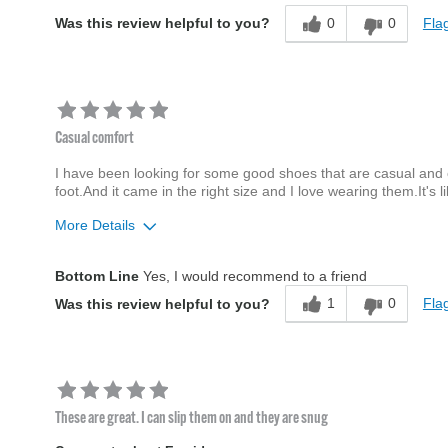
0
0
Flag
Was this review helpful to you?
Casual comfort
I have been looking for some good shoes that are casual and
foot.And it came in the right size and I love wearing them.It's l
More Details
Age
65 or over
Bottom Line
Yes, I would recommend to a friend
Width
Feels true to width
1
0
Flag
Was this review helpful to you?
Sizing
Feels true to size
These are great. I can slip them on and they are snug