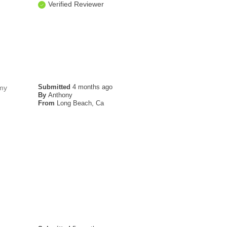
Verified Reviewer
Submitted
4 months ago
 my
By
Anthony
From
Long Beach, Ca