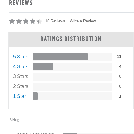
REVIEWS
Write a Review
16 Reviews
RATINGS DISTRIBUTION
5 Stars
11
4 Stars
4
3 Stars
0
2 Stars
0
1 Star
1
Sizing