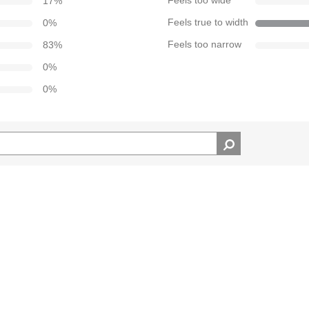
17
%
Feels too wide
0
%
Feels true to width
83
%
Feels too narrow
0
%
0
%