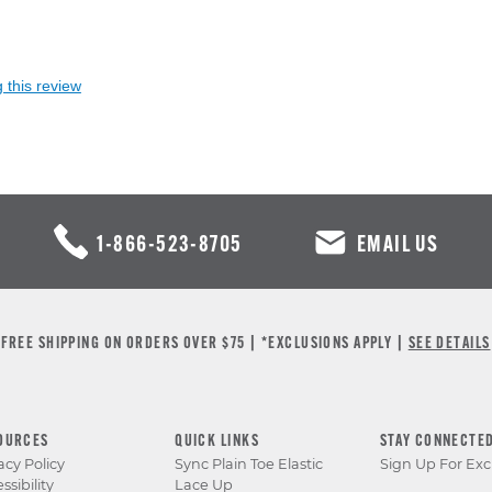
 this review
1-866-523-8705
EMAIL US
FREE SHIPPING ON ORDERS OVER $75 | *EXCLUSIONS APPLY |
SEE DETAILS
OURCES
QUICK LINKS
STAY CONNECTE
acy Policy
Sync Plain Toe Elastic
Sign Up For Exc
ssibility
Lace Up