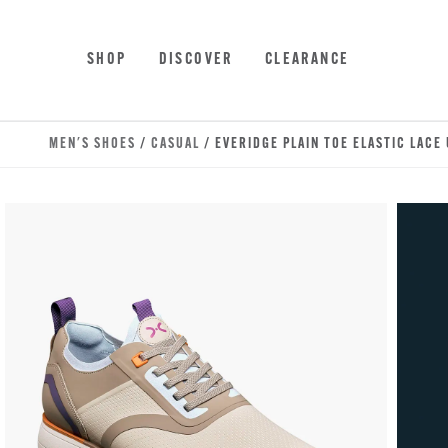
Skip to main content
Accessibility Statement
SHOP
DISCOVER
CLEARANCE
MEN'S SHOES
/
CASUAL
/ EVERIDGE PLAIN TOE ELASTIC LACE