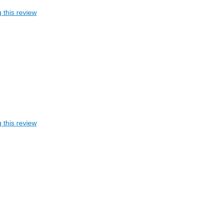
 this review
 this review