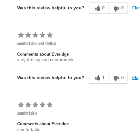
0
0
Flag
Was this review helpful to you?
comfortable and stylish
Comments about Everidge
very dressy and conformable.
1
0
Flag
Was this review helpful to you?
comfortable
Comments about Everidge
comfortable