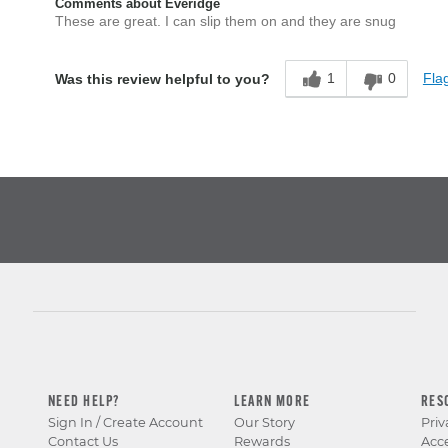
Comments about Everidge
These are great. I can slip them on and they are snug
1
0
Flag
Was this review helpful to you?
NEED HELP?
LEARN MORE
RES
Sign In / Create Account
Our Story
Priv
Contact Us
Rewards
Acce