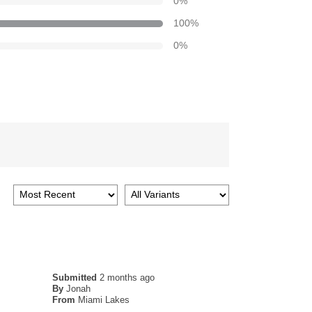
0
%
100
%
0
%
Submitted
2 months ago
By
Jonah
From
Miami Lakes