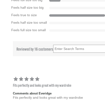
Feels full size too big
Feels half size too big
Feels true to size
Feels half size too small
Feels full size too small
Reviewed by 16 customers
Fits perfectly and looks great with my wardrobe
Comments about Everidge
Fits perfectly and looks great with my wardrobe