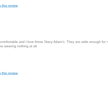
 this review
 comfortable and I love these Stacy Adam's. They are wide enough for
ike wearing nothing at all.
 this review