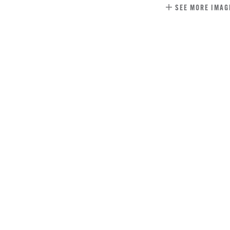
SEE MORE IMAG