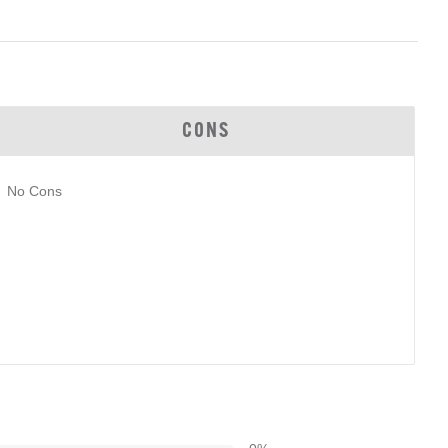
CONS
No Cons