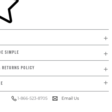
DE SIMPLE
& RETURNS POLICY
DE
1-866-523-8705
Email Us