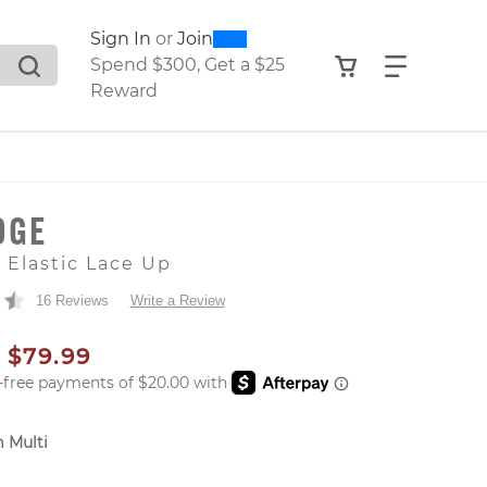
0
300
Sign In
or
Join
search suggestions. Press Tab to move through the sugge
View your shop
Find what
Spend $300, Get a $25
Reward
DGE
e Elastic Lace Up
16 Reviews
Write a Review
AL PRICE
SALE PRICE
$79.99
 Multi
er: