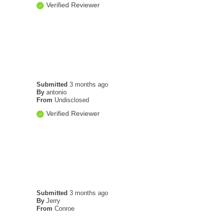
Verified Reviewer
Submitted
3 months ago
By
antonio
From
Undisclosed
Verified Reviewer
Submitted
3 months ago
By
Jerry
From
Conroe