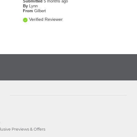
Submitted
5 months ago
By
Lynn
From
Gilbert
Verified Reviewer
D
lusive Previews & Offers