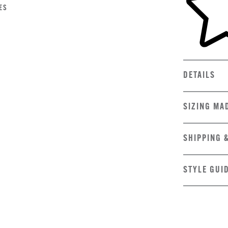
ES
DETAILS
SIZING MA
SHIPPING 
STYLE GUI