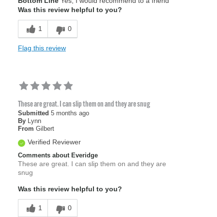
Bottom Line
Yes, I would recommend to a friend
Width
Feels true to width
Was this review helpful to you?
Sizing
Feels true to size
1
0
Flag this review
These are great. I can slip them on and they are snug
Submitted
5 months ago
By
Lynn
From
Gilbert
Verified Reviewer
Comments about Everidge
These are great. I can slip them on and they are
snug
Was this review helpful to you?
1
0