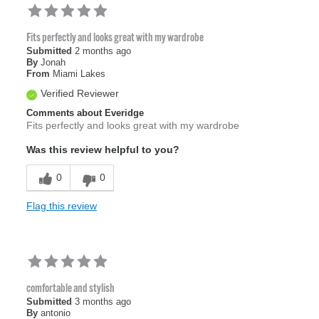
Fits perfectly and looks great with my wardrobe
Submitted
2 months ago
By
Jonah
From
Miami Lakes
Verified Reviewer
Comments about Everidge
Fits perfectly and looks great with my wardrobe
Was this review helpful to you?
0
0
Flag this review
comfortable and stylish
Submitted
3 months ago
By
antonio