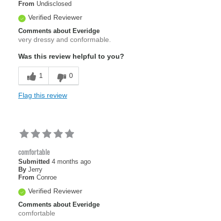
From
Undisclosed
Verified Reviewer
Comments about Everidge
very dressy and conformable.
Was this review helpful to you?
1
0
Flag this review
comfortable
Submitted
4 months ago
By
Jerry
From
Conroe
Verified Reviewer
Comments about Everidge
comfortable