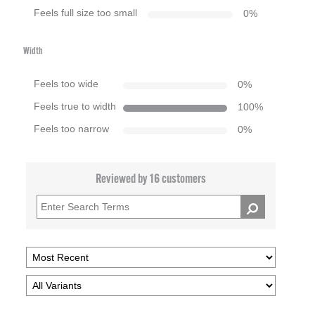
Feels full size too small
0
%
Width
Feels too wide
0
%
Feels true to width
100
%
Feels too narrow
0
%
Reviewed by 16 customers