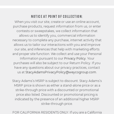
NOTICE AT POINT OF COLLECTION:
When you visit our site, create or use an online account,
purchase products, request information from us, or enter
contests or sweepstakes, we collect information that
allows us to identify you, commercial information
necessary to complete any purchase, internet activity that
allows us to tailor our interactions with you and improve
our site, and inferences that help with marketing efforts
and proper site function. We collect and use your Personal
Information pursuant to our
Privacy Policy
. Your
purchases will also be subject to our Return Policy. If you
have any questions about our privacy practices, contact
us at
StacyAdamsPrivacyPolicy@weycogroup.com
.
Stacy Adams’s MSRP is subject to discount. Stacy Adams’s
MSRP price is shown as either a stand-alone price or as a
strike-through price with a discounted or promotional
price also listed. Discounted or promotional pricing is
indicated by the presence of an additional higher MSRP
strike-through price.
FOR CALIFORNIA RESIDENTS ONLY: If you are a California