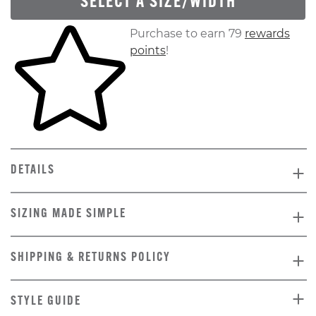
SELECT A SIZE/WIDTH
Skip to your shopping cart
Purchase to earn 79
rewards
points
!
DETAILS
SIZING MADE SIMPLE
SHIPPING & RETURNS POLICY
STYLE GUIDE