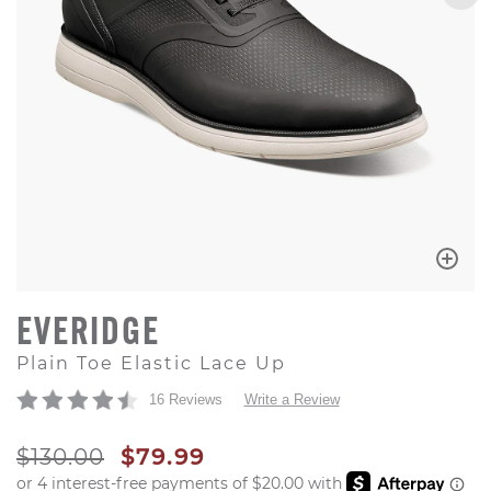
EVERIDGE
Plain Toe Elastic Lace Up
16 Reviews
Write a Review
ORIGINAL PRICE
SALE PRICE
$130.00
$79.99