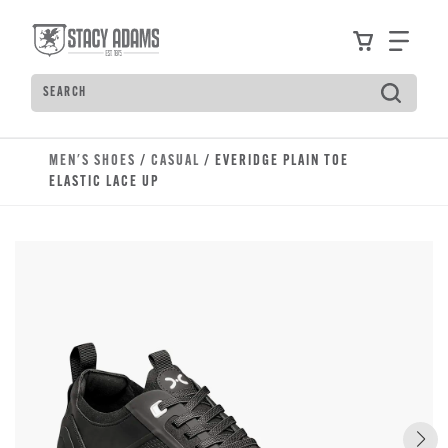
Skip to main content
Accessibility Statement
View your
Find
Search
Type to see search suggestions. Press Tab to move t
MEN'S SHOES
/
CASUAL
/ EVERIDGE PLAIN TOE
ELASTIC LACE UP