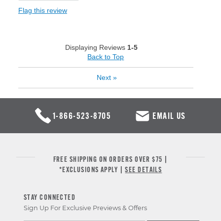
Flag this review
Displaying Reviews
1-5
Back to Top
Next
»
1-866-523-8705
EMAIL US
FREE SHIPPING ON ORDERS OVER $75 |
*EXCLUSIONS APPLY |
SEE DETAILS
STAY CONNECTED
Sign Up For Exclusive Previews & Offers