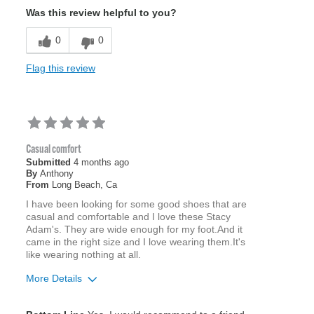
Was this review helpful to you?
0
0
Flag this review
Casual comfort
Submitted
4 months ago
By
Anthony
From
Long Beach, Ca
I have been looking for some good shoes that are
casual and comfortable and I love these Stacy
Adam's. They are wide enough for my foot.And it
came in the right size and I love wearing them.It's
like wearing nothing at all.
More Details
Age
65 or over