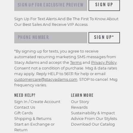
Sign up for exclusive previews & offers
SIGN UP
Sign Up For Text Alerts And Be The First To Know About
Our Best Sales And Receive VIP Access.
*By signing up for texts, you agree to receive
automated recurring marketing SMS messages from
Stacy Adams and accept the
Terms
and
Privacy Policy
.
Consent not a condition of purchase. Msg & data rates
may apply. Reply HELP to 56131 for help or email
customercare@stacyadams.com
. STOP to cancel. Msg
frequency varies.
NEED HELP?
LEARN MORE
Sign In / Create Account
Our Story
Contact Us
Rewards
Gift Cards
Sustainability & Impact
Shipping & Returns
Advice From Our Stylists
Start an Exchange or
Download Our Catalog
Return