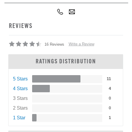
REVIEWS
Write a Review
16 Reviews
RATINGS DISTRIBUTION
5 Stars
11
4 Stars
4
3 Stars
0
2 Stars
0
1 Star
1