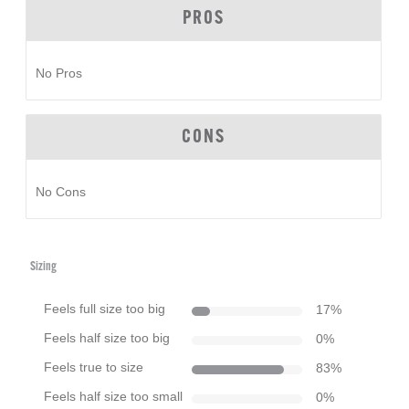
PROS
No Pros
CONS
No Cons
Sizing
Feels full size too big
17
%
Feels half size too big
0
%
Feels true to size
83
%
Feels half size too small
0
%