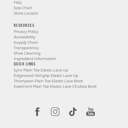
FAQ
Size Chart
Store Locator
RESOURCES
Privacy Policy
Accessibility
Supply Chain
Transparency
Shoe Cleaning
Ingredient Information
QUICK LINKS
Sync Plain Toe Elastic Lace Up
Edgewood Wingtip Elastic Lace Up
Thompson Plain Toe Elastic Lace Boot
Eastmont Plain Toe Elastic Lace Chukka Boot