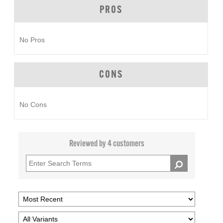
PROS
No Pros
CONS
No Cons
Reviewed by 4 customers