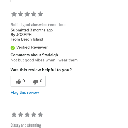
Not but good vibes when i wear them
Submitted
3 months ago
By
JOSEPH
From
Beech Island
Verified Reviewer
Comments about Starleigh
Not but good vibes when i wear them
Was this review helpful to you?
0
0
Flag this review
Classy and stunning