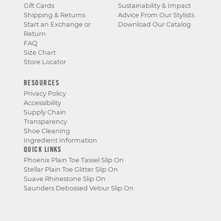
Gift Cards
Sustainability & Impact
Shipping & Returns
Advice From Our Stylists
Start an Exchange or
Download Our Catalog
Return
FAQ
Size Chart
Store Locator
RESOURCES
Privacy Policy
Accessibility
Supply Chain
Transparency
Shoe Cleaning
Ingredient Information
QUICK LINKS
Phoenix Plain Toe Tassel Slip On
Stellar Plain Toe Glitter Slip On
Suave Rhinestone Slip On
Saunders Debossed Velour Slip On