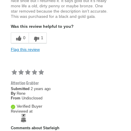
Nice shoe but I returned it. It says gold but it's really
more life a old, dirty penny or maybe bronze. One
star removed because the description isn't accurate.
This was purchased for a black and gold gala.
Was this review helpful to you?
0
1
Flag this review
Attention Grabber
Submitted
2 years ago
By
Rene
From
Undisclosed
Verified Buyer
Reviewed at
Comments about Starleigh