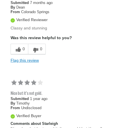
Submitted
7 months ago
By
Dean
From
Colorado Springs
Verified Reviewer
Classy and stunning
Was this review helpful to you?
0
0
Flag this review
Nice but it's not gold.
Submitted
1 year ago
By
Timothy
From
Undisclosed
Verified Buyer
Comments about Starleigh