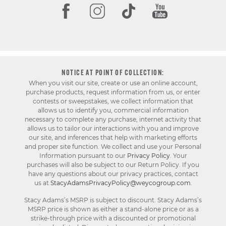
NOTICE AT POINT OF COLLECTION:
When you visit our site, create or use an online account,
purchase products, request information from us, or enter
contests or sweepstakes, we collect information that
allows us to identify you, commercial information
necessary to complete any purchase, internet activity that
allows us to tailor our interactions with you and improve
our site, and inferences that help with marketing efforts
and proper site function. We collect and use your Personal
Information pursuant to our
Privacy Policy
. Your
purchases will also be subject to our Return Policy. If you
have any questions about our privacy practices, contact
us at
StacyAdamsPrivacyPolicy@weycogroup.com
.
Stacy Adams’s MSRP is subject to discount. Stacy Adams’s
MSRP price is shown as either a stand-alone price or as a
strike-through price with a discounted or promotional