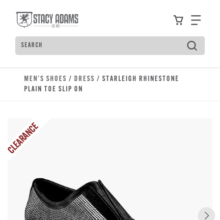
Skip to main content
Accessibility Statement
View your
Find
Search
Type to see search suggestions. Press Tab to move t
MEN'S SHOES
/
DRESS
/ STARLEIGH RHINESTONE
PLAIN TOE SLIP ON
CLEARANCE