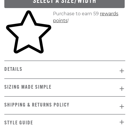
SELECT A SIZE/WIDTH
Skip to your shopping cart
Purchase to earn 59
rewards
points
!
DETAILS
SIZING MADE SIMPLE
SHIPPING & RETURNS POLICY
STYLE GUIDE