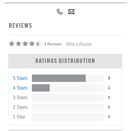
REVIEWS
Write a Review
4 Reviews
RATINGS DISTRIBUTION
5 Stars
3
4 Stars
1
3 Stars
0
2 Stars
0
1 Star
0