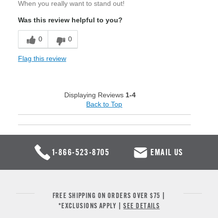
When you really want to stand out!
Was this review helpful to you?
0
0
Flag this review
Displaying Reviews
1-4
Back to Top
1-866-523-8705
EMAIL US
FREE SHIPPING ON ORDERS OVER $75 |
*EXCLUSIONS APPLY |
SEE DETAILS