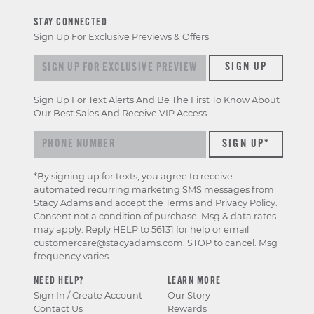
STAY CONNECTED
Sign Up For Exclusive Previews & Offers
Sign up for exclusive previews & offers
SIGN UP
Sign Up For Text Alerts And Be The First To Know About
Our Best Sales And Receive VIP Access.
*By signing up for texts, you agree to receive
automated recurring marketing SMS messages from
Stacy Adams and accept the
Terms
and
Privacy Policy
.
Consent not a condition of purchase. Msg & data rates
may apply. Reply HELP to 56131 for help or email
customercare@stacyadams.com
. STOP to cancel. Msg
frequency varies.
NEED HELP?
LEARN MORE
Sign In / Create Account
Our Story
Contact Us
Rewards