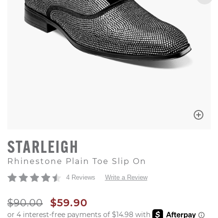
STARLEIGH
Rhinestone Plain Toe Slip On
4 Reviews
Write a Review
ORIGINAL PRICE
SALE PRICE
$90.00
$59.90