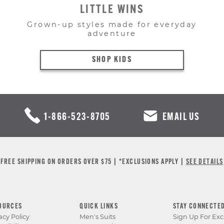
LITTLE WINS
Grown-up styles made for everyday
adventure
SHOP KIDS
1-866-523-8705
EMAIL US
FREE SHIPPING ON ORDERS OVER $75 | *EXCLUSIONS APPLY |
SEE DETAILS
OURCES
QUICK LINKS
STAY CONNECTE
acy Policy
Men's Suits
Sign Up For Exc