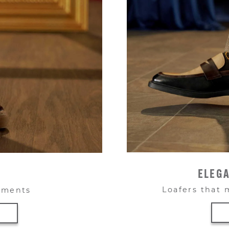
ELEGA
Loafers that 
moments