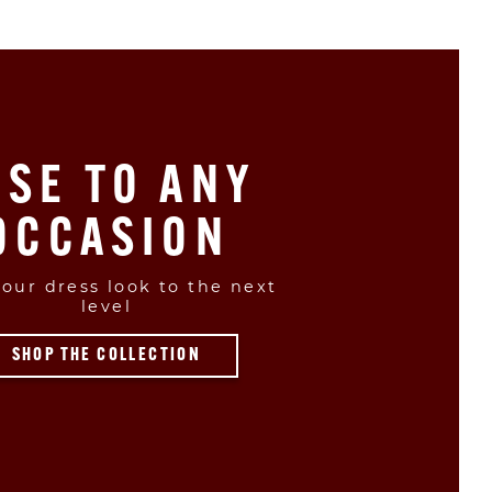
ISE TO ANY
OCCASION
our dress look to the next
level
SHOP THE COLLECTION