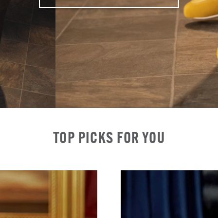
TOP PICKS FOR YOU