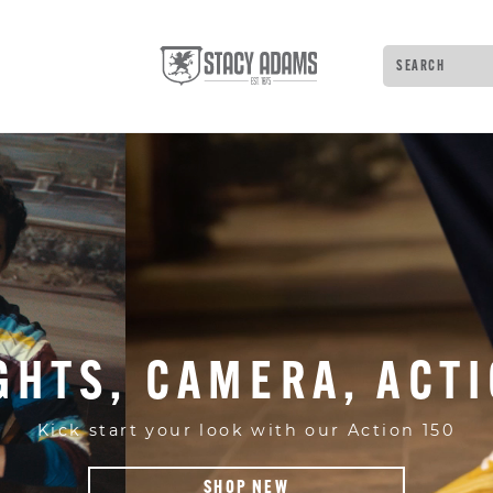
Search
Type to see 
GHTS, CAMERA, ACT
Kick start your look with our Action 150
SHOP NEW