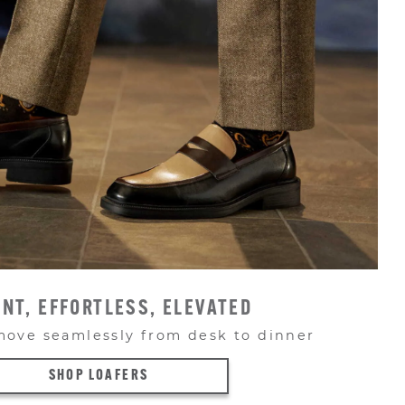
NT, EFFORTLESS, ELEVATED
move seamlessly from desk to dinner
SHOP LOAFERS