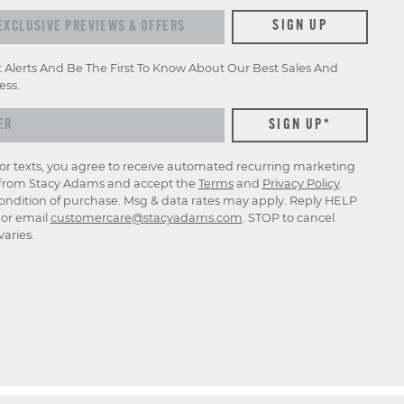
xclusive previews & offers
SIGN UP
t Alerts And Be The First To Know About Our Best Sales And
ess.
for texts, you agree to receive automated recurring marketing
rom Stacy Adams and accept the
Terms
and
Privacy Policy
.
ondition of purchase. Msg & data rates may apply. Reply HELP
p or email
customercare@stacyadams.com
. STOP to cancel.
aries.