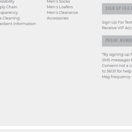
ssibility
Men's Socks
Sign up for e
ply Chain
Men's Loafers
nsparency
Men's Clearance
e Cleaning
Accessories
Sign Up For Tex
edient Information
Receive VIP Acc
*By signing up 
SMS messages f
Consent not a c
to 56131 for hel
Msg frequency v