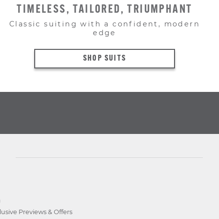
TIMELESS, TAILORED, TRIUMPHANT
Classic suiting with a confident, modern
edge
SHOP SUITS
D
lusive Previews & Offers