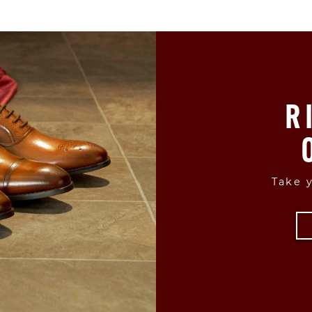
R
Take y