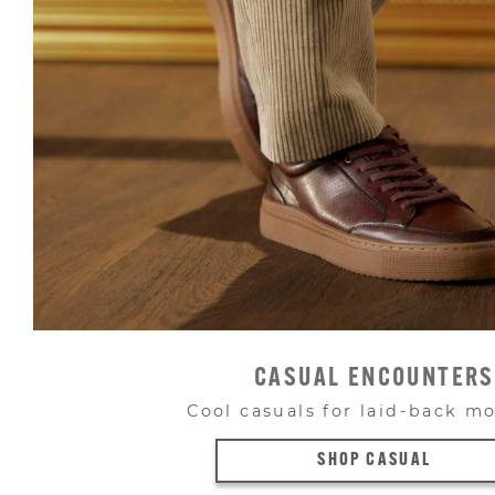
CASUAL ENCOUNTERS
Cool casuals for laid-back 
SHOP CASUAL