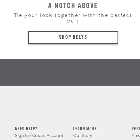
A NOTCH ABOVE
Tie your look together with the perfect
belt
SHOP BELTS
NEED HELP?
LEARN MORE
RES
Sign In / Create Account
Our Story
Priv