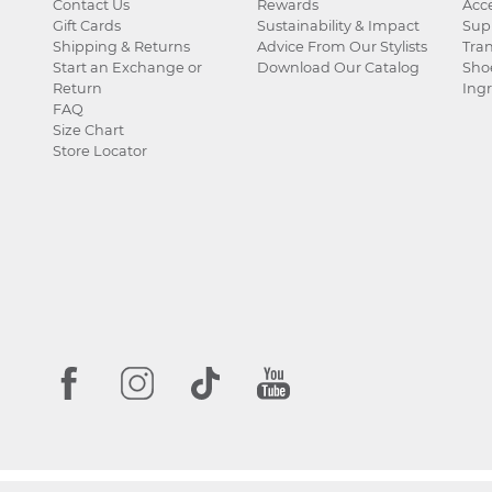
Contact Us
Rewards
Acce
Gift Cards
Sustainability & Impact
Sup
Shipping & Returns
Advice From Our Stylists
Tra
Start an Exchange or
Download Our Catalog
Sho
Return
Ingr
FAQ
Size Chart
Store Locator