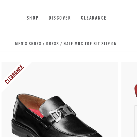
Skip to main content
Accessibility Statement
SHOP
DISCOVER
CLEARANCE
MEN'S SHOES
/
DRESS
/ HALE MOC TOE BIT SLIP ON
CLEARANCE