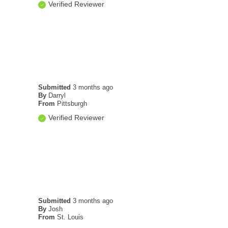
Verified Reviewer
Submitted
3 months ago
By
Darryl
From
Pittsburgh
Verified Reviewer
Submitted
3 months ago
By
Josh
From
St. Louis