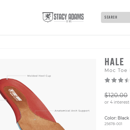
Search
Type to see 
HALE
Moc Toe 
ORIGIN
$120.00
Color:
Black
Style Numb
25678-001