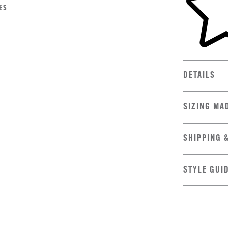
ES
DETAILS
SIZING MA
SHIPPING 
STYLE GUI