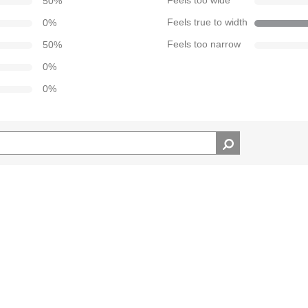
50
%
Feels too wide
0
%
Feels true to width
50
%
Feels too narrow
0
%
0
%