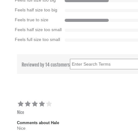
Feels full size too big
Feels half size too big
Feels true to size
Feels half size too small
Feels full size too small
Reviewed by 14 customers
Nice
Comments about Hale
Nice