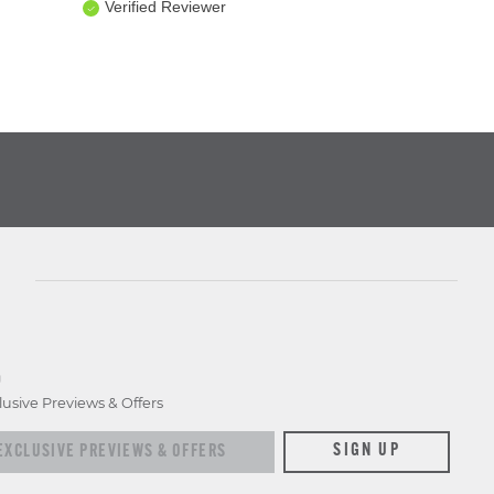
Verified Reviewer
D
lusive Previews & Offers
xclusive previews & offers
SIGN UP