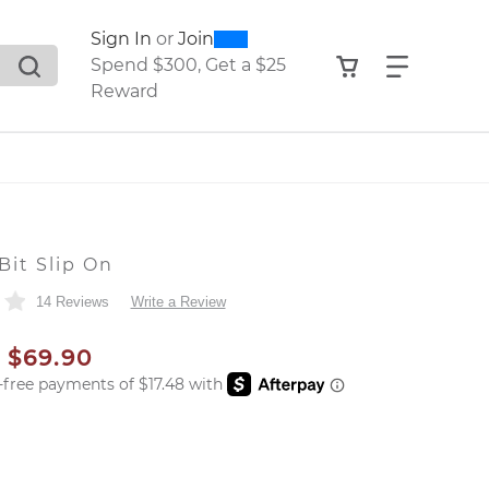
0
300
Sign In
or
Join
search suggestions. Press Tab to move through the sugge
View your shop
Find what
Spend $300, Get a $25
Reward
Bit Slip On
14 Reviews
Write a Review
AL PRICE
SALE PRICE
$69.90
er: