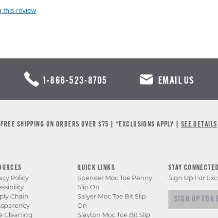
 this review
1-866-523-8705
EMAIL US
FREE SHIPPING ON ORDERS OVER $75 | *EXCLUSIONS APPLY |
SEE DETAILS
OURCES
QUICK LINKS
STAY CONNECTE
acy Policy
Spencer Moc Toe Penny
Sign Up For Exc
ssibility
Slip On
Sign up for e
ply Chain
Salyer Moc Toe Bit Slip
nsparency
On
e Cleaning
Slayton Moc Toe Bit Slip