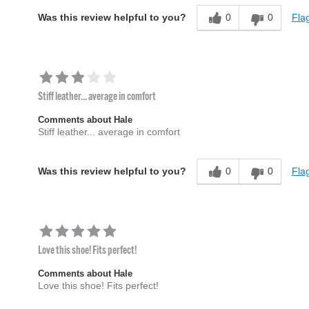
0
0
Flag
Was this review helpful to you?
Stiff leather... average in comfort
Comments about Hale
Stiff leather... average in comfort
0
0
Flag
Was this review helpful to you?
Love this shoe! Fits perfect!
Comments about Hale
Love this shoe! Fits perfect!