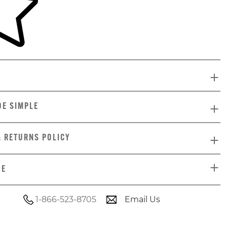
DE SIMPLE
& RETURNS POLICY
DE
1-866-523-8705
Email Us