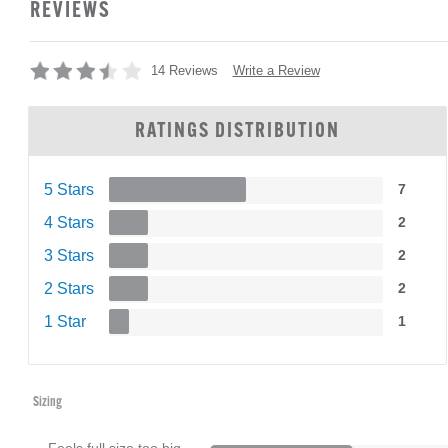
REVIEWS
Write a Review
14 Reviews
RATINGS DISTRIBUTION
5 Stars
7
4 Stars
2
3 Stars
2
2 Stars
2
1 Star
1
Sizing