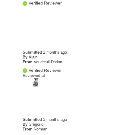
Verified Reviewer
Submitted
2 months ago
By
Alain
From
Vaudreuil-Dorion
Verified Reviewer
Reviewed at
Submitted
3 months ago
By
Gregorio
From
Norman