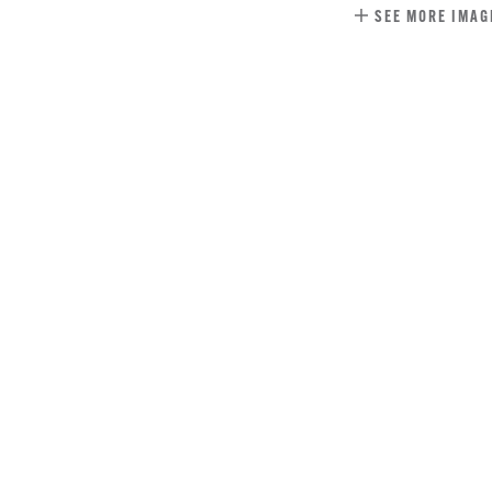
SEE MORE IMAG