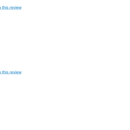
 this review
 this review