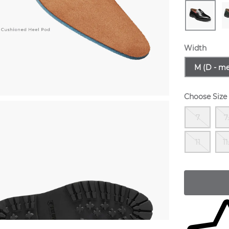
Width
Sizes Avail
M (D - m
Choose Size
Out
7
7
Out
11
11
Skip to yo