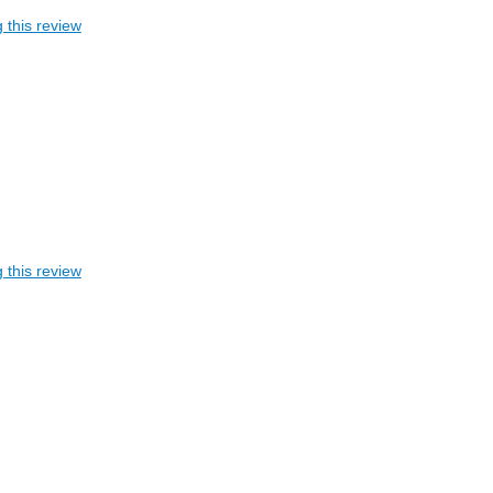
 this review
 this review