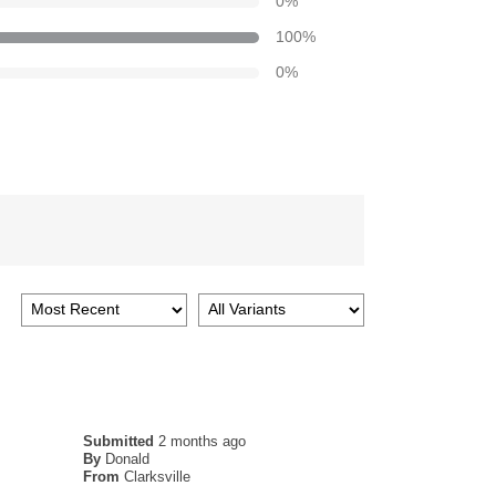
0
%
100
%
0
%
Submitted
2 months ago
By
Donald
From
Clarksville