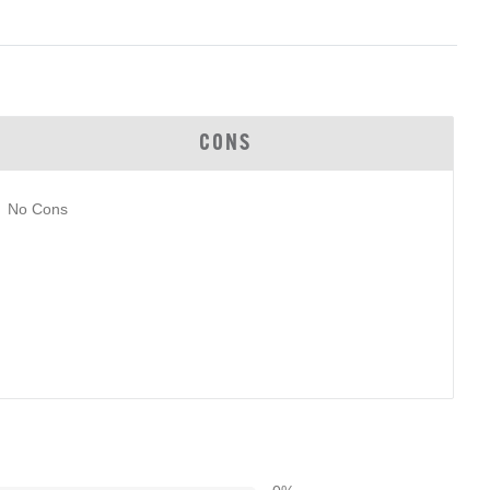
CONS
No Cons