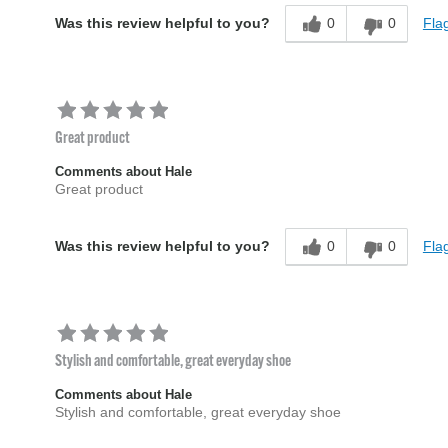
0
0
Flag
Was this review helpful to you?
Great product
Comments about Hale
Great product
0
0
Flag
Was this review helpful to you?
Stylish and comfortable, great everyday shoe
Comments about Hale
Stylish and comfortable, great everyday shoe