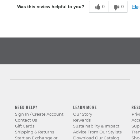
0
0
Flag
Was this review helpful to you?
NEED HELP?
LEARN MORE
RES
Sign In / Create Account
Our Story
Priv
Contact Us
Rewards
Acce
Gift Cards
Sustainability & Impact
Sup
Shipping & Returns
Advice From Our Stylists
Tra
Start an Exchange or
Download Our Catalog
Sho