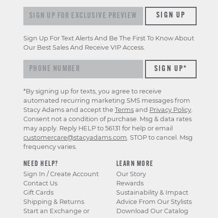
Sign up for exclusive previews & offers
SIGN UP
Sign Up For Text Alerts And Be The First To Know About
Our Best Sales And Receive VIP Access.
*By signing up for texts, you agree to receive
automated recurring marketing SMS messages from
Stacy Adams and accept the
Terms
and
Privacy Policy
.
Consent not a condition of purchase. Msg & data rates
may apply. Reply HELP to 56131 for help or email
customercare@stacyadams.com
. STOP to cancel. Msg
frequency varies.
NEED HELP?
LEARN MORE
Sign In / Create Account
Our Story
Contact Us
Rewards
Gift Cards
Sustainability & Impact
Shipping & Returns
Advice From Our Stylists
Start an Exchange or
Download Our Catalog