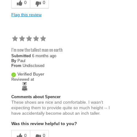
0
0
Flag this review
I'm now the tallest man on earth
Submitted
6 months ago
By
Paul
From
Undisclosed
Verified Buyer
Reviewed at
Comments about Spencer
These shoes are nice and comfortable. I wasn't
expecting them to provide quite so much height -- I
have accidentally become about an inch taller.
Was this review helpful to you?
0
0