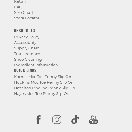
Return
FAQ
Size Chart
Store Locator
RESOURCES
Privacy Policy
Accessibility
Supply Chain
Transparency
Shoe Cleaning
Ingredient Information
QUICK LINKS
Karnes Moc Toe Penny Slip On
Hopkins Moc Toe Penny Slip On
Hazelton Moc Toe Penny Slip On
Hayes Moc Toe Penny Slip On