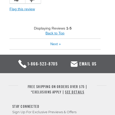
Flag this review
Displaying Reviews
1-5
Back to Top
Next
»
1-866-523-8705
EMAIL US
FREE SHIPPING ON ORDERS OVER $75 |
*EXCLUSIONS APPLY |
SEE DETAILS
STAY CONNECTED
Sign Up For Exclusive Previews & Offers