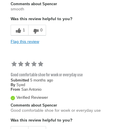
Comments about Spencer
smooth
Was this review helpful to you?
1
0
Flag this review
Good comfortable shoe for woek or everyday use
Submitted
5 months ago
By
Syed
From
San Antonio
Verified Reviewer
Comments about Spencer
Good comfortable shoe for woek or everyday use
Was this review helpful to you?