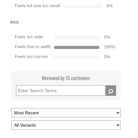
Feels full size too small
0
%
Width
Feels too wide
0
%
Feels true to width
100
%
Feels too narrow
0
%
Reviewed by 15 customers