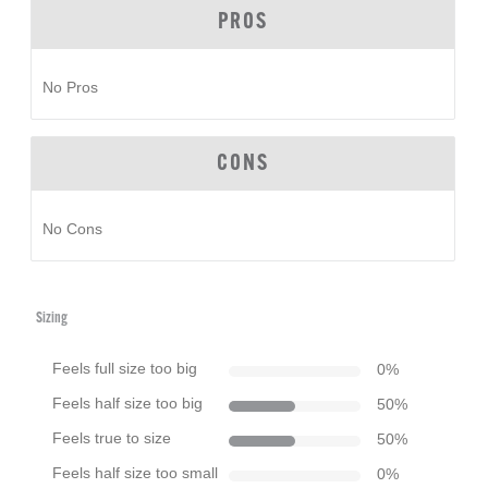
PROS
No Pros
CONS
No Cons
Sizing
Feels full size too big
0
%
Feels half size too big
50
%
Feels true to size
50
%
Feels half size too small
0
%