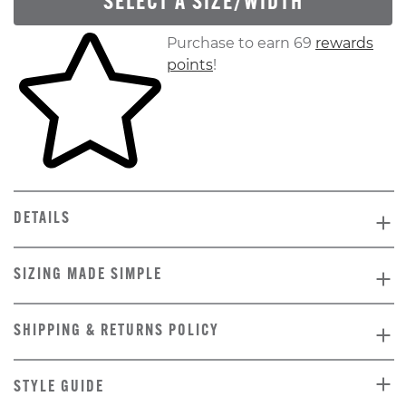
SELECT A SIZE/WIDTH
Skip to your shopping cart
Purchase to earn 69
rewards
points
!
DETAILS
SIZING MADE SIMPLE
SHIPPING & RETURNS POLICY
STYLE GUIDE