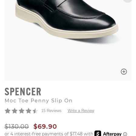
SPENCER
Moc Toe Penny Slip On
15 Reviews
Write a Review
ORIGINAL PRICE
SALE PRICE
$130.00
$69.90