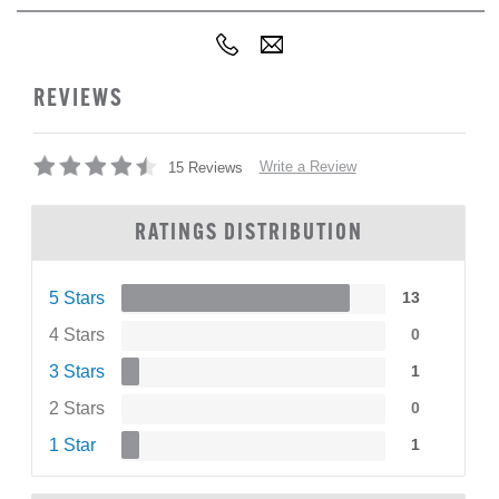
REVIEWS
Write a Review
15 Reviews
RATINGS DISTRIBUTION
5 Stars
13
4 Stars
0
3 Stars
1
2 Stars
0
1 Star
1