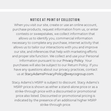
NOTICE AT POINT OF COLLECTION:
When you visit our site, create or use an online account,
purchase products, request information from us, or enter
contests or sweepstakes, we collect information that
allows us to identify you, commercial information
necessary to complete any purchase, internet activity that
allows us to tailor our interactions with you and improve
our site, and inferences that help with marketing efforts
and proper site function. We collect and use your Personal
Information pursuant to our
Privacy Policy
. Your
purchases will also be subject to our Return Policy. If you
have any questions about our privacy practices, contact
us at
StacyAdamsPrivacyPolicy@weycogroup.com
.
Stacy Adams’s MSRP is subject to discount. Stacy Adams’s
MSRP price is shown as either a stand-alone price or as a
strike-through price with a discounted or promotional
price also listed. Discounted or promotional pricing is
indicated by the presence of an additional higher MSRP
strike-through price.