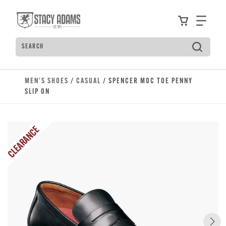
Skip to main content
Accessibility Statement
View your
Find
Search
Type to see search suggestions. Press Tab to move t
MEN'S SHOES
/
CASUAL
/ SPENCER MOC TOE PENNY
SLIP ON
CLEARANCE