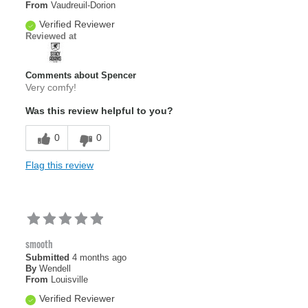
From
Vaudreuil-Dorion
Verified Reviewer
Reviewed at
Comments about Spencer
Very comfy!
Was this review helpful to you?
0
0
Flag this review
smooth
Submitted
4 months ago
By
Wendell
From
Louisville
Verified Reviewer