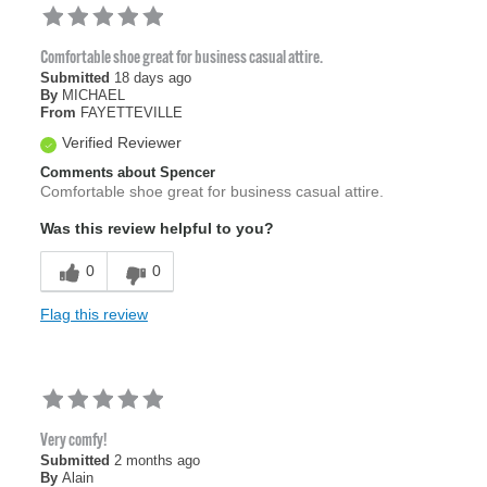
Comfortable shoe great for business casual attire.
Submitted
18 days ago
By
MICHAEL
From
FAYETTEVILLE
Verified Reviewer
Comments about Spencer
Comfortable shoe great for business casual attire.
Was this review helpful to you?
0
0
Flag this review
Very comfy!
Submitted
2 months ago
By
Alain