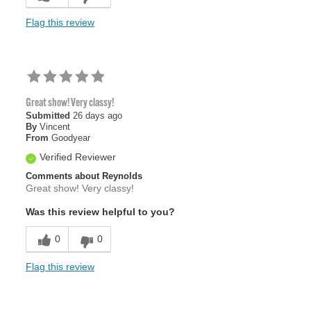
Flag this review
Great show! Very classy!
Submitted
26 days ago
By
Vincent
From
Goodyear
Verified Reviewer
Comments about Reynolds
Great show! Very classy!
Was this review helpful to you?
0
0
Flag this review