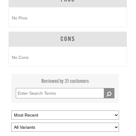
No Pros
CONS
No Cons
Reviewed by 31 customers