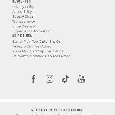
RESOURCES
Privacy Policy
Accessibility
Supply Chain
Transparency
Shoe Cleaning
Ingredient Information
QUICK LINKS
Stellar Plain Toe Glitter Slip On
Tedesco Cap Toe Oxford
Plaza Modified Cap Toe Oxford
Palmento Modified Cap Toe Oxford
NOTICE AT POINT OF COLLECTION: