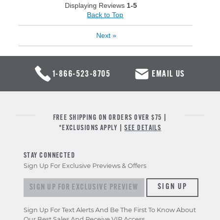
Displaying Reviews
1-5
Back to Top
Next
»
1-866-523-8705
EMAIL US
FREE SHIPPING ON ORDERS OVER $75 |
*EXCLUSIONS APPLY |
SEE DETAILS
STAY CONNECTED
Sign Up For Exclusive Previews & Offers
Sign up for exclusive previews & offers
SIGN UP
Sign Up For Text Alerts And Be The First To Know About
Our Best Sales And Receive VIP Access.