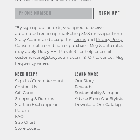
*By signing up for texts, you agree to receive
automated recurring marketing SMS messages from
Stacy Adams and accept the
Terms
and
Privacy Policy
.
Consent not a condition of purchase. Msg & data rates
may apply. Reply HELP to 56131 for help or email
customercare@stacyadams.com
. STOP to cancel. Msg
frequency varies.
NEED HELP?
LEARN MORE
Sign In / Create Account
Our Story
Contact Us
Rewards
Gift Cards
Sustainability & Impact
Shipping & Returns
Advice From Our Stylists
Start an Exchange or
Download Our Catalog
Return
FAQ
Size Chart
Store Locator