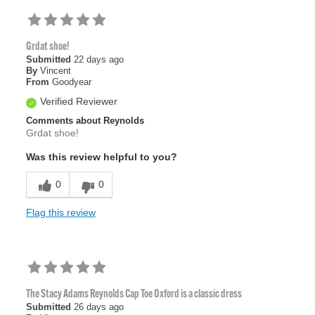
Grdat shoe!
Submitted
22 days ago
By
Vincent
From
Goodyear
Verified Reviewer
Comments about Reynolds
Grdat shoe!
Was this review helpful to you?
0
0
Flag this review
The Stacy Adams Reynolds Cap Toe Oxford is a classic dress
Submitted
26 days ago