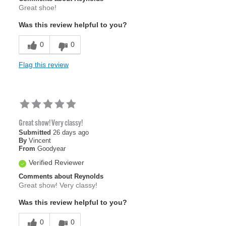
Great shoe!
Was this review helpful to you?
0
0
Flag this review
Great show! Very classy!
Submitted
26 days ago
By
Vincent
From
Goodyear
Verified Reviewer
Comments about Reynolds
Great show! Very classy!
Was this review helpful to you?
0
0