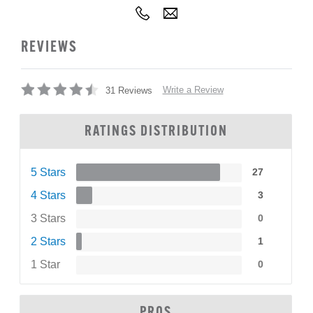
REVIEWS
Write a Review
31 Reviews
RATINGS DISTRIBUTION
5 Stars
27
4 Stars
3
3 Stars
0
2 Stars
1
1 Star
0
PROS