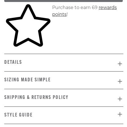
Skip to your shopping cart
Purchase to earn 69
rewards
points
!
DETAILS
SIZING MADE SIMPLE
SHIPPING & RETURNS POLICY
STYLE GUIDE