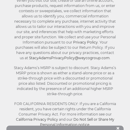
When you visit our site, create or use an online account,
purchase products, request information from us, or enter
contests or sweepstakes, we collect information that
allows us to identify you, commercial information
necessary to complete any purchase, internet activity that
allows us to tailor our interactions with you and improve
our site, and inferences that help with marketing efforts
and proper site function. We collect and use your Personal
Information pursuant to our
Privacy Policy
. Your
purchases will also be subject to our Return Policy. If you
have any questions about our privacy practices, contact
us at
StacyAdamsPrivacyPolicy@weycogroup.com
.
Stacy Adams’s MSRP is subject to discount. Stacy Adams’s
MSRP price is shown as either a stand-alone price or as a
strike-through price with a discounted or promotional
price also listed. Discounted or promotional pricing is
indicated by the presence of an additional higher MSRP
strike-through price.
FOR CALIFORNIA RESIDENTS ONLY: If you are a California
resident, you have certain rights under the California
Consumer Privacy Act. For more information see our
California Privacy Policy
and our
Do Not Sell or Share My
Personal Information notice
.
Bu
×