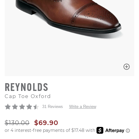
REYNOLDS
Cap Toe Oxford
31 Reviews
Write a Review
ORIGINAL PRICE
SALE PRICE
$130.00
$69.90