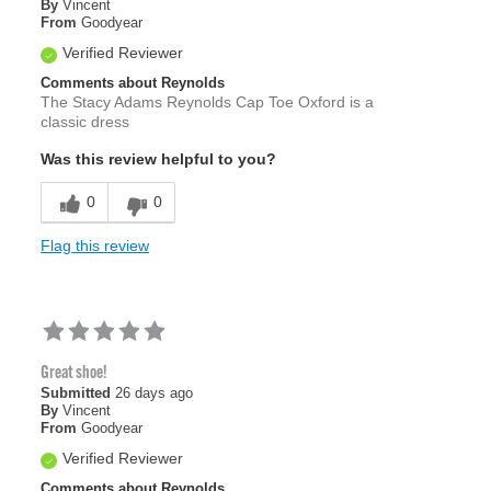
By
Vincent
From
Goodyear
Verified Reviewer
Comments about Reynolds
The Stacy Adams Reynolds Cap Toe Oxford is a
classic dress
Was this review helpful to you?
0
0
Flag this review
Great shoe!
Submitted
26 days ago
By
Vincent
From
Goodyear
Verified Reviewer
Comments about Reynolds