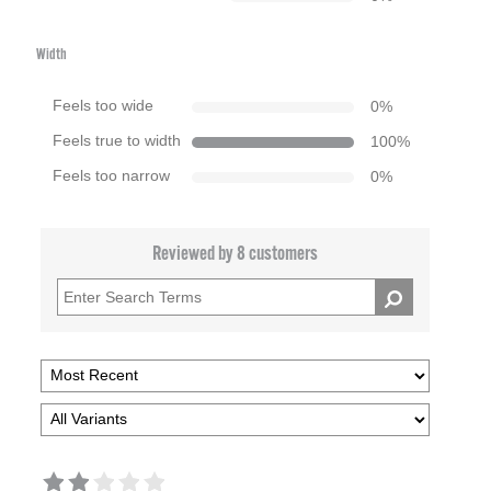
Width
Feels too wide
0
%
Feels true to width
100
%
Feels too narrow
0
%
Reviewed by 8 customers