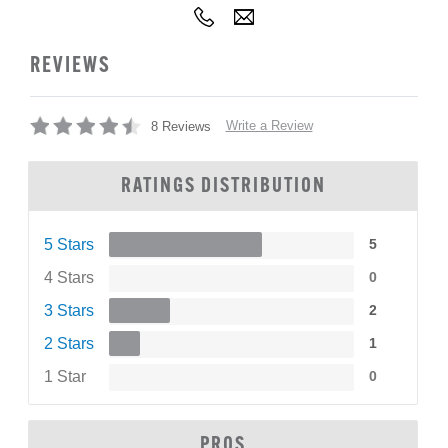
REVIEWS
Write a Review
8 Reviews
RATINGS DISTRIBUTION
5 Stars
5
4 Stars
0
3 Stars
2
2 Stars
1
1 Star
0
PROS