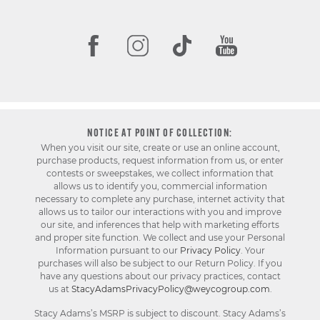
NOTICE AT POINT OF COLLECTION:
When you visit our site, create or use an online account,
purchase products, request information from us, or enter
contests or sweepstakes, we collect information that
allows us to identify you, commercial information
necessary to complete any purchase, internet activity that
allows us to tailor our interactions with you and improve
our site, and inferences that help with marketing efforts
and proper site function. We collect and use your Personal
Information pursuant to our
Privacy Policy
. Your
purchases will also be subject to our Return Policy. If you
have any questions about our privacy practices, contact
us at
StacyAdamsPrivacyPolicy@weycogroup.com
.
Stacy Adams’s MSRP is subject to discount. Stacy Adams’s