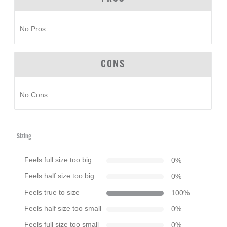
No Pros
CONS
No Cons
Sizing
Feels full size too big
0
%
Feels half size too big
0
%
Feels true to size
100
%
Feels half size too small
0
%
Feels full size too small
0
%