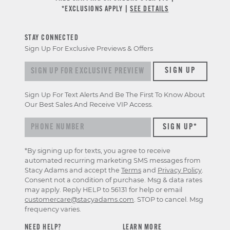
*EXCLUSIONS APPLY |
SEE DETAILS
STAY CONNECTED
Sign Up For Exclusive Previews & Offers
Sign up for exclusive previews & offers
SIGN UP
Sign Up For Text Alerts And Be The First To Know About
Our Best Sales And Receive VIP Access.
*By signing up for texts, you agree to receive
automated recurring marketing SMS messages from
Stacy Adams and accept the
Terms
and
Privacy Policy
.
Consent not a condition of purchase. Msg & data rates
may apply. Reply HELP to 56131 for help or email
customercare@stacyadams.com
. STOP to cancel. Msg
frequency varies.
NEED HELP?
LEARN MORE