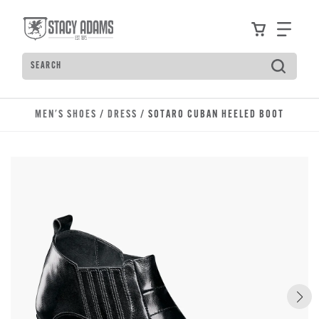
Skip to main content
Accessibility Statement
View your
Find
Search
Type to see search suggestions. Press Tab to move t
MEN'S SHOES
/
DRESS
/ SOTARO CUBAN HEELED BOOT