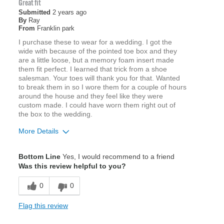
Great fit
Submitted
2 years ago
By
Ray
From
Franklin park
I purchase these to wear for a wedding. I got the
wide with because of the pointed toe box and they
are a little loose, but a memory foam insert made
them fit perfect. I learned that trick from a shoe
salesman. Your toes will thank you for that. Wanted
to break them in so I wore them for a couple of hours
around the house and they feel like they were
custom made. I could have worn them right out of
the box to the wedding.
More Details
Width
Feels true to width
Bottom Line
Yes, I would recommend to a friend
Sizing
Feels true to size
Was this review helpful to you?
0
0
Flag this review