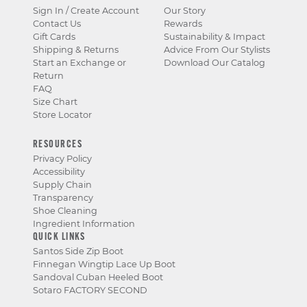
Sign In / Create Account
Our Story
Contact Us
Rewards
Gift Cards
Sustainability & Impact
Shipping & Returns
Advice From Our Stylists
Start an Exchange or
Download Our Catalog
Return
FAQ
Size Chart
Store Locator
RESOURCES
Privacy Policy
Accessibility
Supply Chain
Transparency
Shoe Cleaning
Ingredient Information
QUICK LINKS
Santos Side Zip Boot
Finnegan Wingtip Lace Up Boot
Sandoval Cuban Heeled Boot
Sotaro FACTORY SECOND