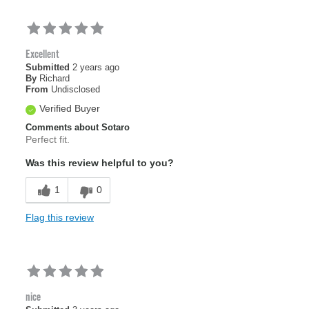
Excellent
Submitted
2 years ago
By
Richard
From
Undisclosed
Verified Buyer
Comments about Sotaro
Perfect fit.
Was this review helpful to you?
1
0
Flag this review
nice