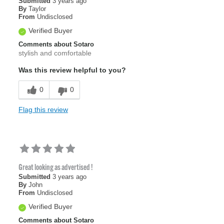
Submitted
3 years ago
By
Taylor
From
Undisclosed
Verified Buyer
Comments about Sotaro
stylish and comfortable
Was this review helpful to you?
0
0
Flag this review
Great looking as advertised !
Submitted
3 years ago
By
John
From
Undisclosed
Verified Buyer
Comments about Sotaro