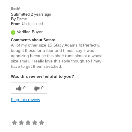
Ouch!
Submitted
2 years ago
By
Dame
From
Undisclosed
Verified Buyer
Comments about Sotaro
All of my other size 15 Stacy Adams fit Perfectly. I
bought these for a tour and I must say it was
agonizing because this shoe runs almost a whole
size small. I really love this style though so I may
have to get them stretched.
Was this review helpful to you?
0
0
Flag this review