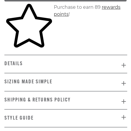
Skip to your shopping cart
Purchase to earn 89
rewards
points
!
DETAILS
SIZING MADE SIMPLE
SHIPPING & RETURNS POLICY
STYLE GUIDE