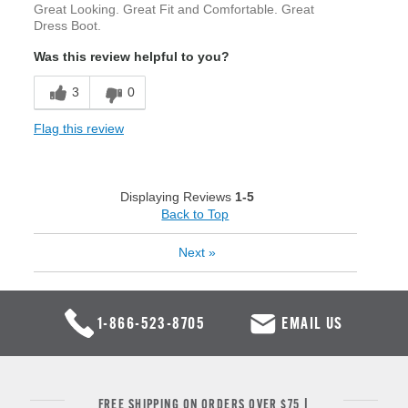
Great Looking. Great Fit and Comfortable. Great
Dress Boot.
Was this review helpful to you?
3
0
Flag this review
Displaying Reviews
1-5
Back to Top
Next
»
1-866-523-8705
EMAIL US
FREE SHIPPING ON ORDERS OVER $75 |