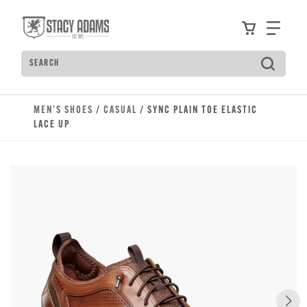
Skip to main content
Accessibility Statement
View your
Find
Search
Type to see search suggestions. Press Tab to move t
MEN'S SHOES
/
CASUAL
/ SYNC PLAIN TOE ELASTIC
LACE UP