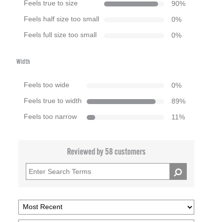
Feels true to size
90
%
Feels half size too small
0
%
Feels full size too small
0
%
Width
Feels too wide
0
%
Feels true to width
89
%
Feels too narrow
11
%
Reviewed by 58 customers