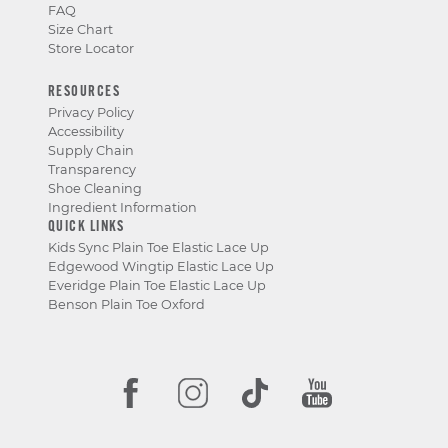
FAQ
Size Chart
Store Locator
RESOURCES
Privacy Policy
Accessibility
Supply Chain
Transparency
Shoe Cleaning
Ingredient Information
QUICK LINKS
Kids Sync Plain Toe Elastic Lace Up
Edgewood Wingtip Elastic Lace Up
Everidge Plain Toe Elastic Lace Up
Benson Plain Toe Oxford