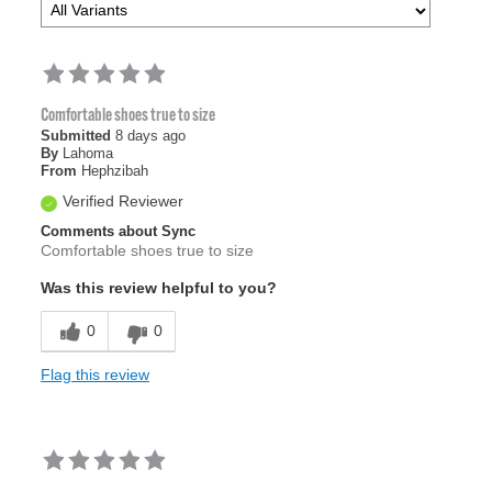
Comfortable shoes true to size
Submitted
8 days ago
By
Lahoma
From
Hephzibah
Verified Reviewer
Comments about Sync
Comfortable shoes true to size
Was this review helpful to you?
0
0
Flag this review