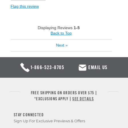
Flag this review
Displaying Reviews
1-5
Back to Top
Next
»
1-866-523-8705
EMAIL US
FREE SHIPPING ON ORDERS OVER $75 |
*EXCLUSIONS APPLY |
SEE DETAILS
STAY CONNECTED
Sign Up For Exclusive Previews & Offers