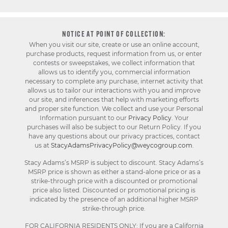
NOTICE AT POINT OF COLLECTION:
When you visit our site, create or use an online account,
purchase products, request information from us, or enter
contests or sweepstakes, we collect information that
allows us to identify you, commercial information
necessary to complete any purchase, internet activity that
allows us to tailor our interactions with you and improve
our site, and inferences that help with marketing efforts
and proper site function. We collect and use your Personal
Information pursuant to our
Privacy Policy
. Your
purchases will also be subject to our Return Policy. If you
have any questions about our privacy practices, contact
us at
StacyAdamsPrivacyPolicy@weycogroup.com
.
Stacy Adams’s MSRP is subject to discount. Stacy Adams’s
MSRP price is shown as either a stand-alone price or as a
strike-through price with a discounted or promotional
price also listed. Discounted or promotional pricing is
indicated by the presence of an additional higher MSRP
strike-through price.
FOR CALIFORNIA RESIDENTS ONLY: If you are a California