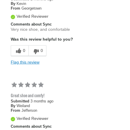
By
Kevin
From
Georgetown
Verified Reviewer
Comments about Sync
Very nice shoe, and comfortable
Was this review helpful to you?
0
0
Flag this review
Great shoe and comfy!
Submitted
3 months ago
By
Weiland
From
Jefferson
Verified Reviewer
Comments about Sync