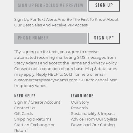
Sign up for exclusive previews & offers
SIGN UP
Sign Up For Text Alerts And Be The First To Know About
Our Best Sales And Receive VIP Access.
*By signing up for texts, you agree to receive
automated recurring marketing SMS messages from
Stacy Adams and accept the
Terms
and
Privacy Policy
.
Consent not a condition of purchase. Msg & data rates
may apply. Reply HELP to 56131 for help or email
customercare@stacyadams.com
. STOP to cancel. Msg
frequency varies.
NEED HELP?
LEARN MORE
Sign In / Create Account
Our Story
Contact Us
Rewards
Gift Cards
Sustainability & Impact
Shipping & Returns
Advice From Our Stylists
Start an Exchange or
Download Our Catalog
Return