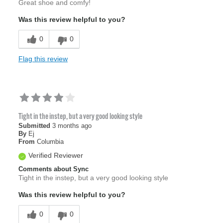
Great shoe and comfy!
Was this review helpful to you?
0
0
Flag this review
Tight in the instep, but a very good looking style
Submitted
3 months ago
By
Ej
From
Columbia
Verified Reviewer
Comments about Sync
Tight in the instep, but a very good looking style
Was this review helpful to you?
0
0