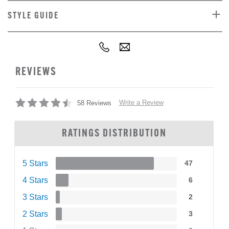
STYLE GUIDE
REVIEWS
Write a Review
58 Reviews
RATINGS DISTRIBUTION
5 Stars
47
4 Stars
6
3 Stars
2
2 Stars
3