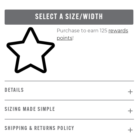
SELECT A SIZE/WIDTH
Skip to your shopping cart
Purchase to earn 125
rewards
points
!
DETAILS
SIZING MADE SIMPLE
SHIPPING & RETURNS POLICY