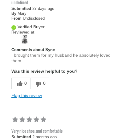
undefined
Submitted
27 days ago
By
Mary
From
Undisclosed
Verified Buyer
Reviewed at
Comments about Sync
I brought them for my husband he absolutely loved
them
Was this review helpful to you?
0
0
Flag this review
Very nice shoe, and comfortable
Submitted
2 months ago