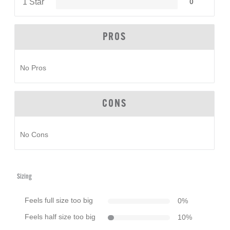
1 Star
0
PROS
No Pros
CONS
No Cons
Sizing
Feels full size too big
0
%
Feels half size too big
10
%