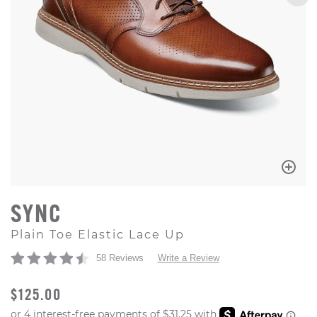
SYNC
Plain Toe Elastic Lace Up
58 Reviews
Write a Review
ORIGINAL PRICE
$125.00