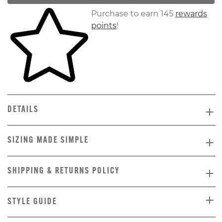
Skip to your shopping cart
Purchase to earn 145
rewards
points
!
DETAILS
SIZING MADE SIMPLE
SHIPPING & RETURNS POLICY
STYLE GUIDE