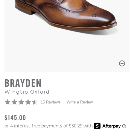
BRAYDEN
Wingtip Oxford
15 Reviews
Write a Review
ORIGINAL PRICE
$145.00