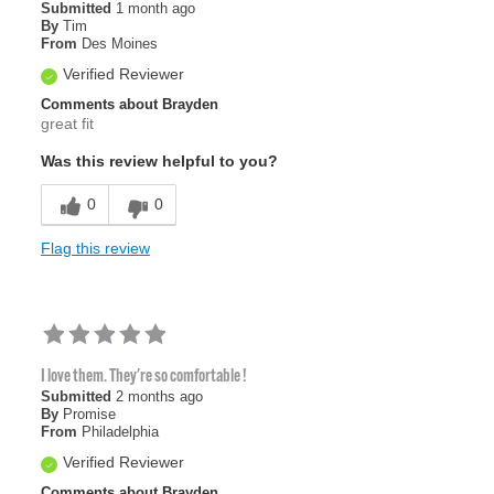
Submitted
1 month ago
By
Tim
From
Des Moines
Verified Reviewer
Comments about Brayden
great fit
Was this review helpful to you?
0
0
Flag this review
I love them. They're so comfortable !
Submitted
2 months ago
By
Promise
From
Philadelphia
Verified Reviewer
Comments about Brayden