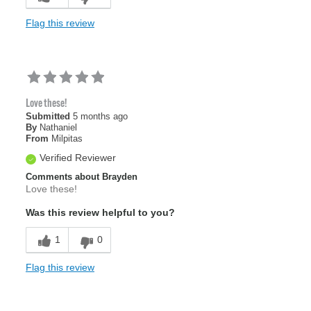
Flag this review
Love these!
Submitted
5 months ago
By
Nathaniel
From
Milpitas
Verified Reviewer
Comments about Brayden
Love these!
Was this review helpful to you?
1
0
Flag this review