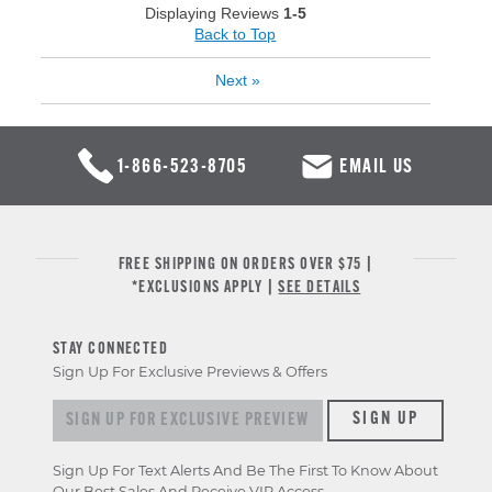
Displaying Reviews
1-5
Back to Top
Next
»
1-866-523-8705
EMAIL US
FREE SHIPPING ON ORDERS OVER $75 |
*EXCLUSIONS APPLY |
SEE DETAILS
STAY CONNECTED
Sign Up For Exclusive Previews & Offers
Sign up for exclusive previews & offers
SIGN UP
Sign Up For Text Alerts And Be The First To Know About
Our Best Sales And Receive VIP Access.