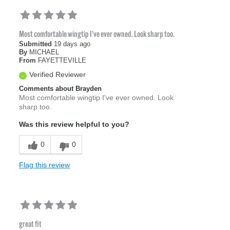
Most comfortable wingtip I've ever owned. Look sharp too.
Submitted
19 days ago
By
MICHAEL
From
FAYETTEVILLE
Verified Reviewer
Comments about Brayden
Most comfortable wingtip I've ever owned. Look
sharp too.
Was this review helpful to you?
0
0
Flag this review
great fit