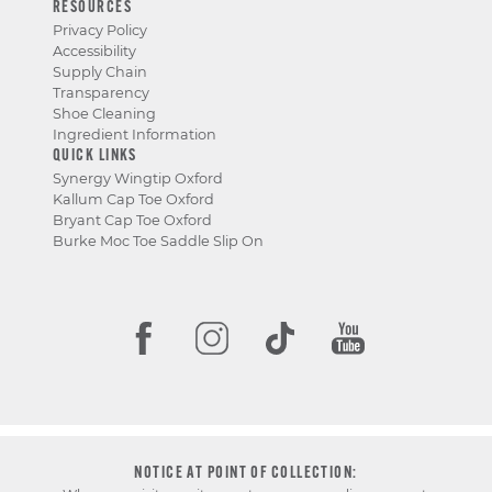
RESOURCES
Privacy Policy
Accessibility
Supply Chain
Transparency
Shoe Cleaning
Ingredient Information
QUICK LINKS
Synergy Wingtip Oxford
Kallum Cap Toe Oxford
Bryant Cap Toe Oxford
Burke Moc Toe Saddle Slip On
NOTICE AT POINT OF COLLECTION: