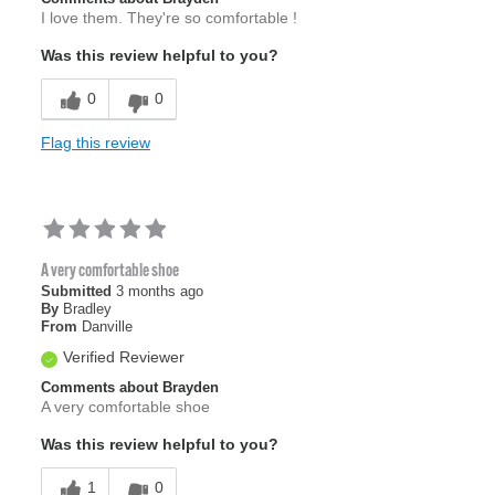
I love them. They're so comfortable !
Was this review helpful to you?
0
0
Flag this review
A very comfortable shoe
Submitted
3 months ago
By
Bradley
From
Danville
Verified Reviewer
Comments about Brayden
A very comfortable shoe
Was this review helpful to you?
1
0