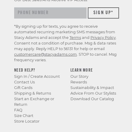
*By signing up for texts, you agree to receive
automated recurring marketing SMS messages from
Stacy Adams and accept the
Terms
and
Privacy Policy
.
Consent not a condition of purchase. Msg & data rates
may apply. Reply HELP to 56131 for help or email
customercare@stacyadams.com
. STOP to cancel. Msg
frequency varies.
NEED HELP?
LEARN MORE
Sign In / Create Account
Our Story
Contact Us
Rewards
Gift Cards
Sustainability & Impact
Shipping & Returns
Advice From Our Stylists
Start an Exchange or
Download Our Catalog
Return
FAQ
Size Chart
Store Locator