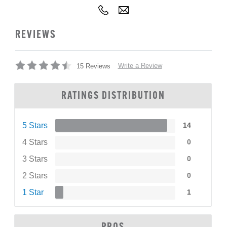
REVIEWS
Write a Review
15 Reviews
RATINGS DISTRIBUTION
5 Stars
14
4 Stars
0
3 Stars
0
2 Stars
0
1 Star
1