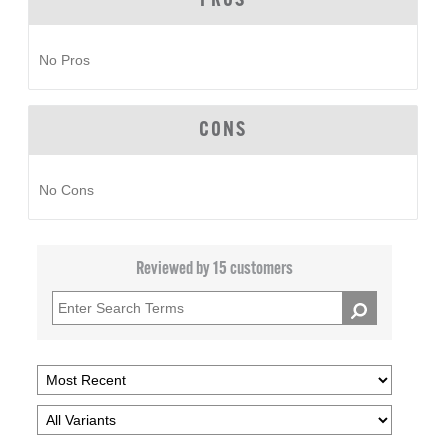
PROS
No Pros
CONS
No Cons
Reviewed by 15 customers