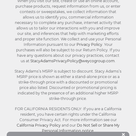
When you visit our site, create or use an online account,
purchase products, request information from us, or enter
contests or sweepstakes, we collect information that
allows us to identify you, commercial information
necessary to complete any purchase, internet activity that
allows us to tailor our interactions with you and improve
our site, and inferences that help with marketing efforts
and proper site function. We collect and use your Personal
Information pursuant to our
Privacy Policy
. Your
purchases will also be subject to our Return Policy. If you
have any questions about our privacy practices, contact
us at
StacyAdamsPrivacyPolicy@weycogroup.com
.
Stacy Adams’s MSRP is subject to discount. Stacy Adams’s
MSRP price is shown as either a stand-alone price or as a
strike-through price with a discounted or promotional
price also listed. Discounted or promotional pricing is
indicated by the presence of an additional higher MSRP
strike-through price.
FOR CALIFORNIA RESIDENTS ONLY: If you are a California
resident, you have certain rights under the California
Consumer Privacy Act. For more information see our
California Privacy Policy
and our
Do Not Sell or Share My
Personal Information notice
.
Bu
×