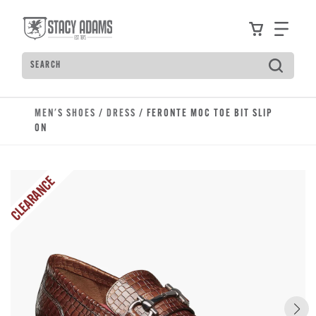
Skip to main content
Accessibility Statement
View your
Find
Search
Type to see search suggestions. Press Tab to move t
MEN'S SHOES
/
DRESS
/ FERONTE MOC TOE BIT SLIP
ON
CLEARANCE