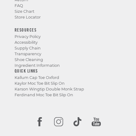
FAQ
Size Chart
Store Locator
RESOURCES
Privacy Policy
Accessibility
Supply Chain
Transparency
Shoe Cleaning
Ingredient Information
QUICK LINKS
Kallum Cap Toe Oxford
Kaylor Moc Toe Bit Slip On
Karson Wingtip Double Monk Strap
Ferdinand Moc Toe Bit Slip On