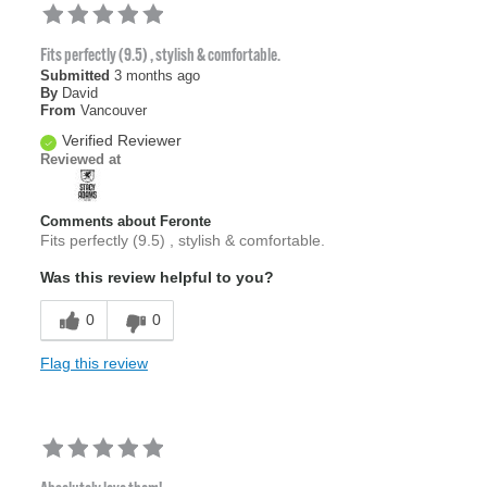
Fits perfectly (9.5) , stylish & comfortable.
Submitted
3 months ago
By
David
From
Vancouver
Verified Reviewer
Reviewed at
Comments about Feronte
Fits perfectly (9.5) , stylish & comfortable.
Was this review helpful to you?
0
0
Flag this review