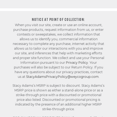
NOTICE AT POINT OF COLLECTION:
When you visit our site, create or use an online account,
purchase products, request information from us, or enter
contests or sweepstakes, we collect information that
allows us to identify you, commercial information
necessary to complete any purchase, internet activity that
allows us to tailor our interactions with you and improve
our site, and inferences that help with marketing efforts
and proper site function. We collect and use your Personal
Information pursuant to our
Privacy Policy
. Your
purchases will also be subject to our Return Policy. If you
have any questions about our privacy practices, contact
us at
StacyAdamsPrivacyPolicy@weycogroup.com
.
Stacy Adams’s MSRP is subject to discount. Stacy Adams’s
MSRP price is shown as either a stand-alone price or as a
strike-through price with a discounted or promotional
price also listed. Discounted or promotional pricing is
indicated by the presence of an additional higher MSRP
strike-through price.