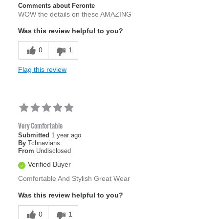
Comments about Feronte
WOW the details on these AMAZING
Was this review helpful to you?
0
1
Flag this review
Very Comfortable
Submitted
1 year ago
By
Tchnavians
From
Undisclosed
Verified Buyer
Comfortable And Stylish Great Wear
Was this review helpful to you?
0
1