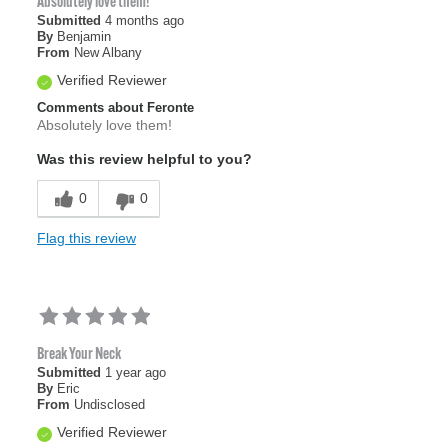
Absolutely love them!
Submitted
4 months ago
By
Benjamin
From
New Albany
Verified Reviewer
Comments about Feronte
Absolutely love them!
Was this review helpful to you?
0
0
Flag this review
Break Your Neck
Submitted
1 year ago
By
Eric
From
Undisclosed
Verified Reviewer