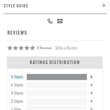
STYLE GUIDE
REVIEWS
Write a Review
8 Reviews
RATINGS DISTRIBUTION
5 Stars
8
4 Stars
0
3 Stars
0
2 Stars
0
1 Star
0