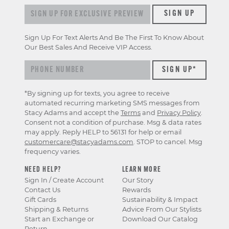
Sign up for exclusive previews & offers
SIGN UP
Sign Up For Text Alerts And Be The First To Know About
Our Best Sales And Receive VIP Access.
*By signing up for texts, you agree to receive
automated recurring marketing SMS messages from
Stacy Adams and accept the
Terms
and
Privacy Policy
.
Consent not a condition of purchase. Msg & data rates
may apply. Reply HELP to 56131 for help or email
customercare@stacyadams.com
. STOP to cancel. Msg
frequency varies.
NEED HELP?
LEARN MORE
Sign In / Create Account
Our Story
Contact Us
Rewards
Gift Cards
Sustainability & Impact
Shipping & Returns
Advice From Our Stylists
Start an Exchange or
Download Our Catalog
Return