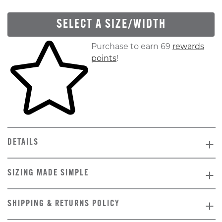
SELECT A SIZE/WIDTH
Skip to your shopping cart
Purchase to earn 69
rewards
points
!
DETAILS
SIZING MADE SIMPLE
SHIPPING & RETURNS POLICY