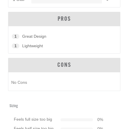
PROS
1
Great Design
1
Lightweight
CONS
No Cons
Sizing
Feels full size too big
0
%
Feels half size too big
0
%