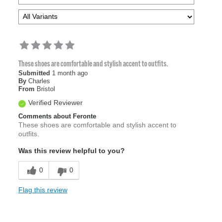
These shoes are comfortable and stylish accent to outfits.
Submitted
1 month ago
By
Charles
From
Bristol
Verified Reviewer
Comments about Feronte
These shoes are comfortable and stylish accent to
outfits.
Was this review helpful to you?
0
0
Flag this review