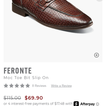
FERONTE
Moc Toe Bit Slip On
8 Reviews
Write a Review
ORIGINAL PRICE
SALE PRICE
$115.00
$69.90