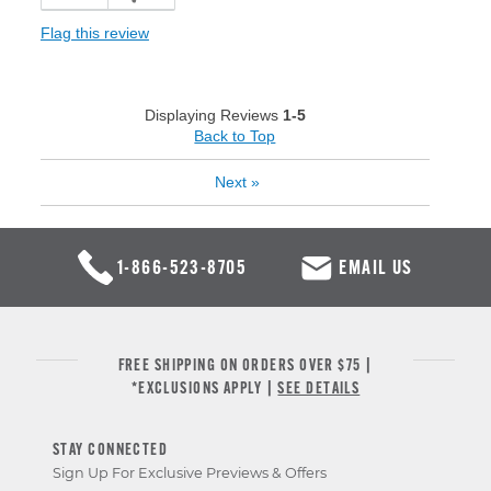
Flag this review
Displaying Reviews
1-5
Back to Top
Next
»
1-866-523-8705
EMAIL US
FREE SHIPPING ON ORDERS OVER $75 |
*EXCLUSIONS APPLY |
SEE DETAILS
STAY CONNECTED
Sign Up For Exclusive Previews & Offers