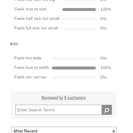
Feels true to size
100
%
Feels half size too small
0
%
Feels full size too small
0
%
Width
Feels too wide
0
%
Feels true to width
100
%
Feels too narrow
0
%
Reviewed by 8 customers