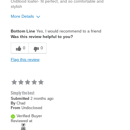
OxBlood loafer- fit perfect, and so comfortable and
stylish
More Details
Width
Feels true to width
Bottom Line
Yes, I would recommend to a friend
Sizing
Feels true to size
Was this review helpful to you?
0
0
Flag this review
Simply the best
Submitted
2 months ago
By
Chad
From
Undisclosed
Verified Buyer
Reviewed at