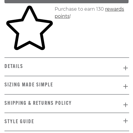
Skip to your shopping cart
Purchase to earn 130
rewards
points
!
DETAILS
SIZING MADE SIMPLE
SHIPPING & RETURNS POLICY
STYLE GUIDE