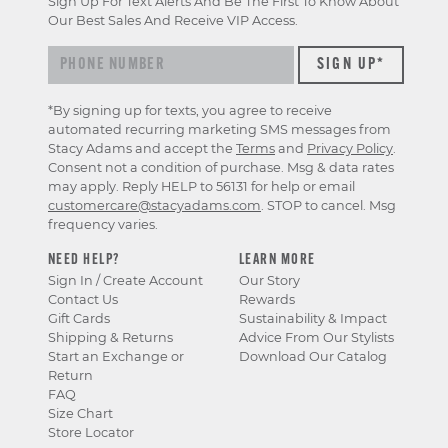
Sign Up For Text Alerts And Be The First To Know About
Our Best Sales And Receive VIP Access.
*By signing up for texts, you agree to receive
automated recurring marketing SMS messages from
Stacy Adams and accept the
Terms
and
Privacy Policy
.
Consent not a condition of purchase. Msg & data rates
may apply. Reply HELP to 56131 for help or email
customercare@stacyadams.com
. STOP to cancel. Msg
frequency varies.
NEED HELP?
LEARN MORE
Sign In / Create Account
Our Story
Contact Us
Rewards
Gift Cards
Sustainability & Impact
Shipping & Returns
Advice From Our Stylists
Start an Exchange or
Download Our Catalog
Return
FAQ
Size Chart
Store Locator