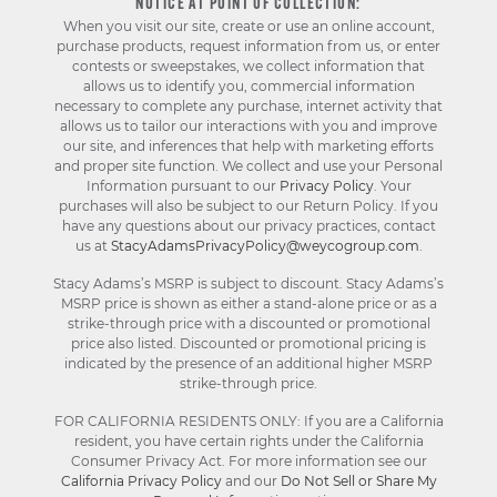
NOTICE AT POINT OF COLLECTION:
When you visit our site, create or use an online account,
purchase products, request information from us, or enter
contests or sweepstakes, we collect information that
allows us to identify you, commercial information
necessary to complete any purchase, internet activity that
allows us to tailor our interactions with you and improve
our site, and inferences that help with marketing efforts
and proper site function. We collect and use your Personal
Information pursuant to our
Privacy Policy
. Your
purchases will also be subject to our Return Policy. If you
have any questions about our privacy practices, contact
us at
StacyAdamsPrivacyPolicy@weycogroup.com
.
Stacy Adams’s MSRP is subject to discount. Stacy Adams’s
MSRP price is shown as either a stand-alone price or as a
strike-through price with a discounted or promotional
price also listed. Discounted or promotional pricing is
indicated by the presence of an additional higher MSRP
strike-through price.
FOR CALIFORNIA RESIDENTS ONLY: If you are a California
resident, you have certain rights under the California
Consumer Privacy Act. For more information see our
California Privacy Policy
and our
Do Not Sell or Share My