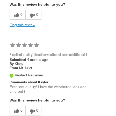
Was this review helpful to you?
0
0
Flag this review
Excellent quality! I love the weathered look and different t
Submitted
4 months ago
By
Kippy
From
Mt Juliet
Verified Reviewer
Comments about Kaylor
Excellent quality! I love the weathered look and
different t
Was this review helpful to you?
0
0