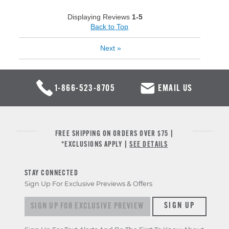
Displaying Reviews
1-5
Back to Top
Next
»
1-866-523-8705
EMAIL US
FREE SHIPPING ON ORDERS OVER $75 |
*EXCLUSIONS APPLY |
SEE DETAILS
STAY CONNECTED
Sign Up For Exclusive Previews & Offers
Sign up for exclusive previews & offers
SIGN UP