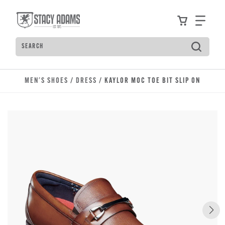
Skip to main content
Accessibility Statement
View your
Find
Search
Type to see search suggestions. Press Tab to move t
MEN'S SHOES
/
DRESS
/ KAYLOR MOC TOE BIT SLIP ON