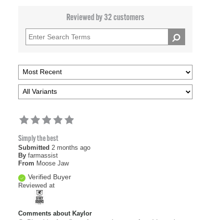
Reviewed by 32 customers
Simply the best
Submitted
2 months ago
By
farmassist
From
Moose Jaw
Verified Buyer
Reviewed at
Comments about Kaylor