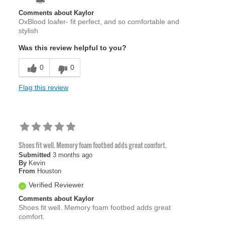
Comments about Kaylor
OxBlood loafer- fit perfect, and so comfortable and
stylish
Was this review helpful to you?
0
0
Flag this review
Shoes fit well. Memory foam footbed adds great comfort.
Submitted
3 months ago
By
Kevin
From
Houston
Verified Reviewer
Comments about Kaylor
Shoes fit well. Memory foam footbed adds great
comfort.