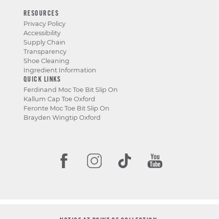
RESOURCES
Privacy Policy
Accessibility
Supply Chain
Transparency
Shoe Cleaning
Ingredient Information
QUICK LINKS
Ferdinand Moc Toe Bit Slip On
Kallum Cap Toe Oxford
Feronte Moc Toe Bit Slip On
Brayden Wingtip Oxford