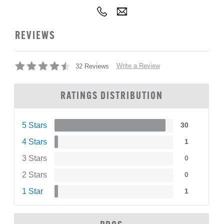
REVIEWS
Write a Review
32 Reviews
RATINGS DISTRIBUTION
5 Stars
30
4 Stars
1
3 Stars
0
2 Stars
0
1 Star
1