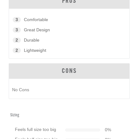
PROS
3
Comfortable
3
Great Design
2
Durable
2
Lightweight
CONS
No Cons
Sizing
Feels full size too big
0
%