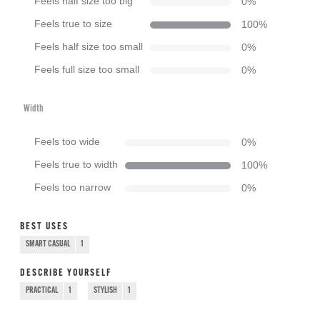
Feels half size too big
0
%
Feels true to size
100
%
Feels half size too small
0
%
Feels full size too small
0
%
Width
Feels too wide
0
%
Feels true to width
100
%
Feels too narrow
0
%
BEST USES
SMART CASUAL
1
DESCRIBE YOURSELF
PRACTICAL
1
STYLISH
1