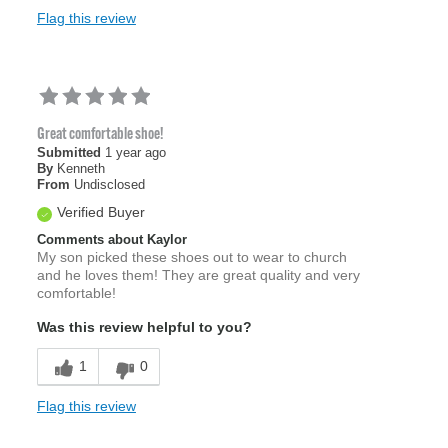
Flag this review
Great comfortable shoe!
Submitted
1 year ago
By
Kenneth
From
Undisclosed
Verified Buyer
Comments about Kaylor
My son picked these shoes out to wear to church
and he loves them! They are great quality and very
comfortable!
Was this review helpful to you?
1
0
Flag this review