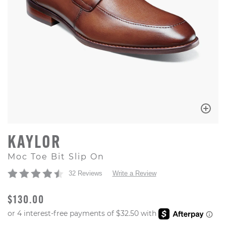
KAYLOR
Moc Toe Bit Slip On
32 Reviews
Write a Review
ORIGINAL PRICE
$130.00