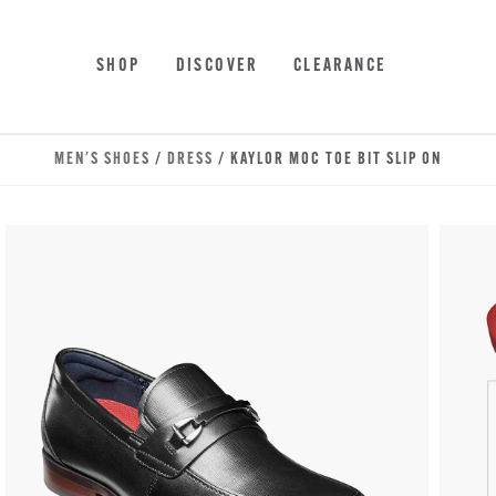
Skip to main content
Accessibility Statement
SHOP
DISCOVER
CLEARANCE
MEN'S SHOES
/
DRESS
/ KAYLOR MOC TOE BIT SLIP ON