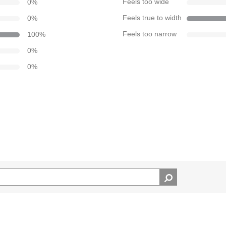
0
%
Feels too wide
0
%
Feels true to width
100
%
Feels too narrow
0
%
0
%