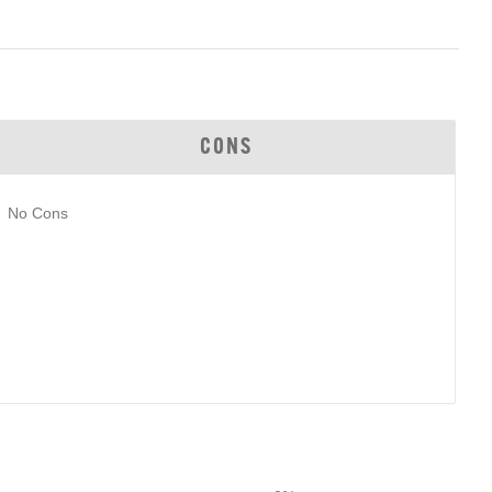
CONS
No Cons