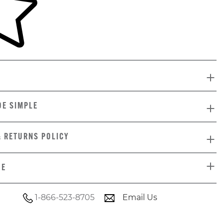
DE SIMPLE
& RETURNS POLICY
DE
1-866-523-8705
Email Us