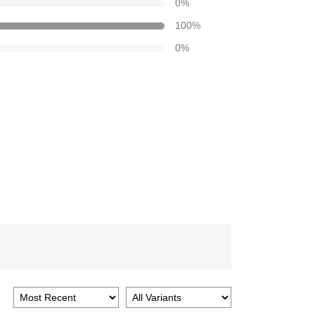
0
%
100
%
0
%