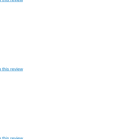
 this review
 this review