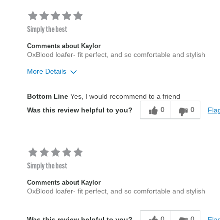
Simply the best
Comments about Kaylor
OxBlood loafer- fit perfect, and so comfortable and stylish
More Details
Width
Feels true to width
Bottom Line
Yes, I would recommend to a friend
Sizing
Feels true to size
0
0
Flag
Was this review helpful to you?
Simply the best
Comments about Kaylor
OxBlood loafer- fit perfect, and so comfortable and stylish
0
0
Flag
Was this review helpful to you?