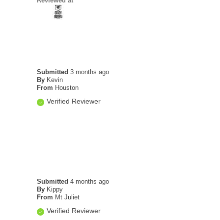
Reviewed at
Submitted
3 months ago
By
Kevin
From
Houston
Verified Reviewer
Submitted
4 months ago
By
Kippy
From
Mt Juliet
Verified Reviewer