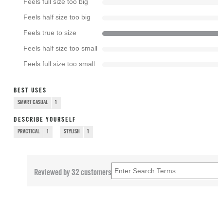
Feels full size too big
Feels half size too big
Feels true to size
Feels half size too small
Feels full size too small
BEST USES
SMART CASUAL
1
DESCRIBE YOURSELF
PRACTICAL
1
STYLISH
1
Reviewed by 32 customers