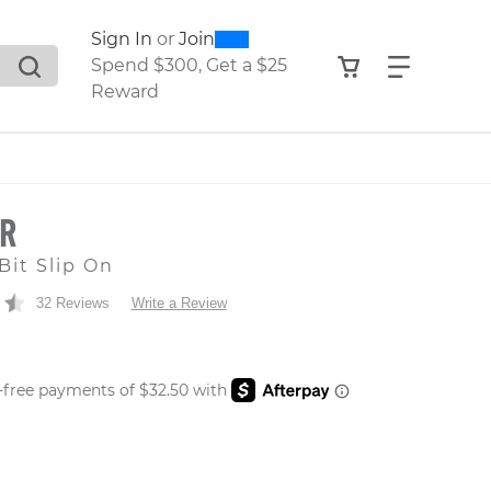
0
300
Sign In
or
Join
search suggestions. Press Tab to move through the sugge
View your shop
Find what
Spend $300, Get a $25
Reward
OR
Bit Slip On
32 Reviews
Write a Review
 PRICE
er: