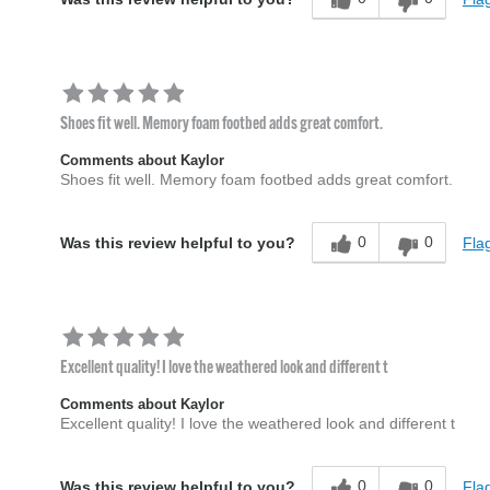
Shoes fit well. Memory foam footbed adds great comfort.
Comments about Kaylor
Shoes fit well. Memory foam footbed adds great comfort.
0
0
Flag
Was this review helpful to you?
Excellent quality! I love the weathered look and different t
Comments about Kaylor
Excellent quality! I love the weathered look and different t
0
0
Flag
Was this review helpful to you?