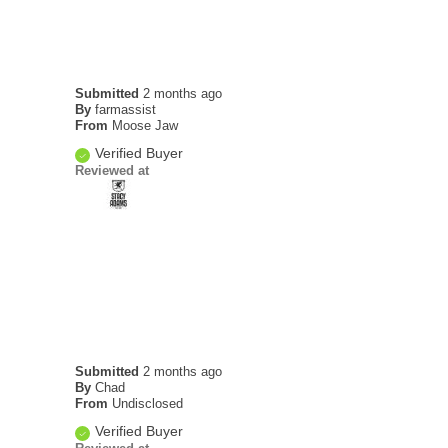
Submitted
2 months ago
By
farmassist
From
Moose Jaw
Verified Buyer
Reviewed at
Submitted
2 months ago
By
Chad
From
Undisclosed
Verified Buyer