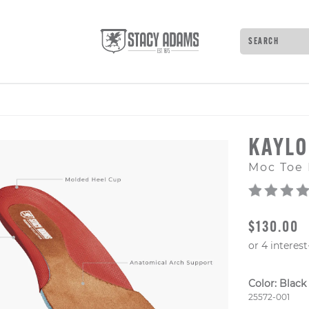
Search
Type to see 
KAYL
Moc Toe 
ORIGINAL
$130.00
Color:
Black
Style Numb
25572-001