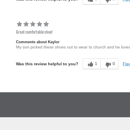
Great comfortable shoe!
Comments about Kaylor
My son picked these shoes out to wear to church and he loves
1
0
Flag
Was this review helpful to you?