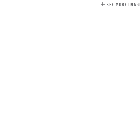
SEE MORE IMAG