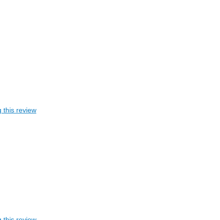
 this review
 this review