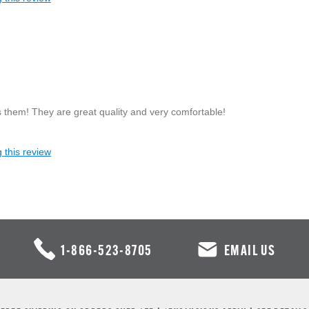
 them! They are great quality and very comfortable!
 this review
1-866-523-8705
EMAIL US