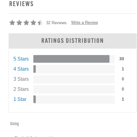
REVIEWS
Write a Review
32 Reviews
RATINGS DISTRIBUTION
5 Stars
30
4 Stars
1
3 Stars
0
2 Stars
0
1 Star
1
Sizing