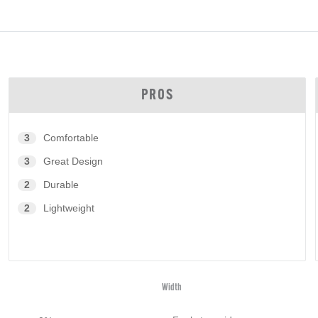
PROS
3
Comfortable
3
Great Design
2
Durable
2
Lightweight
Width