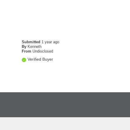
Submitted
1 year ago
By
Kenneth
From
Undisclosed
Verified Buyer