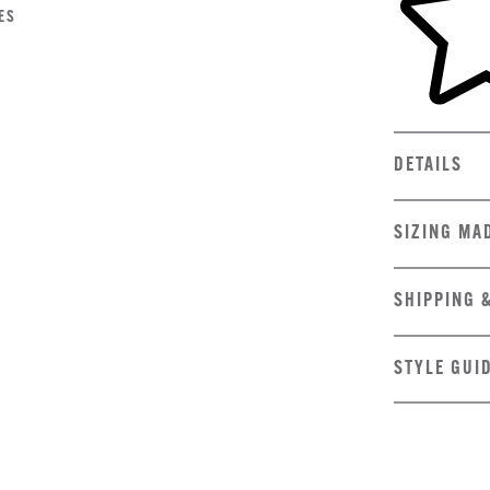
ES
DETAILS
SIZING MA
SHIPPING 
STYLE GUI