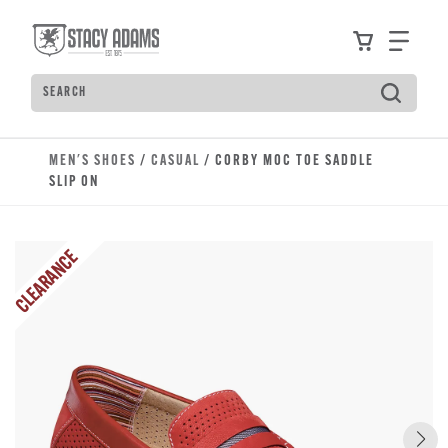
Skip to main content
Accessibility Statement
View your
Find
Search
Type to see search suggestions. Press Tab to move t
MEN'S SHOES
/
CASUAL
/ CORBY MOC TOE SADDLE
SLIP ON
CLEARANCE