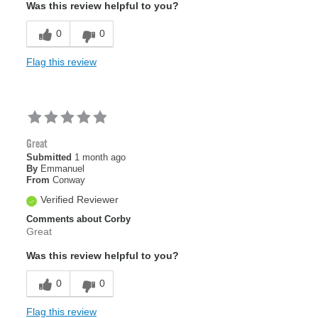
Was this review helpful to you?
0
0
Flag this review
Great
Submitted
1 month ago
By
Emmanuel
From
Conway
Verified Reviewer
Comments about Corby
Great
Was this review helpful to you?
0
0
Flag this review