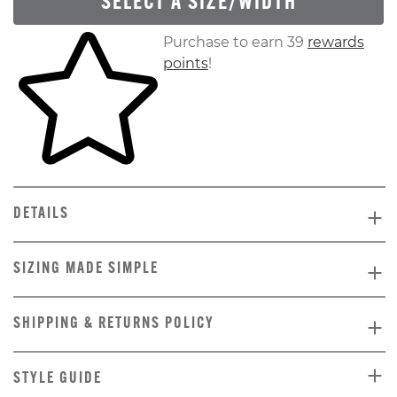
SELECT A SIZE/WIDTH
Skip to your shopping cart
Purchase to earn 39
rewards
points
!
DETAILS
SIZING MADE SIMPLE
SHIPPING & RETURNS POLICY
STYLE GUIDE