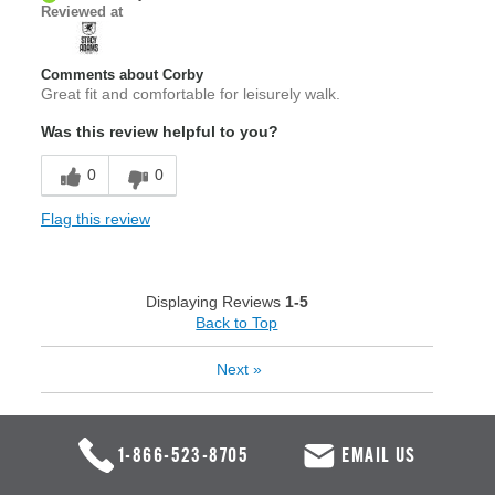
Reviewed at
Comments about Corby
Great fit and comfortable for leisurely walk.
Was this review helpful to you?
0
0
Flag this review
Displaying Reviews
1-5
Back to Top
Next
»
1-866-523-8705
EMAIL US