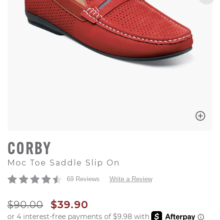
CORBY
Moc Toe Saddle Slip On
69 Reviews
Write a Review
ORIGINAL PRICE
SALE PRICE
$90.00
$39.90