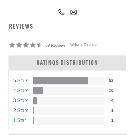
REVIEWS
Write a Review
69 Reviews
RATINGS DISTRIBUTION
5 Stars
53
4 Stars
10
3 Stars
4
2 Stars
1
1 Star
1