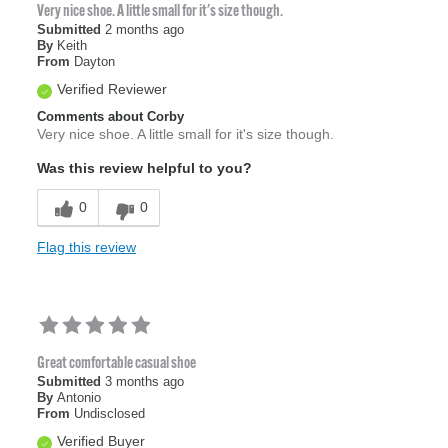
Very nice shoe. A little small for it's size though.
Submitted
2 months ago
By
Keith
From
Dayton
Verified Reviewer
Comments about Corby
Very nice shoe. A little small for it's size though.
Was this review helpful to you?
0
0
Flag this review
Great comfortable casual shoe
Submitted
3 months ago
By
Antonio
From
Undisclosed
Verified Buyer