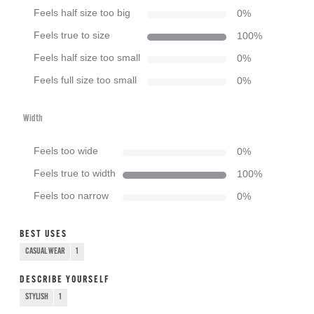
Feels half size too big
0
%
Feels true to size
100
%
Feels half size too small
0
%
Feels full size too small
0
%
Width
Feels too wide
0
%
Feels true to width
100
%
Feels too narrow
0
%
BEST USES
CASUAL WEAR
1
DESCRIBE YOURSELF
STYLISH
1