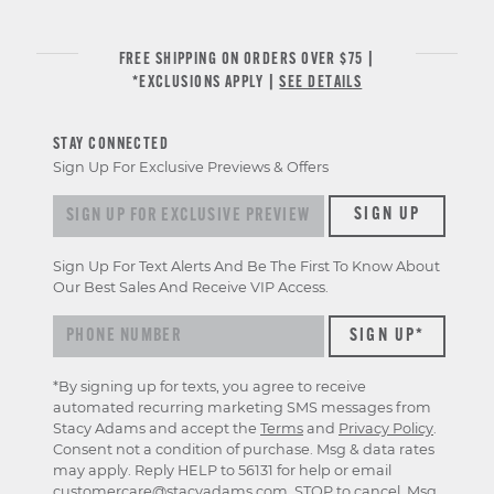
FREE SHIPPING ON ORDERS OVER $75 |
*EXCLUSIONS APPLY |
SEE DETAILS
STAY CONNECTED
Sign Up For Exclusive Previews & Offers
Sign up for exclusive previews & offers
SIGN UP
Sign Up For Text Alerts And Be The First To Know About
Our Best Sales And Receive VIP Access.
*By signing up for texts, you agree to receive
automated recurring marketing SMS messages from
Stacy Adams and accept the
Terms
and
Privacy Policy
.
Consent not a condition of purchase. Msg & data rates
may apply. Reply HELP to 56131 for help or email
customercare@stacyadams.com
. STOP to cancel. Msg