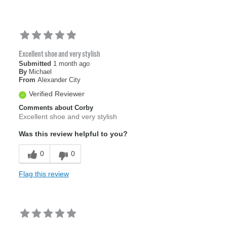
Excellent shoe and very stylish
Submitted
1 month ago
By
Michael
From
Alexander City
Verified Reviewer
Comments about Corby
Excellent shoe and very stylish
Was this review helpful to you?
0
0
Flag this review