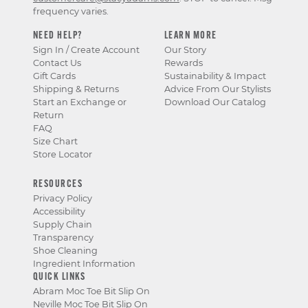
frequency varies.
NEED HELP?
LEARN MORE
Sign In / Create Account
Our Story
Contact Us
Rewards
Gift Cards
Sustainability & Impact
Shipping & Returns
Advice From Our Stylists
Start an Exchange or
Download Our Catalog
Return
FAQ
Size Chart
Store Locator
RESOURCES
Privacy Policy
Accessibility
Supply Chain
Transparency
Shoe Cleaning
Ingredient Information
QUICK LINKS
Abram Moc Toe Bit Slip On
Neville Moc Toe Bit Slip On