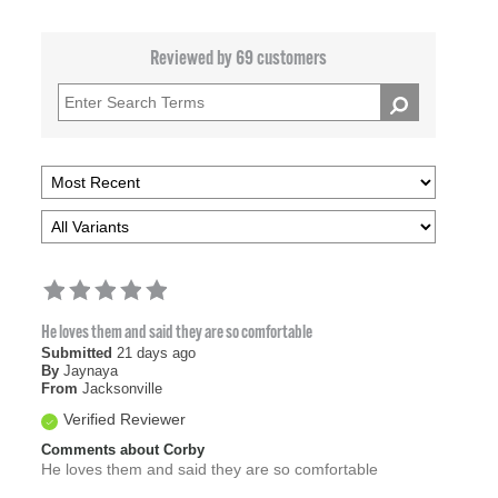
Reviewed by 69 customers
He loves them and said they are so comfortable
Submitted
21 days ago
By
Jaynaya
From
Jacksonville
Verified Reviewer
Comments about Corby
He loves them and said they are so comfortable