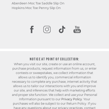
Aberdeen Moc Toe Saddle Slip On
Hopkins Moc Toe Penny Slip On
NOTICE AT POINT OF COLLECTION:
When you visit our site, create or use an online account,
purchase products, request information from us, or enter
contests or sweepstakes, we collect information that
allows us to identify you, commercial information
necessary to complete any purchase, internet activity that
allows us to tailor our interactions with you and improve
our site, and inferences that help with marketing efforts
and proper site function. We collect and use your Personal
Information pursuant to our
Privacy Policy
. Your
purchases will also be subject to our Return Policy. If you
have any questions about our privacy practices, contact