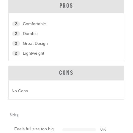
PROS
2
Comfortable
2
Durable
2
Great Design
2
Lightweight
CONS
No Cons
Sizing
Feels full size too big
0
%