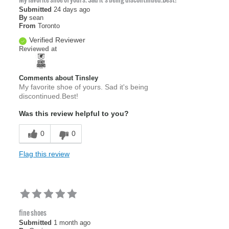
My favorite shoe of yours. Sad it's being discontinued.Best!
Submitted
24 days ago
By
sean
From
Toronto
Verified Reviewer
Reviewed at
Comments about Tinsley
My favorite shoe of yours. Sad it's being
discontinued.Best!
Was this review helpful to you?
0
0
Flag this review
fine shoes
Submitted
1 month ago