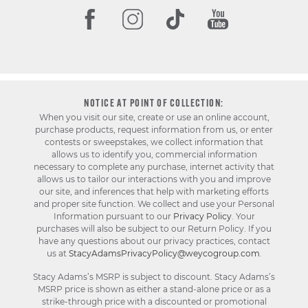
NOTICE AT POINT OF COLLECTION:
When you visit our site, create or use an online account,
purchase products, request information from us, or enter
contests or sweepstakes, we collect information that
allows us to identify you, commercial information
necessary to complete any purchase, internet activity that
allows us to tailor our interactions with you and improve
our site, and inferences that help with marketing efforts
and proper site function. We collect and use your Personal
Information pursuant to our
Privacy Policy
. Your
purchases will also be subject to our Return Policy. If you
have any questions about our privacy practices, contact
us at
StacyAdamsPrivacyPolicy@weycogroup.com
.
Stacy Adams’s MSRP is subject to discount. Stacy Adams’s
MSRP price is shown as either a stand-alone price or as a
strike-through price with a discounted or promotional