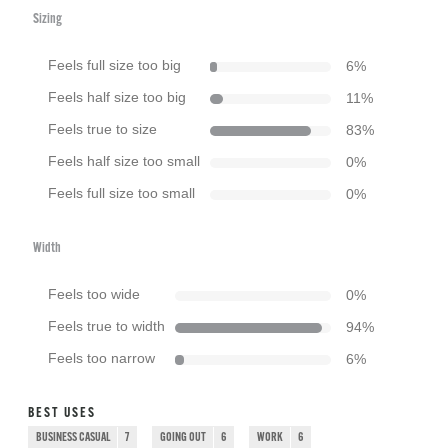
Sizing
Feels full size too big
6
%
Feels half size too big
11
%
Feels true to size
83
%
Feels half size too small
0
%
Feels full size too small
0
%
Width
Feels too wide
0
%
Feels true to width
94
%
Feels too narrow
6
%
BEST USES
BUSINESS CASUAL
7
GOING OUT
6
WORK
6