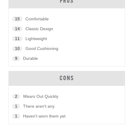
PROS
15
Comfortable
14
Classic Design
11
Lightweight
10
Good Cushioning
9
Durable
CONS
2
Wears Out Quickly
1
There aren't any.
1
Haven't worn them yet