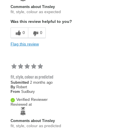
Comments about Tinsley
fit, style, colour as expected
Was this review helpful to you?
0
0
Flag this review
fit, style, colour as predicted
Submitted
2 months ago
By
Robert
From
Sudbury
Verified Reviewer
Reviewed at
Comments about Tinsley
fit, style, colour as predicted