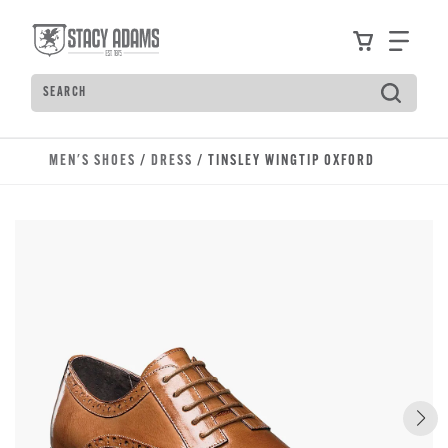
Skip to main content
Accessibility Statement
View your
Find
Search
Type to see search suggestions. Press Tab to move t
MEN'S SHOES
/
DRESS
/ TINSLEY WINGTIP OXFORD