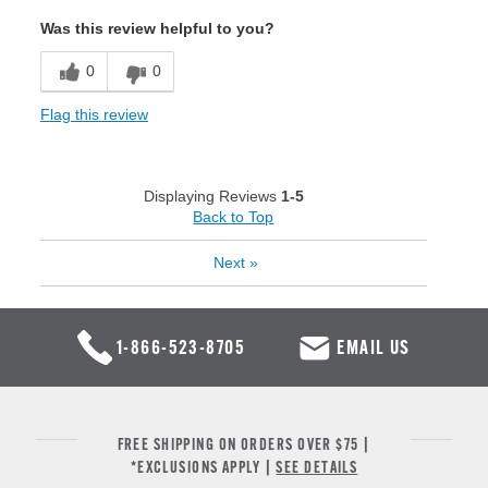
Was this review helpful to you?
0
0
Flag this review
Displaying Reviews
1-5
Back to Top
Next
»
1-866-523-8705
EMAIL US
FREE SHIPPING ON ORDERS OVER $75 |
*EXCLUSIONS APPLY |
SEE DETAILS