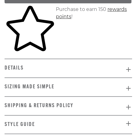
Skip to your shopping cart
Purchase to earn 150
rewards
points
!
DETAILS
SIZING MADE SIMPLE
SHIPPING & RETURNS POLICY
STYLE GUIDE