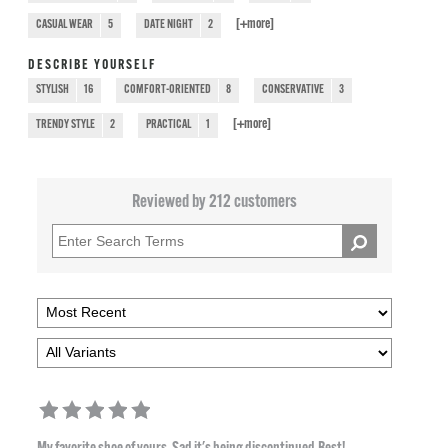
[+
more
]
CASUAL WEAR
5
DATE NIGHT
2
DESCRIBE YOURSELF
STYLISH
16
COMFORT-ORIENTED
8
CONSERVATIVE
3
[+
more
]
TRENDY STYLE
2
PRACTICAL
1
Reviewed by 212 customers