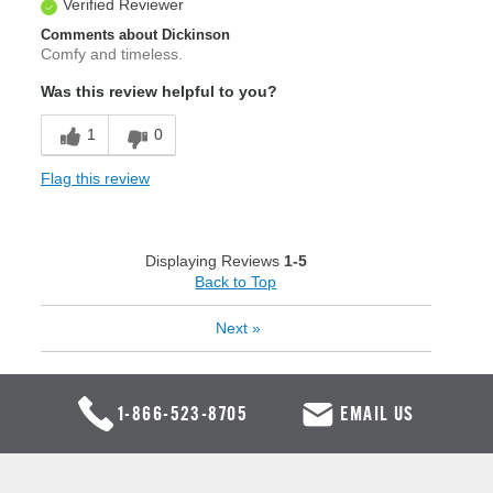
Verified Reviewer
Comments about Dickinson
Comfy and timeless.
Was this review helpful to you?
1
0
Flag this review
Displaying Reviews
1-5
Back to Top
Next
»
1-866-523-8705
EMAIL US