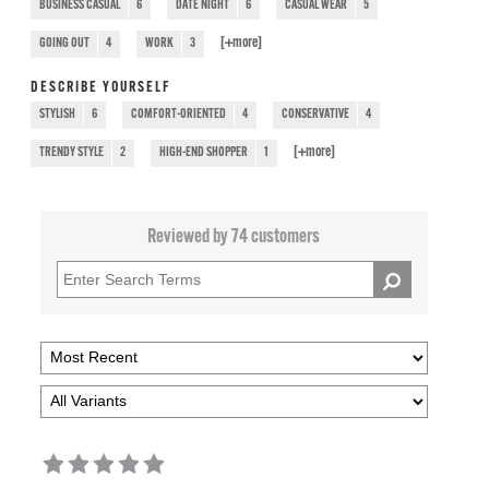
BUSINESS CASUAL
6
DATE NIGHT
6
CASUAL WEAR
5
[+
more
]
GOING OUT
4
WORK
3
DESCRIBE YOURSELF
STYLISH
6
COMFORT-ORIENTED
4
CONSERVATIVE
4
[+
more
]
TRENDY STYLE
2
HIGH-END SHOPPER
1
Reviewed by 74 customers