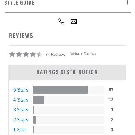
STYLE GUIDE
REVIEWS
Write a Review
74 Reviews
RATINGS DISTRIBUTION
5 Stars
57
4 Stars
12
3 Stars
1
2 Stars
3
1 Star
1