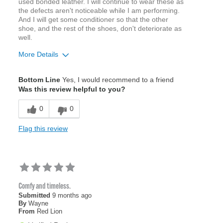
used bonded leather. I will continue to wear these as
the defects aren't noticeable while I am performing.
And I will get some conditioner so that the other
shoe, and the rest of the shoes, don't deteriorate as
well.
More Details
Age
65 or over
Bottom Line
Yes, I would recommend to a friend
Width
Feels true to width
Was this review helpful to you?
Sizing
Feels true to size
0
0
Flag this review
Comfy and timeless.
Submitted
9 months ago
By
Wayne
From
Red Lion