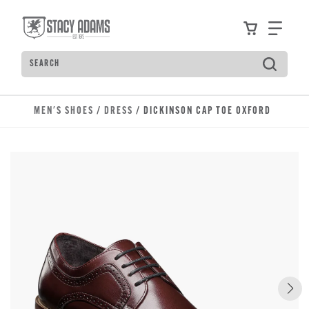
Skip to main content
Accessibility Statement
View your
Find
Search
Type to see search suggestions. Press Tab to move t
MEN'S SHOES
/
DRESS
/ DICKINSON CAP TOE OXFORD