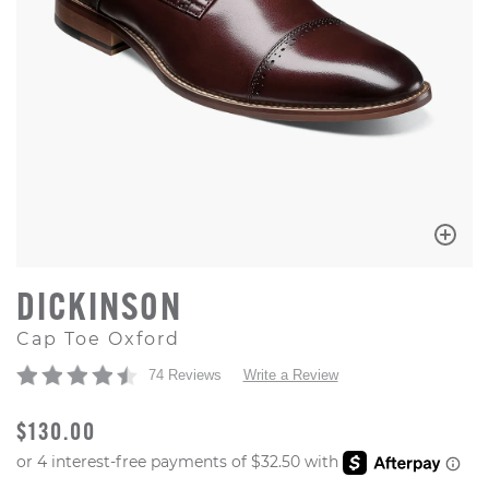
DICKINSON
Cap Toe Oxford
74 Reviews
Write a Review
ORIGINAL PRICE
$130.00