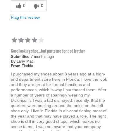
0
0
Flag this review
Good looking shoe...but parts are bonded leather
Submitted
7 months ago
By
Larry Mac
From
Florida
I purchased my shoes about 8 years ago at a high-
end department store here in Florida. I love the look
and they are great for formal functions and
performances, which is why I purchased them. After
a number of years of sparingly wearing my
Dickinson's I was a tad dismayed, recently, that the
quarters were peeling around the ankle on the left
shoe only. I live in Florida in air-conditioning most of
the year and that may have played a role. The right
shoe is still in very good shape, which makes no
sense to me. I was not aware that your company