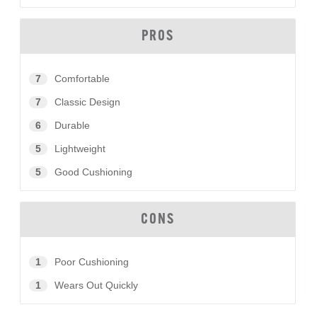
PROS
7
Comfortable
7
Classic Design
6
Durable
5
Lightweight
5
Good Cushioning
CONS
1
Poor Cushioning
1
Wears Out Quickly