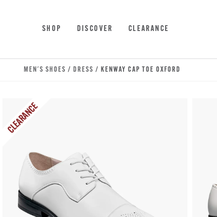
Skip to main content
Accessibility Statement
SHOP
DISCOVER
CLEARANCE
MEN'S SHOES
/
DRESS
/ KENWAY CAP TOE OXFORD
CLEARANCE