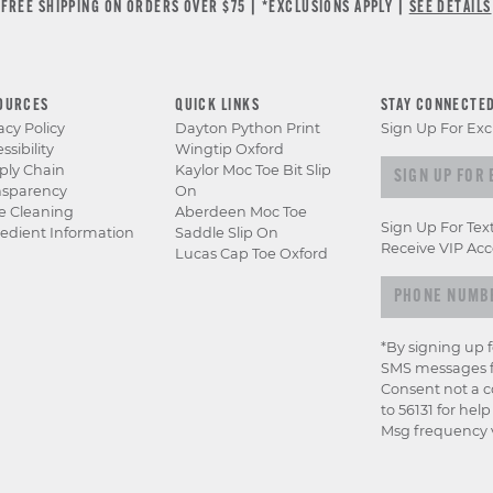
FREE SHIPPING ON ORDERS OVER $75 | *EXCLUSIONS APPLY |
SEE DETAILS
OURCES
QUICK LINKS
STAY CONNECTE
acy Policy
Dayton Python Print
Sign Up For Exc
ssibility
Wingtip Oxford
Sign up for e
ply Chain
Kaylor Moc Toe Bit Slip
nsparency
On
e Cleaning
Aberdeen Moc Toe
Sign Up For Tex
edient Information
Saddle Slip On
Receive VIP Acc
Lucas Cap Toe Oxford
*By signing up 
SMS messages f
Consent not a c
to 56131 for hel
Msg frequency v