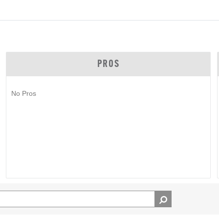
PROS
No Pros