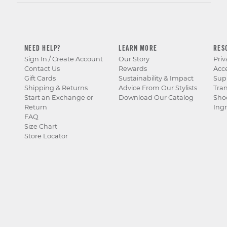
NEED HELP?
LEARN MORE
RES
Sign In / Create Account
Our Story
Priv
Contact Us
Rewards
Acce
Gift Cards
Sustainability & Impact
Sup
Shipping & Returns
Advice From Our Stylists
Tra
Start an Exchange or
Download Our Catalog
Sho
Return
Ingr
FAQ
Size Chart
Store Locator