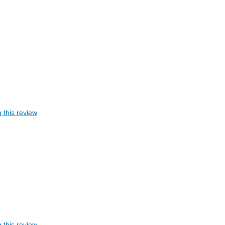
 this review
 this review