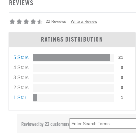
REVIEWS
Write a Review
22 Reviews
RATINGS DISTRIBUTION
5 Stars
21
4 Stars
0
3 Stars
0
2 Stars
0
1 Star
1
Reviewed by 22 customers