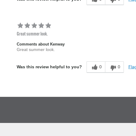
Great summer look.
Comments about Kenway
Great summer look.
0
0
Flag
Was this review helpful to you?