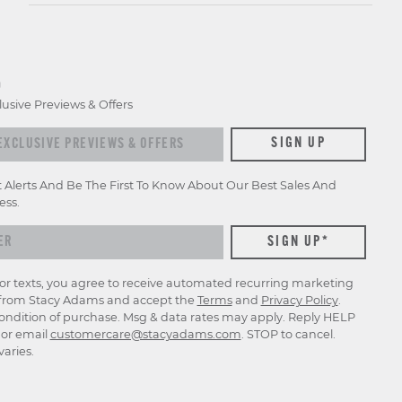
D
lusive Previews & Offers
xclusive previews & offers
SIGN UP
t Alerts And Be The First To Know About Our Best Sales And
ess.
for texts, you agree to receive automated recurring marketing
rom Stacy Adams and accept the
Terms
and
Privacy Policy
.
ondition of purchase. Msg & data rates may apply. Reply HELP
p or email
customercare@stacyadams.com
. STOP to cancel.
aries.