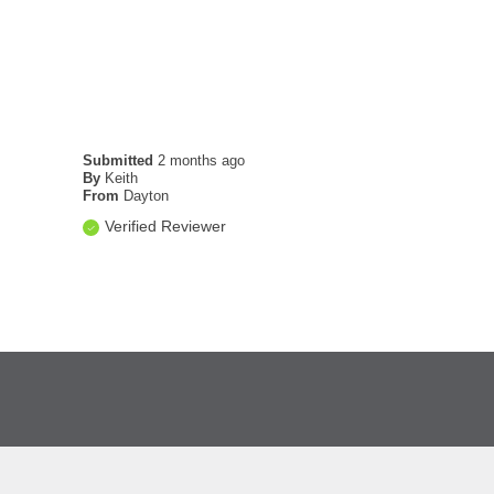
Submitted
2 months ago
By
Keith
From
Dayton
Verified Reviewer