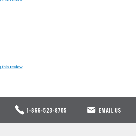
 this review
1-866-523-8705
EMAIL US