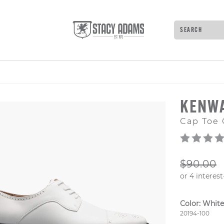
Search
Type to see 
KENW
Cap Toe 
ORIGIN
$90.00
Color:
White
Style Numb
20194-100