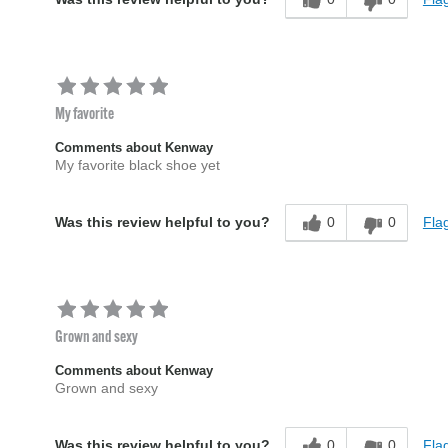
My favorite
Comments about Kenway
My favorite black shoe yet
0
0
Flag
Was this review helpful to you?
Grown and sexy
Comments about Kenway
Grown and sexy
0
0
Flag
Was this review helpful to you?