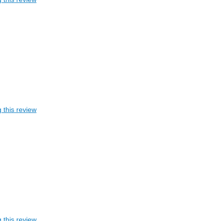
 this review
 this review