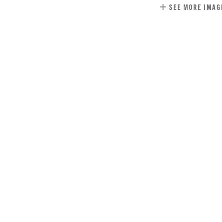
SEE MORE IMAG