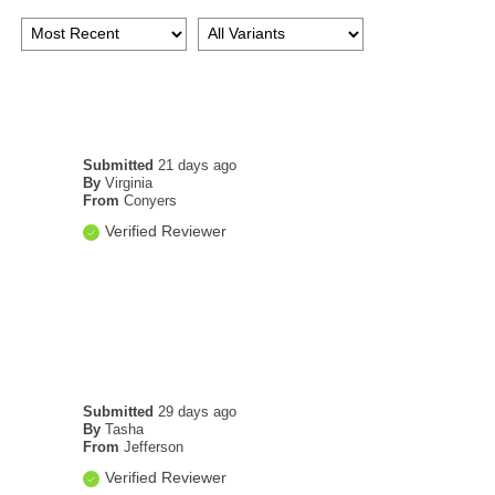
Submitted
21 days ago
By
Virginia
From
Conyers
Verified Reviewer
Submitted
29 days ago
By
Tasha
From
Jefferson
Verified Reviewer