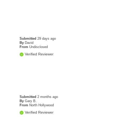
Submitted
29 days ago
By
David
From
Undisclosed
Verified Reviewer
Submitted
2 months ago
By
Gary B.
From
North Hollywood
Verified Reviewer