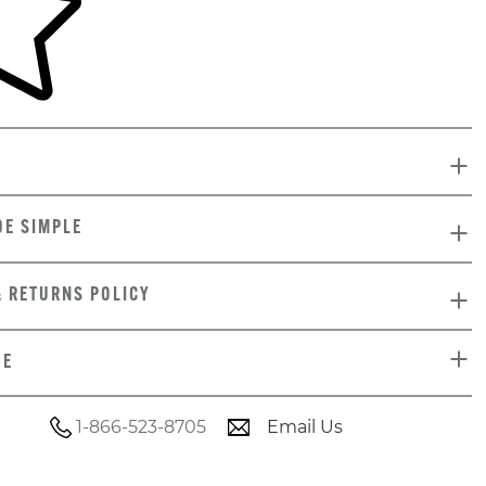
DE SIMPLE
& RETURNS POLICY
DE
1-866-523-8705
Email Us