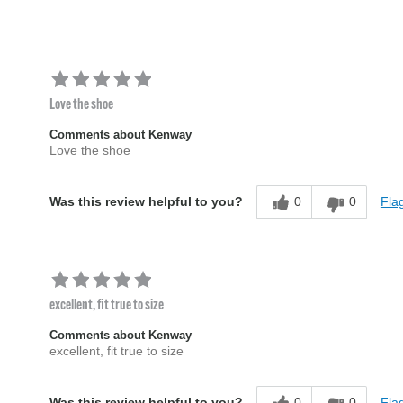
Love the shoe
Comments about Kenway
Love the shoe
0
0
Flag
Was this review helpful to you?
excellent, fit true to size
Comments about Kenway
excellent, fit true to size
0
0
Flag
Was this review helpful to you?