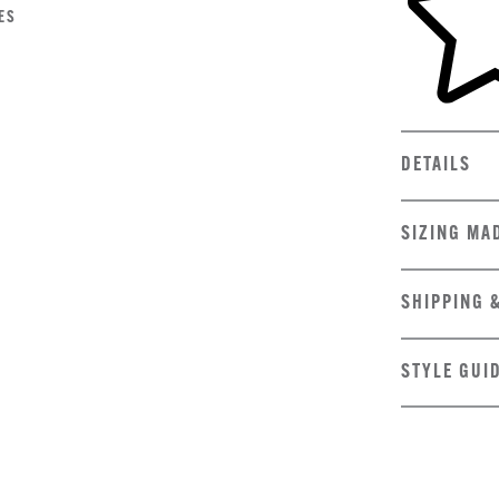
ES
DETAILS
SIZING MA
SHIPPING 
STYLE GUI