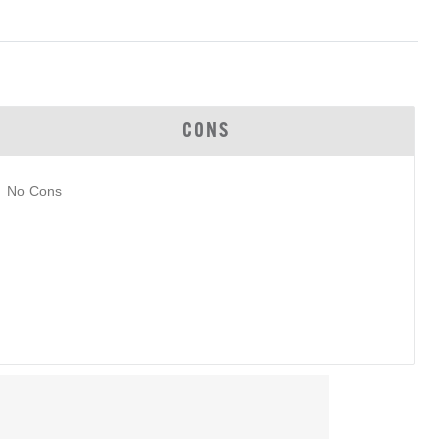
CONS
No Cons