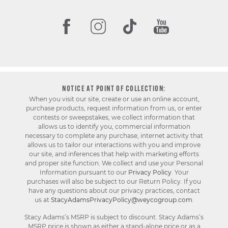
NOTICE AT POINT OF COLLECTION:
When you visit our site, create or use an online account,
purchase products, request information from us, or enter
contests or sweepstakes, we collect information that
allows us to identify you, commercial information
necessary to complete any purchase, internet activity that
allows us to tailor our interactions with you and improve
our site, and inferences that help with marketing efforts
and proper site function. We collect and use your Personal
Information pursuant to our
Privacy Policy
. Your
purchases will also be subject to our Return Policy. If you
have any questions about our privacy practices, contact
us at
StacyAdamsPrivacyPolicy@weycogroup.com
.
Stacy Adams’s MSRP is subject to discount. Stacy Adams’s
MSRP price is shown as either a stand-alone price or as a