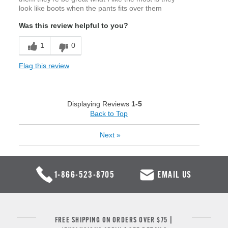
look like boots when the pants fits over them
Was this review helpful to you?
1
0
Flag this review
Displaying Reviews
1-5
Back to Top
Next
»
1-866-523-8705
EMAIL US
FREE SHIPPING ON ORDERS OVER $75 |