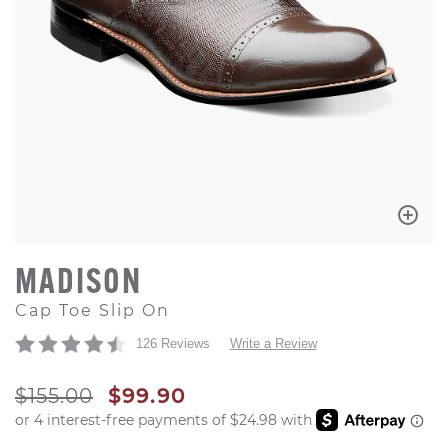
MADISON
Cap Toe Slip On
126 Reviews
Write a Review
ORIGINAL PRICE
SALE PRICE
$155.00
$99.90