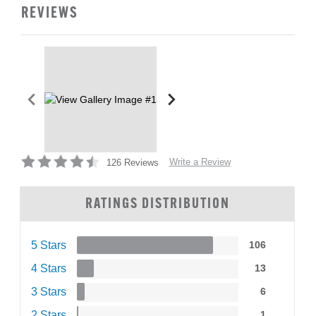
REVIEWS
Write a Review
126 Reviews
RATINGS DISTRIBUTION
5 Stars
106
4 Stars
13
3 Stars
6
2 Stars
1