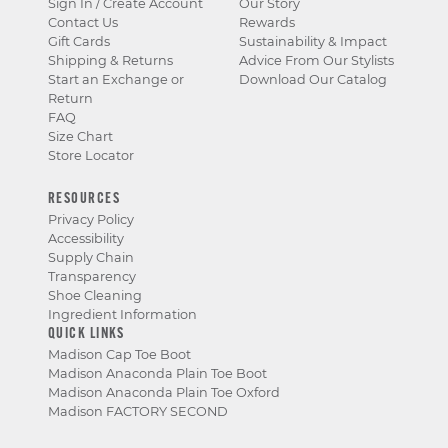
Sign In / Create Account
Our Story
Contact Us
Rewards
Gift Cards
Sustainability & Impact
Shipping & Returns
Advice From Our Stylists
Start an Exchange or
Download Our Catalog
Return
FAQ
Size Chart
Store Locator
RESOURCES
Privacy Policy
Accessibility
Supply Chain
Transparency
Shoe Cleaning
Ingredient Information
QUICK LINKS
Madison Cap Toe Boot
Madison Anaconda Plain Toe Boot
Madison Anaconda Plain Toe Oxford
Madison FACTORY SECOND