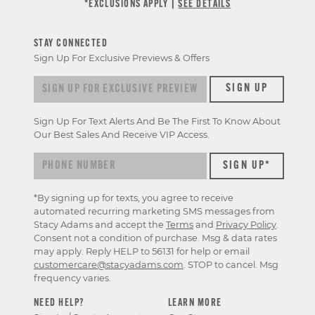
*EXCLUSIONS APPLY |
SEE DETAILS
STAY CONNECTED
Sign Up For Exclusive Previews & Offers
Sign up for exclusive previews & offers
SIGN UP
Sign Up For Text Alerts And Be The First To Know About
Our Best Sales And Receive VIP Access.
*By signing up for texts, you agree to receive
automated recurring marketing SMS messages from
Stacy Adams and accept the
Terms
and
Privacy Policy
.
Consent not a condition of purchase. Msg & data rates
may apply. Reply HELP to 56131 for help or email
customercare@stacyadams.com
. STOP to cancel. Msg
frequency varies.
NEED HELP?
LEARN MORE