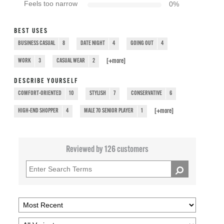
Feels too narrow
0
%
BEST USES
BUSINESS CASUAL
8
DATE NIGHT
4
GOING OUT
4
[+
more
]
WORK
3
CASUAL WEAR
2
DESCRIBE YOURSELF
COMFORT-ORIENTED
10
STYLISH
7
CONSERVATIVE
6
[+
more
]
HIGH-END SHOPPER
4
MALE 70 SENIOR PLAYER
1
Reviewed by 126 customers