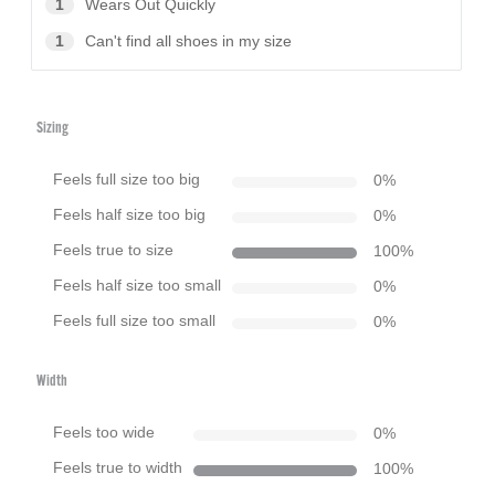
1
Wears Out Quickly
1
Can't find all shoes in my size
Sizing
Feels full size too big
0
%
Feels half size too big
0
%
Feels true to size
100
%
Feels half size too small
0
%
Feels full size too small
0
%
Width
Feels too wide
0
%
Feels true to width
100
%