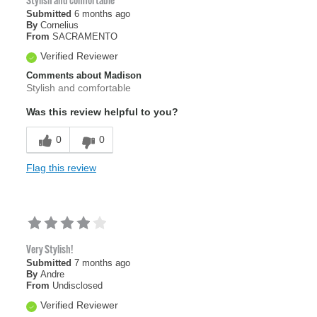
Stylish and comfortable
Submitted
6 months ago
By
Cornelius
From
SACRAMENTO
Verified Reviewer
Comments about Madison
Stylish and comfortable
Was this review helpful to you?
0
0
Flag this review
Very Stylish!
Submitted
7 months ago
By
Andre
From
Undisclosed
Verified Reviewer