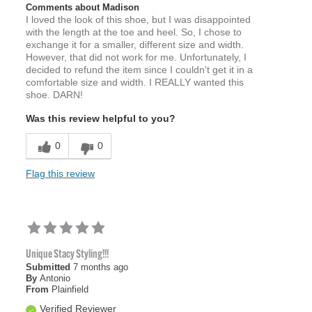
Comments about Madison
I loved the look of this shoe, but I was disappointed
with the length at the toe and heel. So, I chose to
exchange it for a smaller, different size and width.
However, that did not work for me. Unfortunately, I
decided to refund the item since I couldn't get it in a
comfortable size and width. I REALLY wanted this
shoe. DARN!
Was this review helpful to you?
0
0
Flag this review
Unique Stacy Styling!!!
Submitted
7 months ago
By
Antonio
From
Plainfield
Verified Reviewer