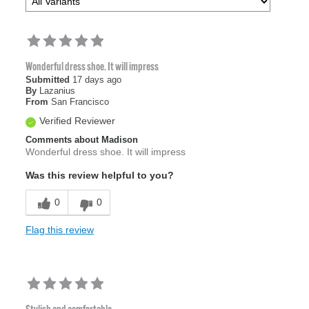
Wonderful dress shoe. It will impress
Submitted
17 days ago
By
Lazanius
From
San Francisco
Verified Reviewer
Comments about Madison
Wonderful dress shoe. It will impress
Was this review helpful to you?
0
0
Flag this review