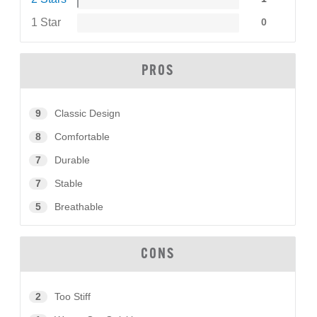
1 Star
0
PROS
9
Classic Design
8
Comfortable
7
Durable
7
Stable
5
Breathable
CONS
2
Too Stiff