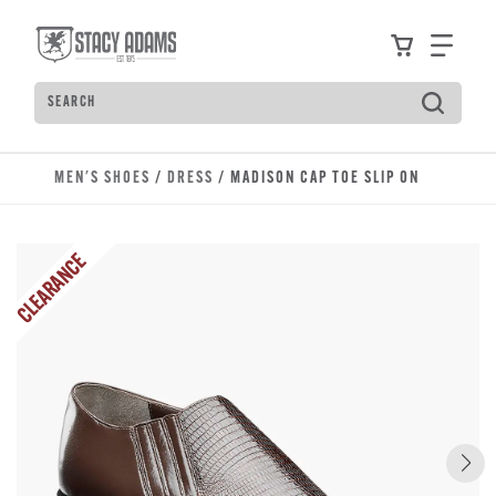
Skip to main content
Accessibility Statement
View your
Find
Search
Type to see search suggestions. Press Tab to move t
MEN'S SHOES
/
DRESS
/ MADISON CAP TOE SLIP ON
CLEARANCE