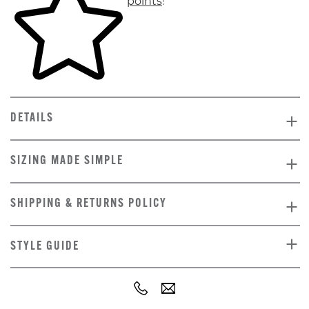
points
!
DETAILS
SIZING MADE SIMPLE
SHIPPING & RETURNS POLICY
STYLE GUIDE