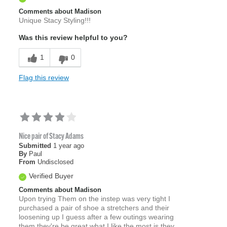
Comments about Madison
Unique Stacy Styling!!!
Was this review helpful to you?
1
0
Flag this review
Nice pair of Stacy Adams
Submitted
1 year ago
By
Paul
From
Undisclosed
Verified Buyer
Comments about Madison
Upon trying Them on the instep was very tight I
purchased a pair of shoe a stretchers and their
loosening up I guess after a few outings wearing
them they're be great what I like the most is they