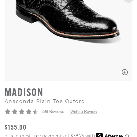
MADISON
Anaconda Plain Toe Oxford
298 Reviews
Write a Review
ORIGINAL PRICE
$155.00