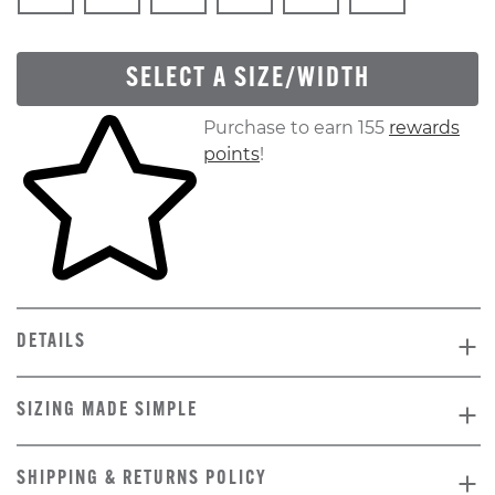
SELECT A SIZE/WIDTH
Skip to your shopping cart
Purchase to earn 155
rewards
points
!
DETAILS
SIZING MADE SIMPLE
SHIPPING & RETURNS POLICY