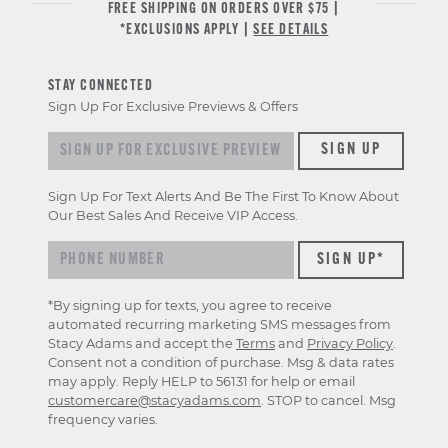
FREE SHIPPING ON ORDERS OVER $75 |
*EXCLUSIONS APPLY |
SEE DETAILS
STAY CONNECTED
Sign Up For Exclusive Previews & Offers
Sign up for exclusive previews & offers
SIGN UP
Sign Up For Text Alerts And Be The First To Know About
Our Best Sales And Receive VIP Access.
*By signing up for texts, you agree to receive
automated recurring marketing SMS messages from
Stacy Adams and accept the
Terms
and
Privacy Policy
.
Consent not a condition of purchase. Msg & data rates
may apply. Reply HELP to 56131 for help or email
customercare@stacyadams.com
. STOP to cancel. Msg
frequency varies.