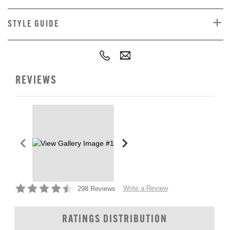
STYLE GUIDE
REVIEWS
Write a Review
298 Reviews
RATINGS DISTRIBUTION