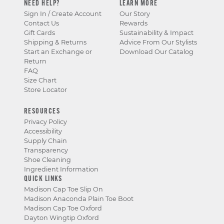
NEED HELP?
LEARN MORE
Sign In / Create Account
Our Story
Contact Us
Rewards
Gift Cards
Sustainability & Impact
Shipping & Returns
Advice From Our Stylists
Start an Exchange or
Download Our Catalog
Return
FAQ
Size Chart
Store Locator
RESOURCES
Privacy Policy
Accessibility
Supply Chain
Transparency
Shoe Cleaning
Ingredient Information
QUICK LINKS
Madison Cap Toe Slip On
Madison Anaconda Plain Toe Boot
Madison Cap Toe Oxford
Dayton Wingtip Oxford