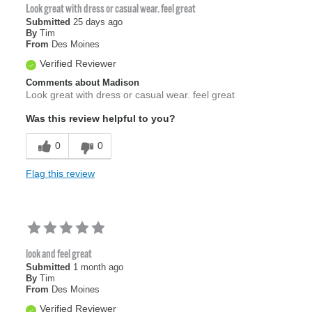
Look great with dress or casual wear. feel great
Submitted
25 days ago
By
Tim
From
Des Moines
Verified Reviewer
Comments about Madison
Look great with dress or casual wear. feel great
Was this review helpful to you?
0
0
Flag this review
look and feel great
Submitted
1 month ago
By
Tim
From
Des Moines
Verified Reviewer