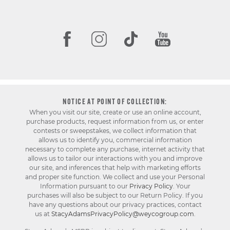
NOTICE AT POINT OF COLLECTION:
When you visit our site, create or use an online account,
purchase products, request information from us, or enter
contests or sweepstakes, we collect information that
allows us to identify you, commercial information
necessary to complete any purchase, internet activity that
allows us to tailor our interactions with you and improve
our site, and inferences that help with marketing efforts
and proper site function. We collect and use your Personal
Information pursuant to our
Privacy Policy
. Your
purchases will also be subject to our Return Policy. If you
have any questions about our privacy practices, contact
us at
StacyAdamsPrivacyPolicy@weycogroup.com
.