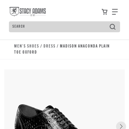
Skip to main content
Accessibility Statement
View your
Find
Search
Type to see search suggestions. Press Tab to move t
MEN'S SHOES
/
DRESS
/ MADISON ANACONDA PLAIN
TOE OXFORD