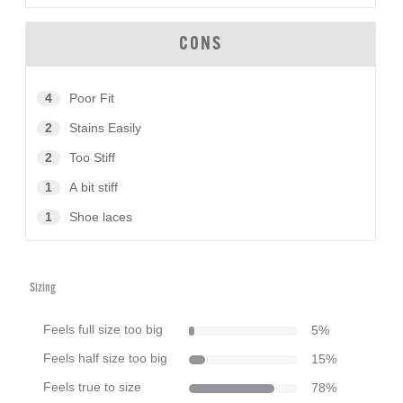
CONS
4
Poor Fit
2
Stains Easily
2
Too Stiff
1
A bit stiff
1
Shoe laces
Sizing
Feels full size too big
5
%
Feels half size too big
15
%
Feels true to size
78
%