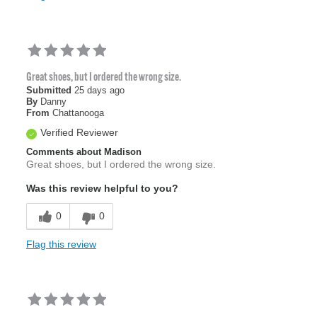
Great shoes, but I ordered the wrong size.
Submitted
25 days ago
By
Danny
From
Chattanooga
Verified Reviewer
Comments about Madison
Great shoes, but I ordered the wrong size.
Was this review helpful to you?
0
0
Flag this review