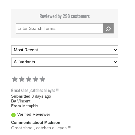
Reviewed by 298 customers
Great shoe , catches all eyes !!!
Submitted
8 days ago
By
Vincent
From
Memphis
Verified Reviewer
Comments about Madison
Great shoe , catches all eyes !!!