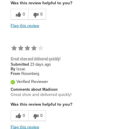
Was this review helpful to you?
0
0
Flag this review
Great shoe and delivered quickly!
Submitted
23 days ago
By
Issac
From
Rosenberg
Verified Reviewer
Comments about Madison
Great shoe and delivered quickly!
Was this review helpful to you?
0
0
Flag this review