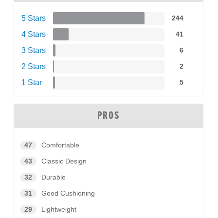
5 Stars
244
4 Stars
41
3 Stars
6
2 Stars
2
1 Star
5
PROS
47
Comfortable
43
Classic Design
32
Durable
31
Good Cushioning
29
Lightweight