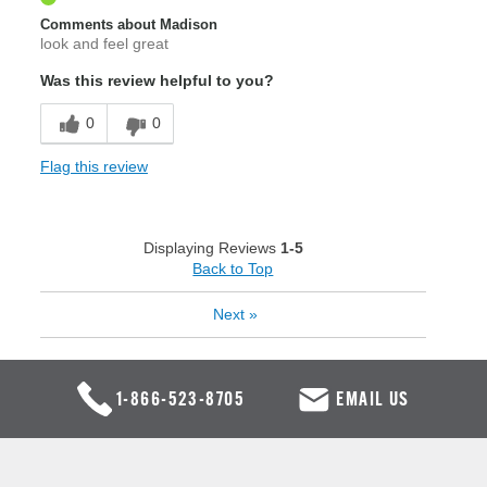
Comments about Madison
look and feel great
Was this review helpful to you?
0
0
Flag this review
Displaying Reviews
1-5
Back to Top
Next
»
1-866-523-8705
EMAIL US