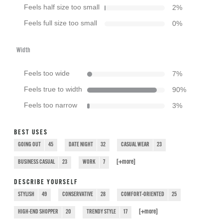
Feels half size too small
2
%
Feels full size too small
0
%
Width
Feels too wide
7
%
Feels true to width
90
%
Feels too narrow
3
%
BEST USES
GOING OUT
45
DATE NIGHT
32
CASUAL WEAR
23
[+
more
]
BUSINESS CASUAL
23
WORK
7
DESCRIBE YOURSELF
STYLISH
49
CONSERVATIVE
28
COMFORT-ORIENTED
25
[+
more
]
HIGH-END SHOPPER
20
TRENDY STYLE
17