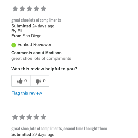
great shoe lots of compliments
Submitted
24 days ago
By
Eli
From
San Diego
Verified Reviewer
Comments about Madison
great shoe lots of compliments
Was this review helpful to you?
0
0
Flag this review
great shoe, lots of compliments, second time I bought them
Submitted
29 days ago