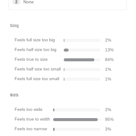
2
None
Sizing
Feels full size too big
2
%
Feels half size too big
13
%
Feels true to size
84
%
Feels half size too small
1
%
Feels full size too small
1
%
Width
Feels too wide
2
%
Feels true to width
95
%
Feels too narrow
3
%