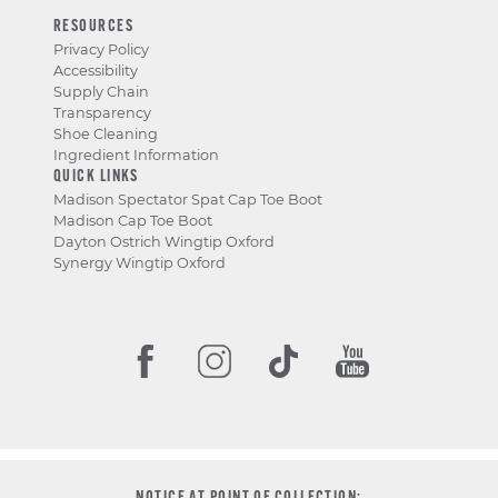
RESOURCES
Privacy Policy
Accessibility
Supply Chain
Transparency
Shoe Cleaning
Ingredient Information
QUICK LINKS
Madison Spectator Spat Cap Toe Boot
Madison Cap Toe Boot
Dayton Ostrich Wingtip Oxford
Synergy Wingtip Oxford