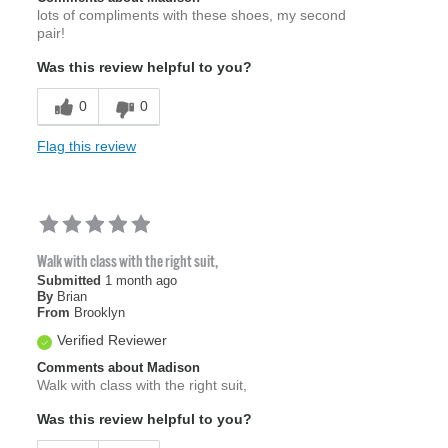
lots of compliments with these shoes, my second
pair!
Was this review helpful to you?
0
0
Flag this review
Walk with class with the right suit,
Submitted
1 month ago
By
Brian
From
Brooklyn
Verified Reviewer
Comments about Madison
Walk with class with the right suit,
Was this review helpful to you?