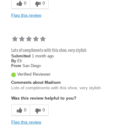
0
0
Flag this review
Lots of compliments with this shoe, very stylish
Submitted
1 month ago
By
Eli
From
San Diego
Verified Reviewer
Comments about Madison
Lots of compliments with this shoe, very stylish
Was this review helpful to you?
0
0
Flag this review