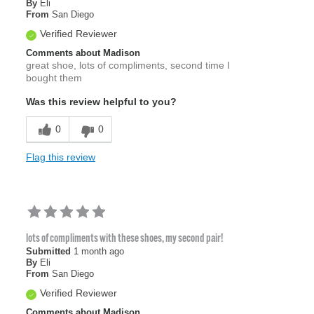
By
Eli
From
San Diego
Verified Reviewer
Comments about Madison
great shoe, lots of compliments, second time I
bought them
Was this review helpful to you?
0
0
Flag this review
lots of compliments with these shoes, my second pair!
Submitted
1 month ago
By
Eli
From
San Diego
Verified Reviewer
Comments about Madison