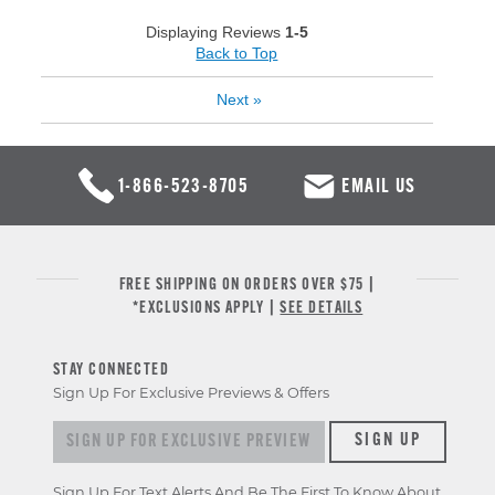
Displaying Reviews
1-5
Back to Top
Next
»
1-866-523-8705
EMAIL US
FREE SHIPPING ON ORDERS OVER $75 |
*EXCLUSIONS APPLY |
SEE DETAILS
STAY CONNECTED
Sign Up For Exclusive Previews & Offers
Sign up for exclusive previews & offers
SIGN UP
Sign Up For Text Alerts And Be The First To Know About