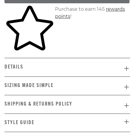
Skip to your shopping cart
Purchase to earn 145
rewards
points
!
DETAILS
SIZING MADE SIMPLE
SHIPPING & RETURNS POLICY
STYLE GUIDE