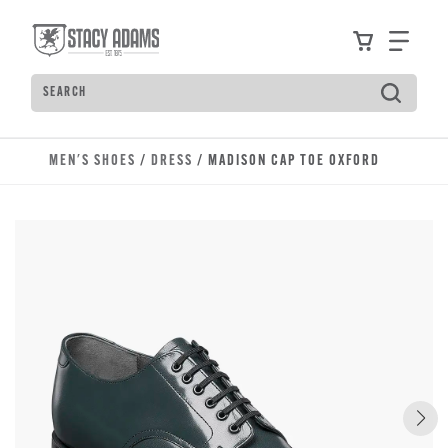
Skip to main content
Accessibility Statement
View your
Find
Search
Type to see search suggestions. Press Tab to move t
MEN'S SHOES
/
DRESS
/ MADISON CAP TOE OXFORD