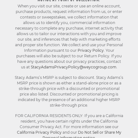
NOTICE AT POINT OF COLLECTION:
When you visit our site, create or use an online account,
purchase products, request information from us, or enter
contests or sweepstakes, we collect information that
allows us to identify you, commercial information
necessary to complete any purchase, internet activity that
allows us to tailor our interactions with you and improve
our site, and inferences that help with marketing efforts
and proper site function. We collect and use your Personal
Information pursuant to our
Privacy Policy
. Your
purchases will also be subject to our Return Policy. If you
have any questions about our privacy practices, contact
us at
StacyAdamsPrivacyPolicy@weycogroup.com
.
Stacy Adams’s MSRP is subject to discount. Stacy Adams’s
MSRP price is shown as either a stand-alone price or as a
strike-through price with a discounted or promotional
price also listed. Discounted or promotional pricing is
indicated by the presence of an additional higher MSRP
strike-through price.
FOR CALIFORNIA RESIDENTS ONLY: If you are a California
resident, you have certain rights under the California
Consumer Privacy Act. For more information see our
California Privacy Policy
and our
Do Not Sell or Share My
Personal Information notice
.