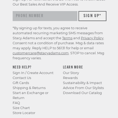
Our Best Sales And Receive VIP Access.
*By signing up for texts, you agree to receive
automated recurring marketing SMS messages from
Stacy Adams and accept the
Terms
and
Privacy Policy
.
Consent not a condition of purchase. Msg & data rates
may apply. Reply HELP to 56131 for help or email
customercare@stacyadams.com
. STOP to cancel. Msg
frequency varies.
NEED HELP?
LEARN MORE
Sign In / Create Account
Our Story
Contact Us
Rewards
Gift Cards
Sustainability & Impact
Shipping & Returns
Advice From Our Stylists
Start an Exchange or
Download Our Catalog
Return
FAQ
Size Chart
Store Locator