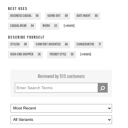
BEST USES
BUSINESS CASUAL
95
GOING OUT
89
DATE NIGHT
80
[+
more
]
CASUAL WEAR
64
WORK
52
DESCRIBE YOURSELF
STYLISH
98
COMFORT-ORIENTED
86
CONSERVATIVE
77
[+
more
]
HIGH-END SHOPPER
36
TRENDY STYLE
30
Reviewed by 513 customers