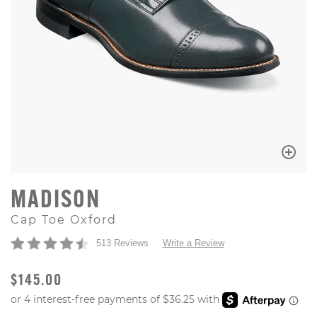
MADISON
Cap Toe Oxford
513 Reviews
Write a Review
ORIGINAL PRICE
$145.00