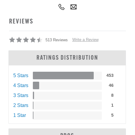
REVIEWS
Write a Review
513 Reviews
RATINGS DISTRIBUTION
5 Stars
453
4 Stars
46
3 Stars
8
2 Stars
1
1 Star
5