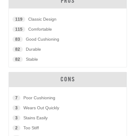
PROS
119
Classic Design
115
Comfortable
83
Good Cushioning
82
Durable
82
Stable
CONS
7
Poor Cushioning
3
Wears Out Quickly
3
Stains Easily
2
Too Stiff